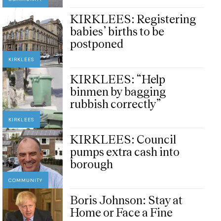
KIRKLEES: Registering
babies’ births to be
postponed
KIRKLEES
KIRKLEES: “Help
binmen by bagging
rubbish correctly”
KIRKLEES
KIRKLEES: Council
pumps extra cash into
borough
COMMUNITY
Boris Johnson: Stay at
Home or Face a Fine