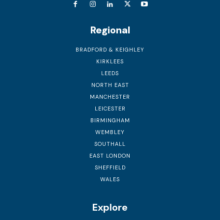
Regional
BRADFORD & KEIGHLEY
KIRKLEES
LEEDS
NORTH EAST
MANCHESTER
LEICESTER
BIRMINGHAM
WEMBLEY
SOUTHALL
EAST LONDON
SHEFFIELD
WALES
Explore