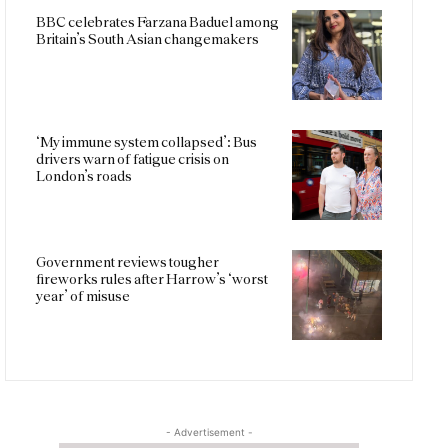
BBC celebrates Farzana Baduel among
Britain’s South Asian changemakers
‘My immune system collapsed’: Bus
drivers warn of fatigue crisis on
London’s roads
Government reviews tougher
fireworks rules after Harrow’s ‘worst
year’ of misuse
- Advertisement -