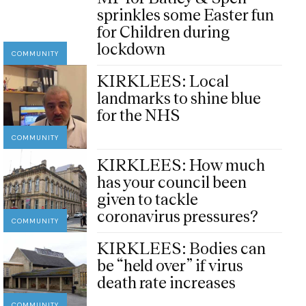
sprinkles some Easter fun
for Children during
lockdown
COMMUNITY
KIRKLEES: Local
landmarks to shine blue
for the NHS
COMMUNITY
KIRKLEES: How much
has your council been
given to tackle
coronavirus pressures?
COMMUNITY
KIRKLEES: Bodies can
be “held over” if virus
death rate increases
COMMUNITY