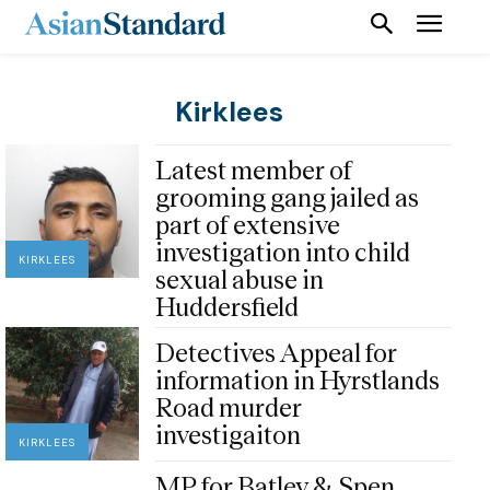
Kirklees
Latest member of
grooming gang jailed as
part of extensive
investigation into child
KIRKLEES
sexual abuse in
Huddersfield
Detectives Appeal for
information in Hyrstlands
Road murder
investigaiton
KIRKLEES
MP for Batley & Spen