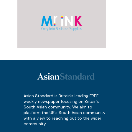
Asian Standard is Britain's leading FREE
weekly newspaper focusing on Britain's
South Asian community. We aim to
platform the UK's South Asian community
with a view to reaching out to the wider
community.