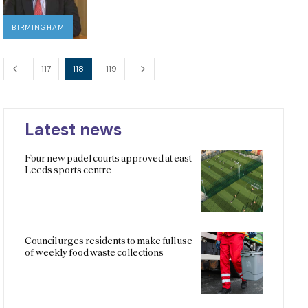
BIRMINGHAM
117
118
119
Latest news
Four new padel courts approved at east
Leeds sports centre
Council urges residents to make full use
of weekly food waste collections