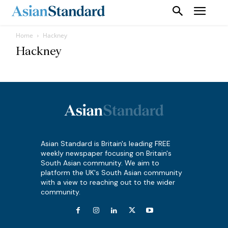
Home
Hackney
Hackney
Asian Standard is Britain's leading FREE
weekly newspaper focusing on Britain's
South Asian community. We aim to
platform the UK's South Asian community
with a view to reaching out to the wider
community.