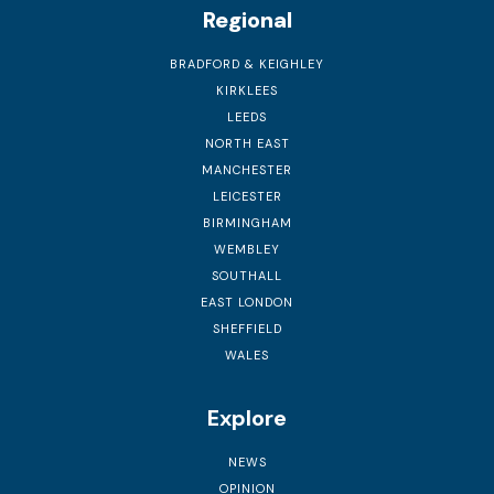
Regional
BRADFORD & KEIGHLEY
KIRKLEES
LEEDS
NORTH EAST
MANCHESTER
LEICESTER
BIRMINGHAM
WEMBLEY
SOUTHALL
EAST LONDON
SHEFFIELD
WALES
Explore
NEWS
OPINION