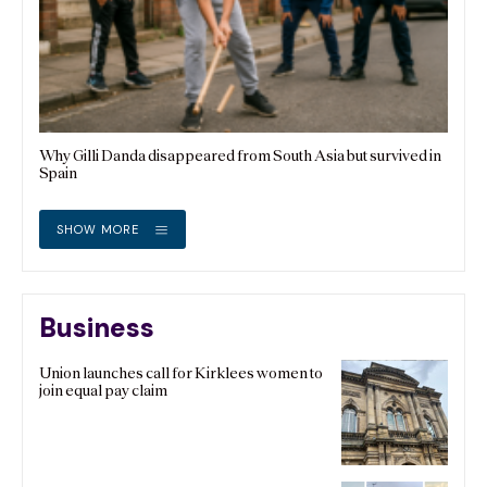
Why Gilli Danda disappeared from South Asia but survived in
Spain
SHOW MORE
Business
Union launches call for Kirklees women to
join equal pay claim