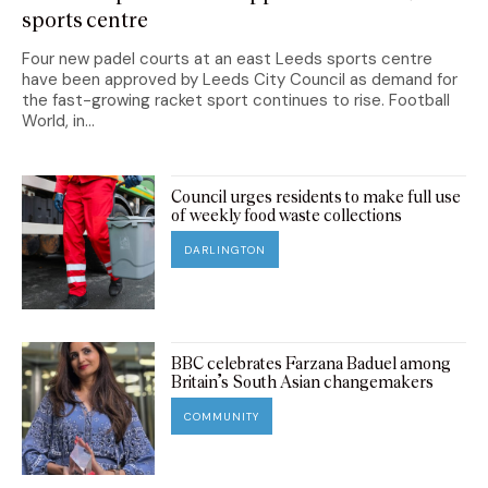
sports centre
Four new padel courts at an east Leeds sports centre
have been approved by Leeds City Council as demand for
the fast-growing racket sport continues to rise. Football
World, in...
Council urges residents to make full use
of weekly food waste collections
DARLINGTON
BBC celebrates Farzana Baduel among
Britain’s South Asian changemakers
COMMUNITY