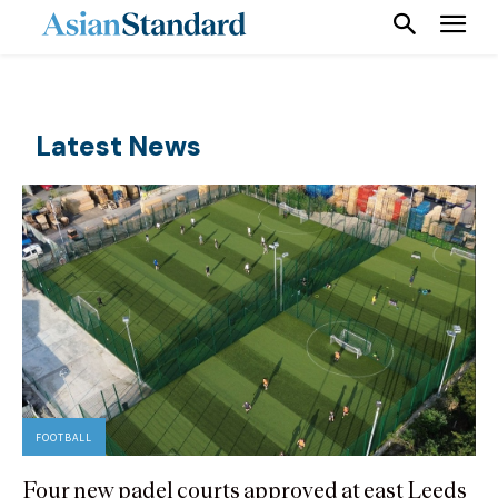
Latest News
FOOTBALL
Four new padel courts approved at east Leeds