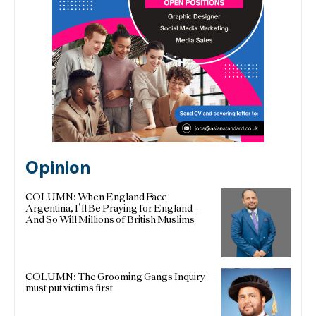
Opinion
COLUMN: When England Face
Argentina, I’ll Be Praying for England –
And So Will Millions of British Muslims
COLUMN: The Grooming Gangs Inquiry
must put victims first