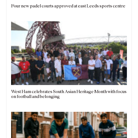
Four new padel courts approved at east Leeds sports centre
West Ham celebrates South Asian Heritage Month with focus
on football and belonging