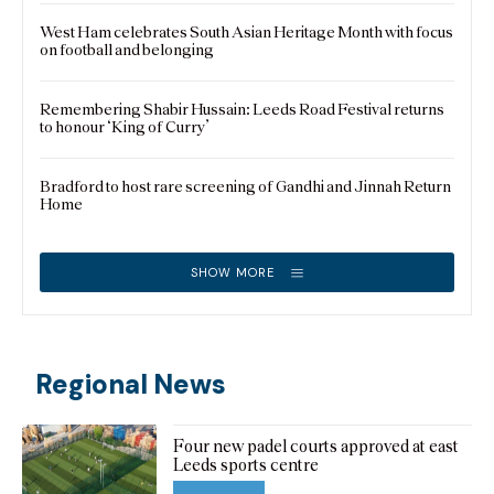
West Ham celebrates South Asian Heritage Month with focus
on football and belonging
Remembering Shabir Hussain: Leeds Road Festival returns
to honour ‘King of Curry’
Bradford to host rare screening of Gandhi and Jinnah Return
Home
SHOW MORE
Regional News
Four new padel courts approved at east
Leeds sports centre