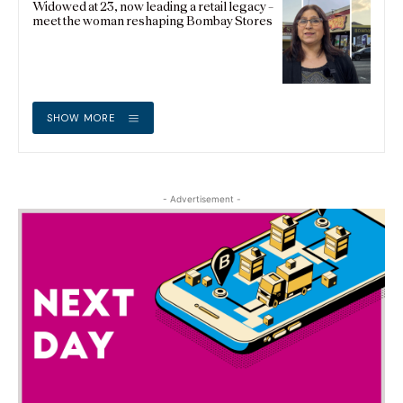
Widowed at 23, now leading a retail legacy –
meet the woman reshaping Bombay Stores
SHOW MORE
- Advertisement -