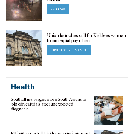
HARROW
Union launches call for Kirklees women
to join equal pay claim
BUSINESS & FINANCE
Health
Southall man urges more South Asians to
join clinical trials after unexpected
diagnosis
ME sufferers tell Kirklees Council support