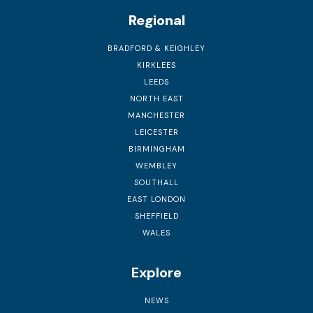
Regional
BRADFORD & KEIGHLEY
KIRKLEES
LEEDS
NORTH EAST
MANCHESTER
LEICESTER
BIRMINGHAM
WEMBLEY
SOUTHALL
EAST LONDON
SHEFFIELD
WALES
Explore
NEWS