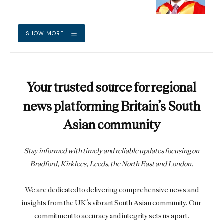
SHOW MORE
Your trusted source for regional
news platforming Britain’s South
Asian community
Stay informed with timely and reliable updates focusing on
Bradford, Kirklees, Leeds, the North East and London.
We are dedicated to delivering comprehensive news and
insights from the UK’s vibrant South Asian community. Our
commitment to accuracy and integrity sets us apart.