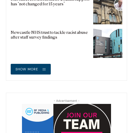
has ‘not changed for 15 years’
Newcastle NHS trust to tackle racist abuse
after staff survey findings
SHOW MORE
- Advertisement -