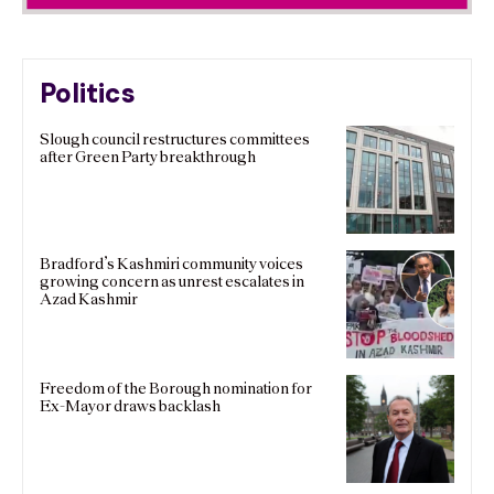
Politics
Slough council restructures committees
after Green Party breakthrough
Bradford’s Kashmiri community voices
growing concern as unrest escalates in
Azad Kashmir
Freedom of the Borough nomination for
Ex-Mayor draws backlash