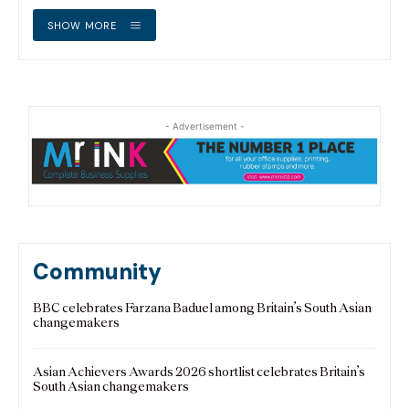
SHOW MORE
- Advertisement -
Community
BBC celebrates Farzana Baduel among Britain’s South Asian
changemakers
Asian Achievers Awards 2026 shortlist celebrates Britain’s
South Asian changemakers