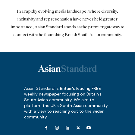
In a rapidly evolving media landscape, where diversity,
inclusivity and representation have never held greater
importance, Asian Standard stands as the premier gateway to
connect with the flourishing British South Asian community.
Asian Standard is Britain's leading FREE
weekly newspaper focusing on Britain's
South Asian community. We aim to
platform the UK's South Asian community
with a view to reaching out to the wider
community.