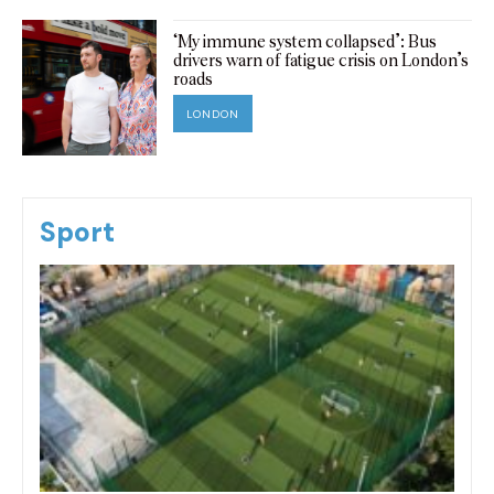
‘My immune system collapsed’: Bus
drivers warn of fatigue crisis on London’s
roads
LONDON
Sport