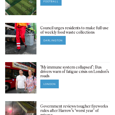
FOOTBALL
Council urges residents to make full use
of weekly food waste collections
DARLINGTON
‘My immune system collapsed’: Bus
drivers warn of fatigue crisis on London’s
roads
LONDON
Government reviews tougher fireworks
rules after Harrow’s ‘worst year’ of
misuse