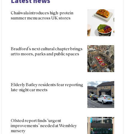
Latest news
Chaiiwala introduces high-protein
summer menu across UK stores
Bradford’s next cultural chapter brings
art to moors, parks and public spaces
Elderly Batley residents fear reporting
late-night car meets
Ofsted report finds ‘urgent
improvements’ needed at Wembley
nursery