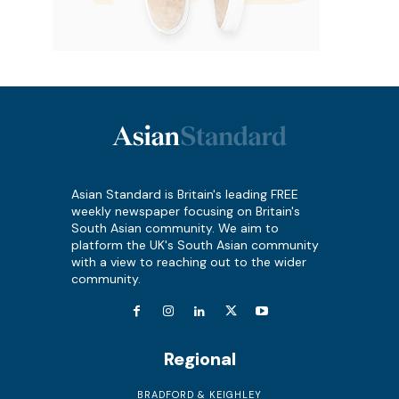
Asian Standard is Britain's leading FREE
weekly newspaper focusing on Britain's
South Asian community. We aim to
platform the UK's South Asian community
with a view to reaching out to the wider
community.
Regional
BRADFORD & KEIGHLEY