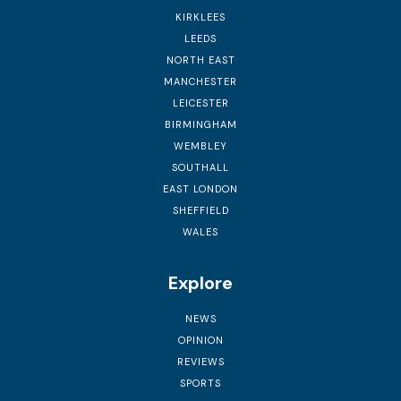
KIRKLEES
LEEDS
NORTH EAST
MANCHESTER
LEICESTER
BIRMINGHAM
WEMBLEY
SOUTHALL
EAST LONDON
SHEFFIELD
WALES
Explore
NEWS
OPINION
REVIEWS
SPORTS