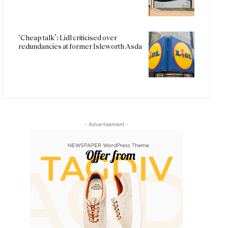
‘Cheap talk’: Lidl criticised over
redundancies at former Isleworth Asda
- Advertisement -