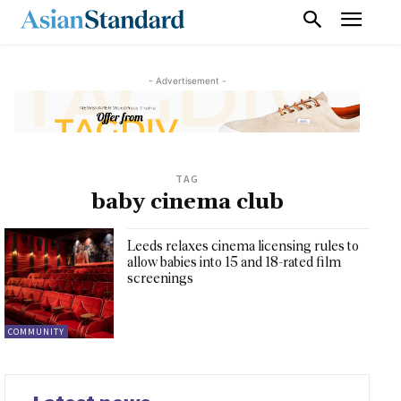
- Advertisement -
TAG
baby cinema club
Leeds relaxes cinema licensing rules to
allow babies into 15 and 18-rated film
screenings
COMMUNITY