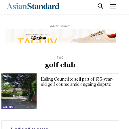
- Advertisement -
TAG
golf club
Ealing Council to sell part of 135-year-
old golf course amid ongoing dispute
EALING