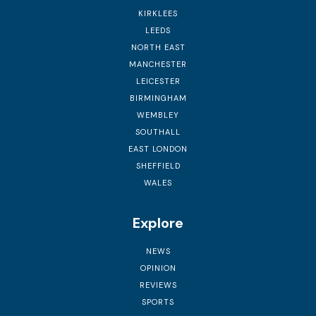
KIRKLEES
LEEDS
NORTH EAST
MANCHESTER
LEICESTER
BIRMINGHAM
WEMBLEY
SOUTHALL
EAST LONDON
SHEFFIELD
WALES
Explore
NEWS
OPINION
REVIEWS
SPORTS