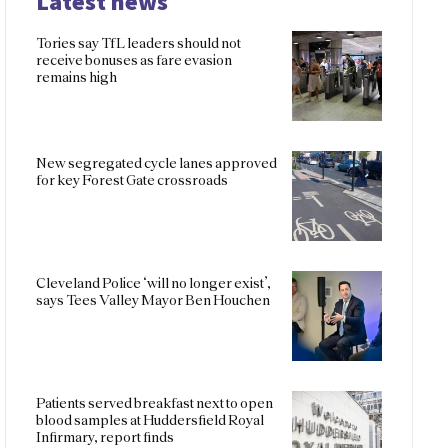
Latest news
Tories say TfL leaders should not
receive bonuses as fare evasion
remains high
New segregated cycle lanes approved
for key Forest Gate crossroads
Cleveland Police ‘will no longer exist’,
says Tees Valley Mayor Ben Houchen
Patients served breakfast next to open
blood samples at Huddersfield Royal
Infirmary, report finds