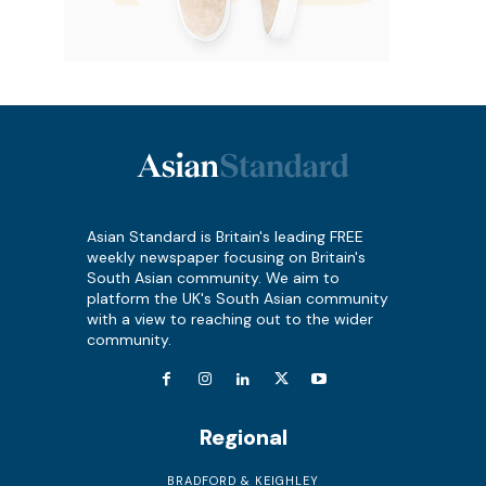
Asian Standard is Britain's leading FREE
weekly newspaper focusing on Britain's
South Asian community. We aim to
platform the UK's South Asian community
with a view to reaching out to the wider
community.
Regional
BRADFORD & KEIGHLEY