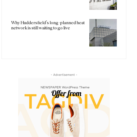
Why Huddersfield’s long-planned heat
network is still waiting to go live
- Advertisement -