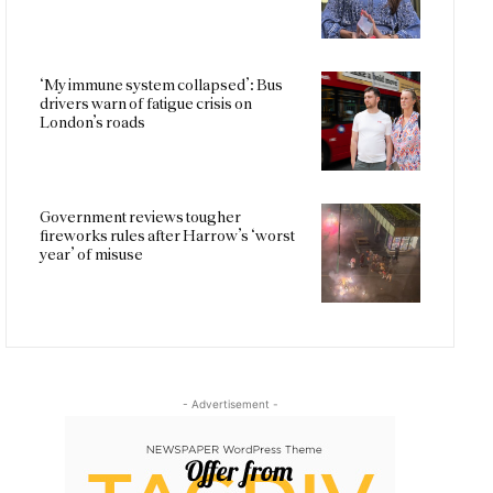
‘My immune system collapsed’: Bus
drivers warn of fatigue crisis on
London’s roads
Government reviews tougher
fireworks rules after Harrow’s ‘worst
year’ of misuse
- Advertisement -