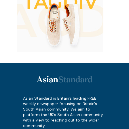
Asian Standard is Britain's leading FREE
weekly newspaper focusing on Britain's
South Asian community. We aim to
platform the UK's South Asian community
with a view to reaching out to the wider
community.