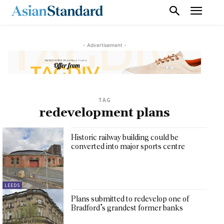
- Advertisement -
TAG
redevelopment plans
Historic railway building could be
converted into major sports centre
LEEDS
Plans submitted to redevelop one of
Bradford’s grandest former banks