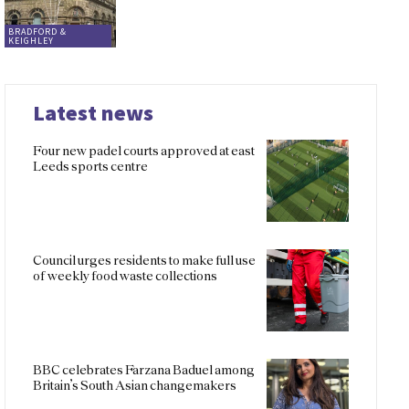
BRADFORD &
KEIGHLEY
Latest news
Four new padel courts approved at east
Leeds sports centre
Council urges residents to make full use
of weekly food waste collections
BBC celebrates Farzana Baduel among
Britain’s South Asian changemakers