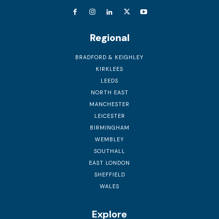
Regional
BRADFORD & KEIGHLEY
KIRKLEES
LEEDS
NORTH EAST
MANCHESTER
LEICESTER
BIRMINGHAM
WEMBLEY
SOUTHALL
EAST LONDON
SHEFFIELD
WALES
Explore