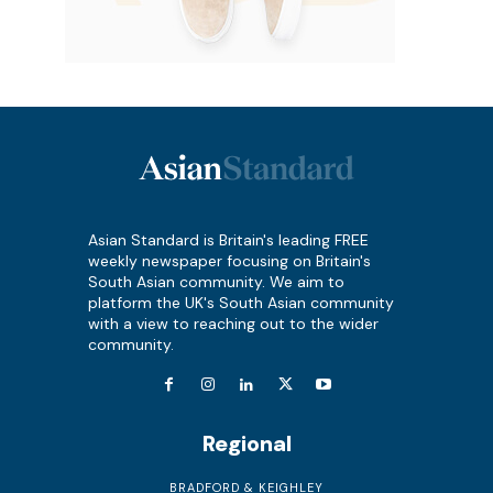
Asian Standard is Britain's leading FREE
weekly newspaper focusing on Britain's
South Asian community. We aim to
platform the UK's South Asian community
with a view to reaching out to the wider
community.
Regional
BRADFORD & KEIGHLEY