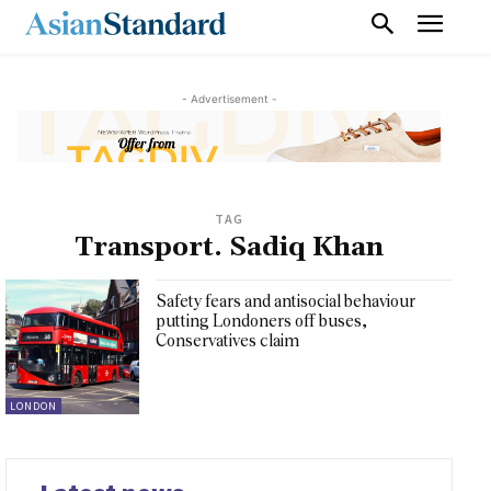
- Advertisement -
TAG
Transport. Sadiq Khan
Safety fears and antisocial behaviour
putting Londoners off buses,
Conservatives claim
LONDON