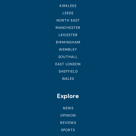
KIRKLEES
LEEDS
NORTH EAST
MANCHESTER
LEICESTER
BIRMINGHAM
WEMBLEY
SOUTHALL
EAST LONDON
SHEFFIELD
WALES
Explore
NEWS
OPINION
REVIEWS
SPORTS