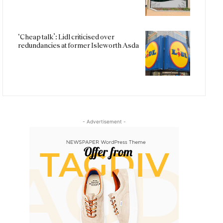
‘Cheap talk’: Lidl criticised over
redundancies at former Isleworth Asda
- Advertisement -