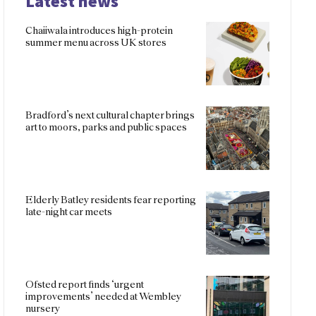
Latest news
Chaiiwala introduces high-protein
summer menu across UK stores
Bradford’s next cultural chapter brings
art to moors, parks and public spaces
Elderly Batley residents fear reporting
late-night car meets
Ofsted report finds ‘urgent
improvements’ needed at Wembley
nursery