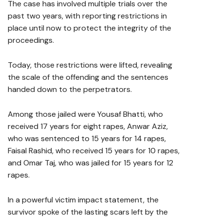
The case has involved multiple trials over the
past two years, with reporting restrictions in
place until now to protect the integrity of the
proceedings.
Today, those restrictions were lifted, revealing
the scale of the offending and the sentences
handed down to the perpetrators.
Among those jailed were Yousaf Bhatti, who
received 17 years for eight rapes, Anwar Aziz,
who was sentenced to 15 years for 14 rapes,
Faisal Rashid, who received 15 years for 10 rapes,
and Omar Taj, who was jailed for 15 years for 12
rapes.
In a powerful victim impact statement, the
survivor spoke of the lasting scars left by the