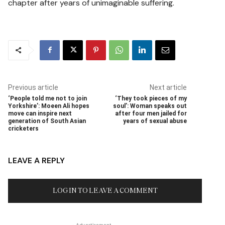
chapter after years of unimaginable suffering.
Previous article
Next article
‘People told me not to join
‘They took pieces of my
Yorkshire’: Moeen Ali hopes
soul’: Woman speaks out
move can inspire next
after four men jailed for
generation of South Asian
years of sexual abuse
cricketers
LEAVE A REPLY
LOG IN TO LEAVE A COMMENT
- Advertisement -