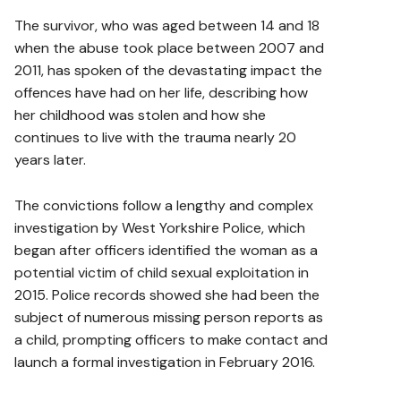
The survivor, who was aged between 14 and 18
when the abuse took place between 2007 and
2011, has spoken of the devastating impact the
offences have had on her life, describing how
her childhood was stolen and how she
continues to live with the trauma nearly 20
years later.
The convictions follow a lengthy and complex
investigation by West Yorkshire Police, which
began after officers identified the woman as a
potential victim of child sexual exploitation in
2015. Police records showed she had been the
subject of numerous missing person reports as
a child, prompting officers to make contact and
launch a formal investigation in February 2016.