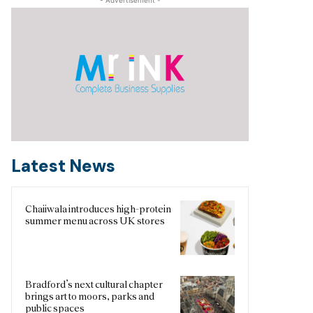
Latest News
Chaiiwala introduces high-protein
summer menu across UK stores
Bradford’s next cultural chapter
brings art to moors, parks and
public spaces