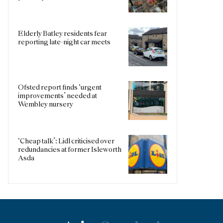
Elderly Batley residents fear
reporting late-night car meets
Ofsted report finds ‘urgent
improvements’ needed at
Wembley nursery
‘Cheap talk’: Lidl criticised over
redundancies at former Isleworth
Asda