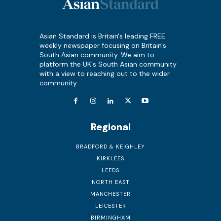
Asian Standard is Britain's leading FREE
weekly newspaper focusing on Britain's
South Asian community. We aim to
platform the UK's South Asian community
with a view to reaching out to the wider
community.
Regional
BRADFORD & KEIGHLEY
KIRKLEES
LEEDS
NORTH EAST
MANCHESTER
LEICESTER
BIRMINGHAM