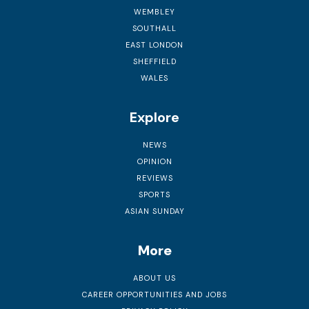
WEMBLEY
SOUTHALL
EAST LONDON
SHEFFIELD
WALES
Explore
NEWS
OPINION
REVIEWS
SPORTS
ASIAN SUNDAY
More
ABOUT US
CAREER OPPORTUNITIES AND JOBS