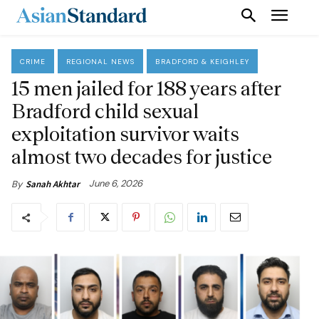
CRIME
REGIONAL NEWS
BRADFORD & KEIGHLEY
15 men jailed for 188 years after
Bradford child sexual
exploitation survivor waits
almost two decades for justice
June 6, 2026
By
Sanah Akhtar