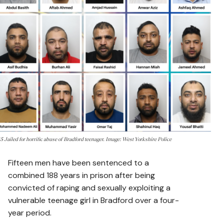
15 Jailed for horrific abuse of Bradford teenager. Image: West Yorkshire Police
Fifteen men have been sentenced to a
combined 188 years in prison after being
convicted of raping and sexually exploiting a
vulnerable teenage girl in Bradford over a four-
year period.