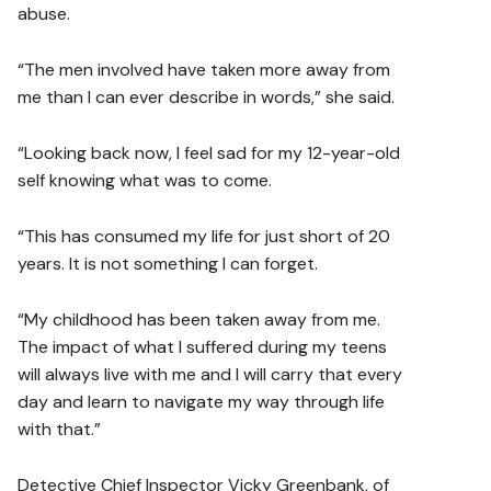
abuse.
“The men involved have taken more away from
me than I can ever describe in words,” she said.
“Looking back now, I feel sad for my 12-year-old
self knowing what was to come.
“This has consumed my life for just short of 20
years. It is not something I can forget.
“My childhood has been taken away from me.
The impact of what I suffered during my teens
will always live with me and I will carry that every
day and learn to navigate my way through life
with that.”
Detective Chief Inspector Vicky Greenbank, of