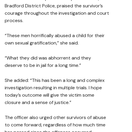
Bradford District Police, praised the survivor’s
courage throughout the investigation and court
process.
“These men horrifically abused a child for their
own sexual gratification,” she said.
“What they did was abhorrent and they
deserve to be in jail for a long time.”
She added: “This has been a long and complex
investigation resulting in multiple trials. I hope
today’s outcome will give the victim some
closure and a sense of justice.”
The officer also urged other survivors of abuse
to come forward, regardless of how much time