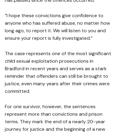
has passed since the offences occurred.
“I hope these convictions give confidence to
anyone who has suffered abuse, no matter how
long ago, to report it. We will listen to you and
ensure your report is fully investigated.”
The case represents one of the most significant
child sexual exploitation prosecutions in
Bradford in recent years and serves as a stark
reminder that offenders can still be brought to
justice, even many years after their crimes were
committed.
For one survivor, however, the sentences
represent more than convictions and prison
terms. They mark the end of a nearly 20-year
journey for justice and the beginning of a new