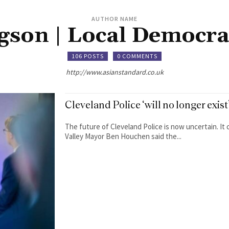
AUTHOR NAME
gson | Local Democra
106 POSTS
0 COMMENTS
http://www.asianstandard.co.uk
Cleveland Police ‘will no longer exi
The future of Cleveland Police is now uncertain. It
Valley Mayor Ben Houchen said the...