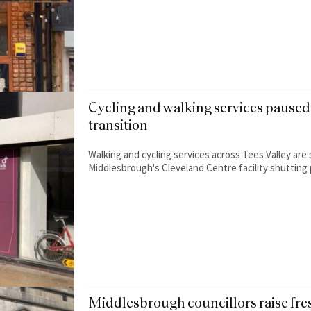
Cycling and walking services paused 
transition
Walking and cycling services across Tees Valley are 
Middlesbrough's Cleveland Centre facility shutting 
Middlesbrough councillors raise fr