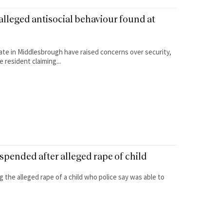
alleged antisocial behaviour found at
ate in Middlesbrough have raised concerns over security,
 resident claiming...
pended after alleged rape of child
 the alleged rape of a child who police say was able to