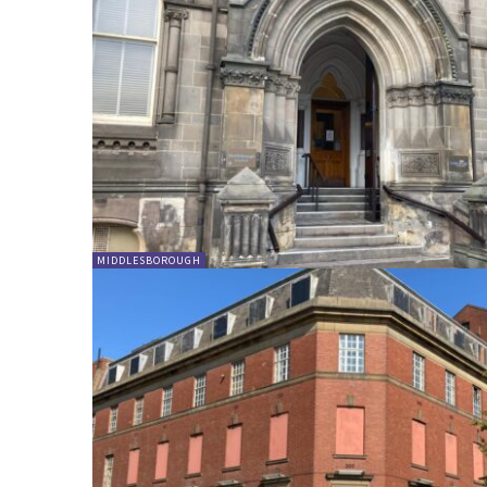
MIDDLESBOROUGH