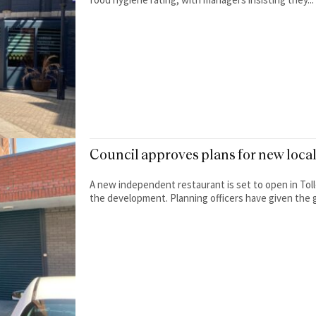
Council approves plans for new loca
A new independent restaurant is set to open in Tol
the development. Planning officers have given the g