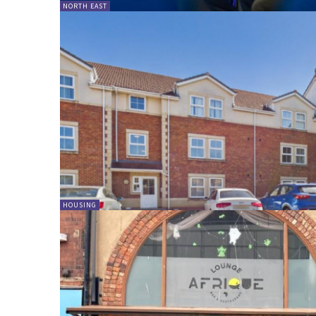
NORTH EAST
HOUSING