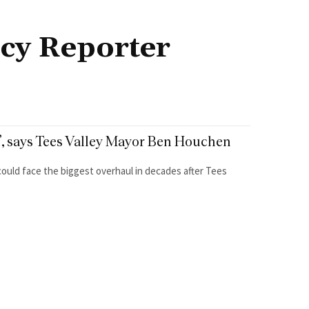
cy Reporter
st’, says Tees Valley Mayor Ben Houchen
 could face the biggest overhaul in decades after Tees