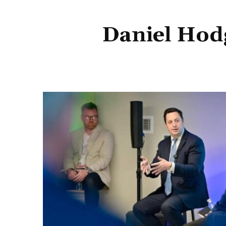
Daniel Hod