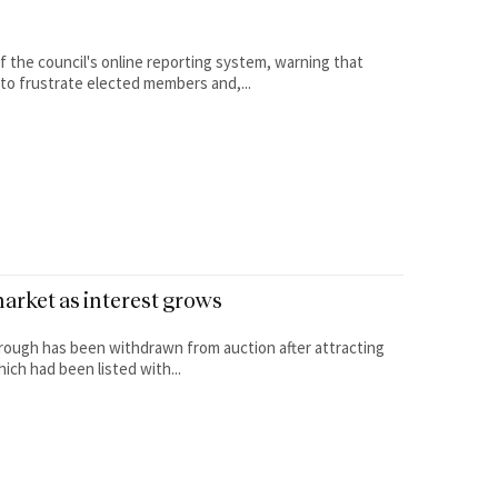
 the council's online reporting system, warning that
to frustrate elected members and,...
arket as interest grows
brough has been withdrawn from auction after attracting
ch had been listed with...