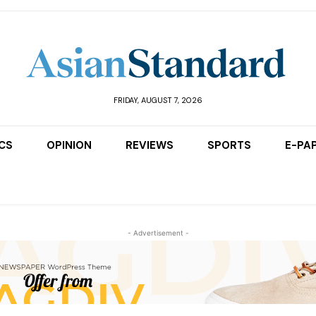
FRIDAY, AUGUST 7, 2026
ICS
OPINION
REVIEWS
SPORTS
E-PA
- Advertisement -