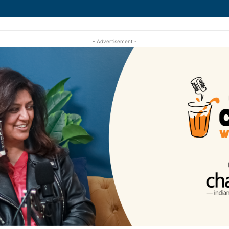
- Advertisement -