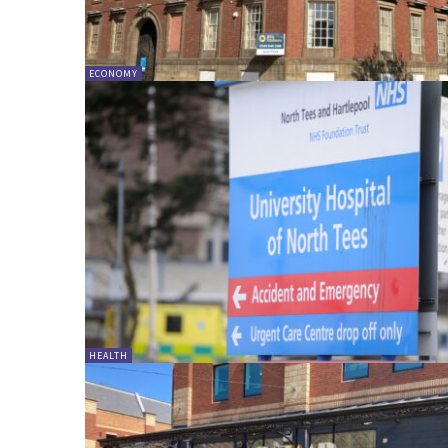
ECONOMY
HEALTH