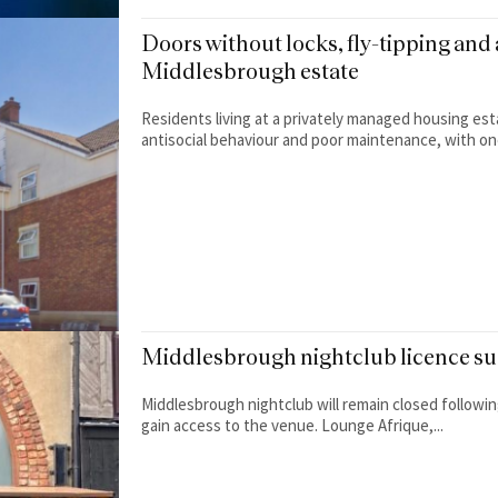
Doors without locks, fly-tipping and 
Middlesbrough estate
Residents living at a privately managed housing est
antisocial behaviour and poor maintenance, with one
Middlesbrough nightclub licence sus
Middlesbrough nightclub will remain closed following
gain access to the venue. Lounge Afrique,...