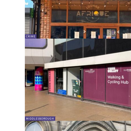
CRIME
MIDDLESBOROUGH