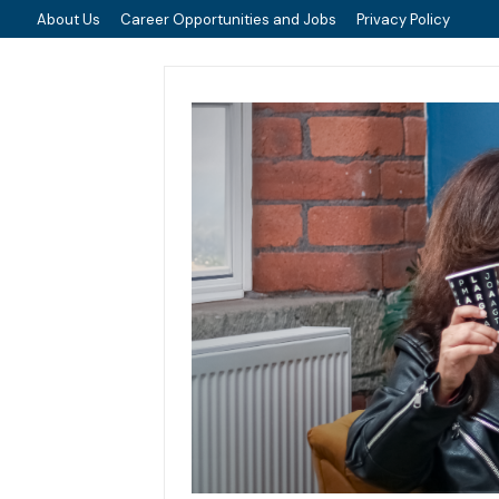
About Us
Career Opportunities and Jobs
Privacy Policy