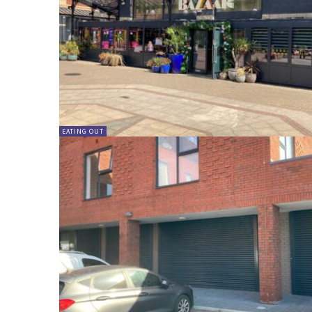
EATING OUT