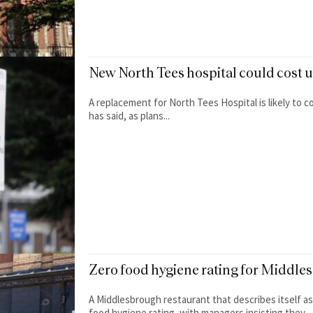
New North Tees hospital could cost 
A replacement for North Tees Hospital is likely to cos
has said, as plans...
Zero food hygiene rating for Middle
A Middlesbrough restaurant that describes itself as
food hygiene rating, with managers insisting they...