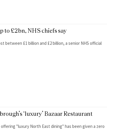
up to £2bn, NHS chiefs say
t between £1 billion and £2 billion, a senior NHS official
sbrough’s ‘luxury’ Bazaar Restaurant
 offering "luxury North East dining" has been given a zero