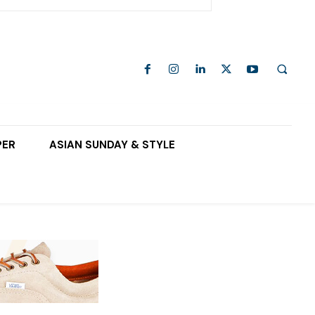
PER
ASIAN SUNDAY & STYLE