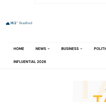
C
18.2
Bradford
HOME
NEWS
BUSINESS
POLIT
INFLUENTIAL 2026