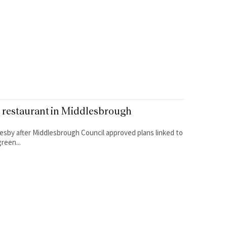
l restaurant in Middlesbrough
lesby after Middlesbrough Council approved plans linked to
reen...