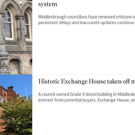
system
Middlesbrough councillors have renewed criticism of
persistent delays and inaccurate updates continue 
Historic Exchange House taken off m
A council-owned Grade II-listed building in Middles
interest from potential buyers. Exchange House, whi