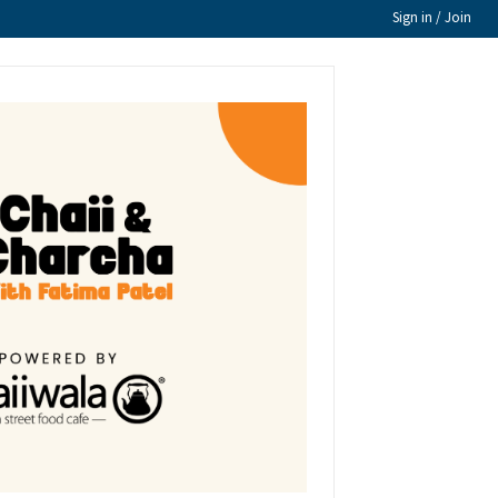
Sign in / Join