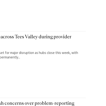
across Tees Valley during provider
set for major disruption as hubs close this week, with
permanently...
esh concerns over problem-reporting