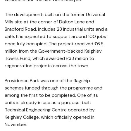
The development, built on the former Universal
Mills site at the corner of Dalton Lane and
Bradford Road, includes 23 industrial units and a
café. It is expected to support around 100 jobs
once fully occupied. The project received £6.5
million from the Government-backed Keighley
Towns Fund, which awarded £33 million to
regeneration projects across the town.
Providence Park was one of the flagship
schemes funded through the programme and
among the first to be completed. One of its
units is already in use as a purpose-built
Technical Engineering Centre operated by
Keighley College, which officially opened in
November.