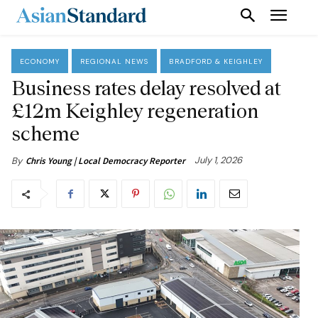
ECONOMY
REGIONAL NEWS
BRADFORD & KEIGHLEY
Business rates delay resolved at
£12m Keighley regeneration
scheme
July 1, 2026
By
Chris Young | Local Democracy Reporter