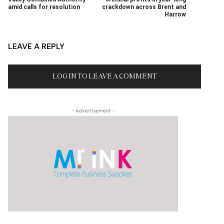
amid calls for resolution
crackdown across Brent and
Harrow
LEAVE A REPLY
LOG IN TO LEAVE A COMMENT
- Advertisement -