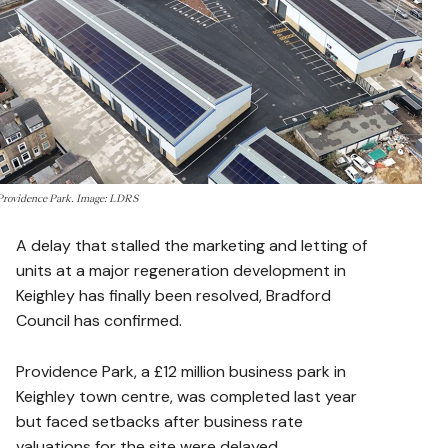
Providence Park. Image: LDRS
A delay that stalled the marketing and letting of
units at a major regeneration development in
Keighley has finally been resolved, Bradford
Council has confirmed.
Providence Park, a £12 million business park in
Keighley town centre, was completed last year
but faced setbacks after business rate
valuations for the site were delayed.