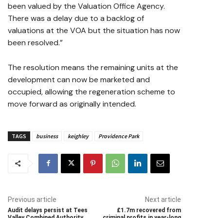
been valued by the Valuation Office Agency.
There was a delay due to a backlog of
valuations at the VOA but the situation has now
been resolved.”
The resolution means the remaining units at the
development can now be marketed and
occupied, allowing the regeneration scheme to
move forward as originally intended.
TAGS
business
keighley
Providence Park
Previous article
Next article
Audit delays persist at Tees
£1.7m recovered from
Valley Combined Authority
criminal profits in year-long