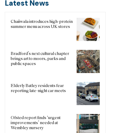
Latest News
Chaiiwala introduces high-protein
summer menu across UK stores
Bradford’s next cultural chapter
brings art to moors, parks and
public spaces
Elderly Batley residents fear
reporting late-night car meets
Ofsted report finds ‘urgent
improvements’ needed at
Wembley nursery