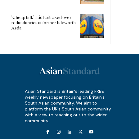
‘Cheap talk’: Lidl criticised over
redundancies at former Isleworth
Asda
Asian Standard is Britain's leading FREE
weekly newspaper focusing on Britain's
South Asian community. We aim to
platform the UK's South Asian community
with a view to reaching out to the wider
community.