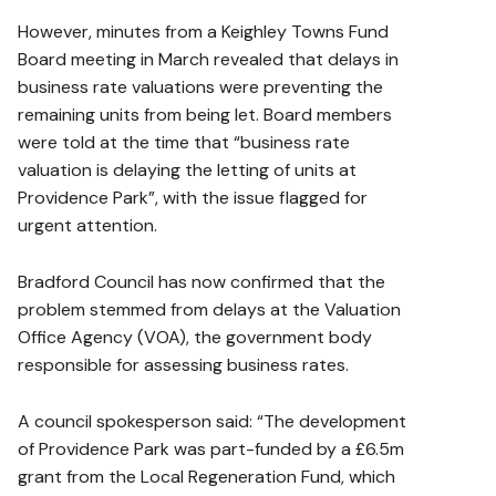
However, minutes from a Keighley Towns Fund
Board meeting in March revealed that delays in
business rate valuations were preventing the
remaining units from being let. Board members
were told at the time that “business rate
valuation is delaying the letting of units at
Providence Park”, with the issue flagged for
urgent attention.
Bradford Council has now confirmed that the
problem stemmed from delays at the Valuation
Office Agency (VOA), the government body
responsible for assessing business rates.
A council spokesperson said: “The development
of Providence Park was part-funded by a £6.5m
grant from the Local Regeneration Fund, which