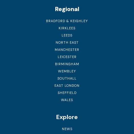
Regional
BRADFORD & KEIGHLEY
KIRKLEES
LEEDS
NORTH EAST
MANCHESTER
LEICESTER
BIRMINGHAM
WEMBLEY
SOUTHALL
EAST LONDON
SHEFFIELD
WALES
Explore
NEWS