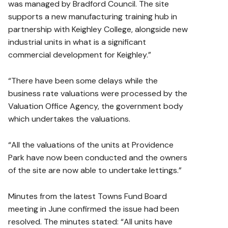
was managed by Bradford Council. The site
supports a new manufacturing training hub in
partnership with Keighley College, alongside new
industrial units in what is a significant
commercial development for Keighley.”
“There have been some delays while the
business rate valuations were processed by the
Valuation Office Agency, the government body
which undertakes the valuations.
“All the valuations of the units at Providence
Park have now been conducted and the owners
of the site are now able to undertake lettings.”
Minutes from the latest Towns Fund Board
meeting in June confirmed the issue had been
resolved. The minutes stated: “All units have