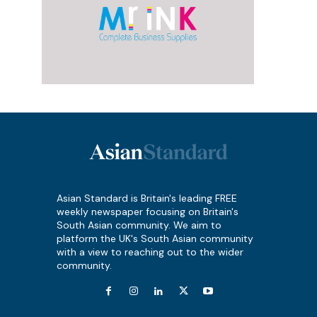
Asian Standard is Britain's leading FREE
weekly newspaper focusing on Britain's
South Asian community. We aim to
platform the UK's South Asian community
with a view to reaching out to the wider
community.