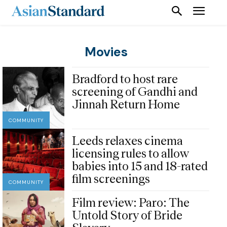
Movies
Bradford to host rare
screening of Gandhi and
Jinnah Return Home
COMMUNITY
Leeds relaxes cinema
licensing rules to allow
babies into 15 and 18-rated
film screenings
COMMUNITY
Film review: Paro: The
Untold Story of Bride