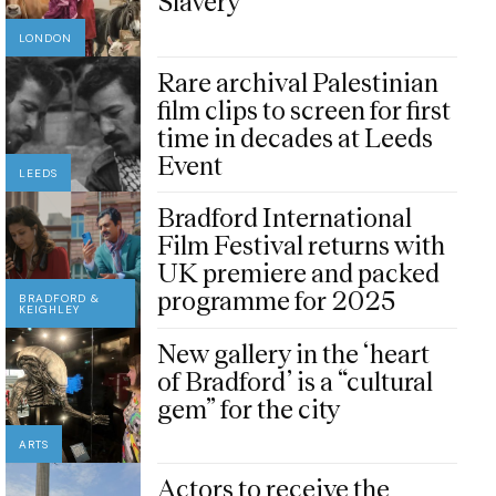
Slavery
LONDON
Rare archival Palestinian
film clips to screen for first
time in decades at Leeds
Event
LEEDS
Bradford International
Film Festival returns with
UK premiere and packed
programme for 2025
BRADFORD &
KEIGHLEY
New gallery in the ‘heart
of Bradford’ is a “cultural
gem” for the city
ARTS
Actors to receive the