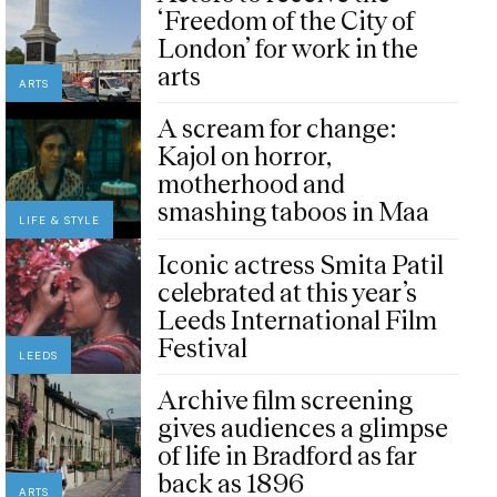
‘Freedom of the City of
London’ for work in the
arts
ARTS
A scream for change:
Kajol on horror,
motherhood and
smashing taboos in Maa
LIFE & STYLE
Iconic actress Smita Patil
celebrated at this year’s
Leeds International Film
Festival
LEEDS
Archive film screening
gives audiences a glimpse
of life in Bradford as far
back as 1896
ARTS