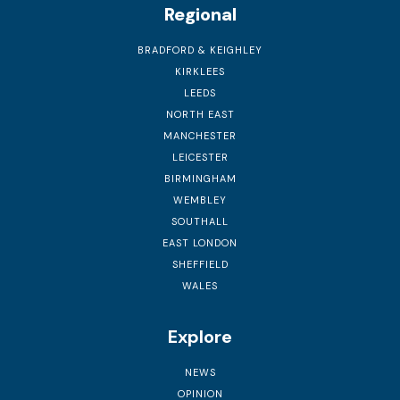
Regional
BRADFORD & KEIGHLEY
KIRKLEES
LEEDS
NORTH EAST
MANCHESTER
LEICESTER
BIRMINGHAM
WEMBLEY
SOUTHALL
EAST LONDON
SHEFFIELD
WALES
Explore
NEWS
OPINION