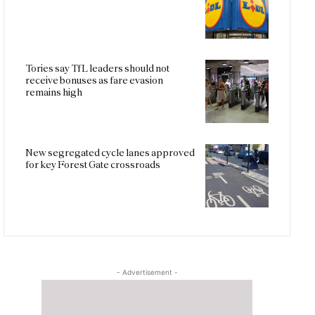
Tories say TfL leaders should not
receive bonuses as fare evasion
remains high
New segregated cycle lanes approved
for key Forest Gate crossroads
- Advertisement -