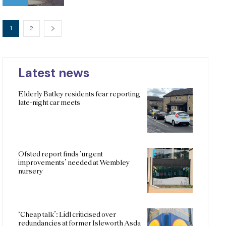
1
2
Latest news
Elderly Batley residents fear reporting
late-night car meets
Ofsted report finds ‘urgent
improvements’ needed at Wembley
nursery
‘Cheap talk’: Lidl criticised over
redundancies at former Isleworth Asda