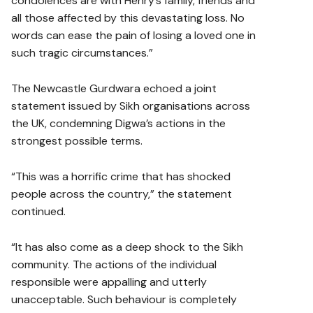
condolences are with Henry’s family, friends and
all those affected by this devastating loss. No
words can ease the pain of losing a loved one in
such tragic circumstances.”
The Newcastle Gurdwara echoed a joint
statement issued by Sikh organisations across
the UK, condemning Digwa’s actions in the
strongest possible terms.
“This was a horrific crime that has shocked
people across the country,” the statement
continued.
“It has also come as a deep shock to the Sikh
community. The actions of the individual
responsible were appalling and utterly
unacceptable. Such behaviour is completely