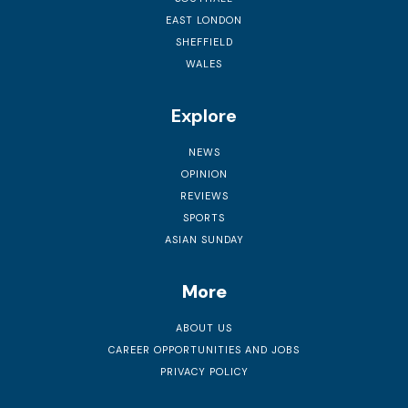
EAST LONDON
SHEFFIELD
WALES
Explore
NEWS
OPINION
REVIEWS
SPORTS
ASIAN SUNDAY
More
ABOUT US
CAREER OPPORTUNITIES AND JOBS
PRIVACY POLICY