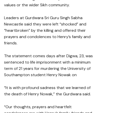
values or the wider Sikh community.
Leaders at Gurdwara Sri Guru Singh Sabha
Newcastle said they were left “shocked” and
“heartbroken” by the killing and offered their
prayers and condolences to Henry’s family and
friends.
The statement comes days after Digwa, 23, was
sentenced to life imprisonment with a minimum
term of 21 years for murdering the University of
Southampton student Henry Nowak on
“It is with profound sadness that we learned of
the death of Henry Nowak,” the Gurdwara said.
“Our thoughts, prayers and heartfelt