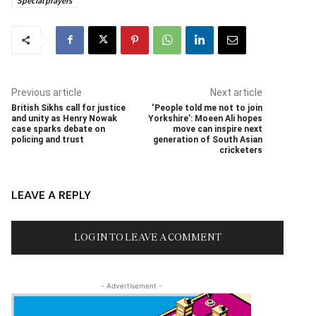
Special prayers
Previous article
Next article
British Sikhs call for justice
‘People told me not to join
and unity as Henry Nowak
Yorkshire’: Moeen Ali hopes
case sparks debate on
move can inspire next
policing and trust
generation of South Asian
cricketers
LEAVE A REPLY
LOG IN TO LEAVE A COMMENT
- Advertisement -