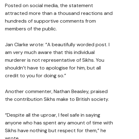
Posted on social media, the statement
attracted more than a thousand reactions and
hundreds of supportive comments from
members of the public.
Jan Clarke wrote: “A beautifully worded post. I
am very much aware that this individual
murderer is not representative of Sikhs. You
shouldn’t have to apologise for him, but all
credit to you for doing so.”
Another commenter, Nathan Beasley, praised
the contribution Sikhs make to British society.
“Despite all the uproar, I feel safe in saying
anyone who has spent any amount of time with
Sikhs have nothing but respect for them,” he
wrote.