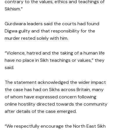
contrary to the values, ethics and teachings of
Sikhism.”
Gurdwara leaders said the courts had found
Digwa guilty and that responsibility for the
murder rested solely with him.
“Violence, hatred and the taking of a human life
have no place in Sikh teachings or values,” they
said.
The statement acknowledged the wider impact
the case has had on Sikhs across Britain, many
of whom have expressed concern following
online hostility directed towards the community
after details of the case emerged.
“We respectfully encourage the North East Sikh