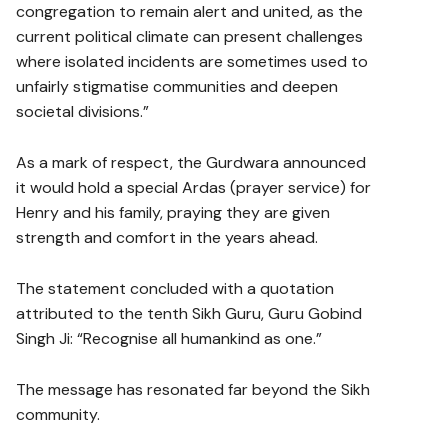
congregation to remain alert and united, as the
current political climate can present challenges
where isolated incidents are sometimes used to
unfairly stigmatise communities and deepen
societal divisions.”
As a mark of respect, the Gurdwara announced
it would hold a special Ardas (prayer service) for
Henry and his family, praying they are given
strength and comfort in the years ahead.
The statement concluded with a quotation
attributed to the tenth Sikh Guru, Guru Gobind
Singh Ji: “Recognise all humankind as one.”
The message has resonated far beyond the Sikh
community.