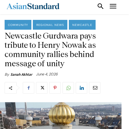
COMMUNITY
REGIONAL NEWS
NEWCASTLE
Newcastle Gurdwara pays
tribute to Henry Nowak as
community rallies behind
message of unity
June 4, 2026
By
Sanah Akhtar