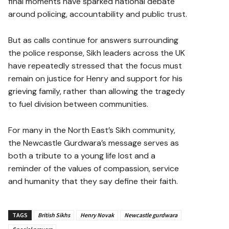
final moments have sparked national debate
around policing, accountability and public trust.
But as calls continue for answers surrounding
the police response, Sikh leaders across the UK
have repeatedly stressed that the focus must
remain on justice for Henry and support for his
grieving family, rather than allowing the tragedy
to fuel division between communities.
For many in the North East’s Sikh community,
the Newcastle Gurdwara’s message serves as
both a tribute to a young life lost and a
reminder of the values of compassion, service
and humanity that they say define their faith.
TAGS
British Sikhs
Henry Novak
Newcastle gurdwara