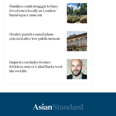
Families could struggle to bury
loved ones locally as London
burial space runs out
Honley parish council plans
rejected after low public turnout
Inquest concludes former
Kirklees mayor Cahal Burke took
his own life