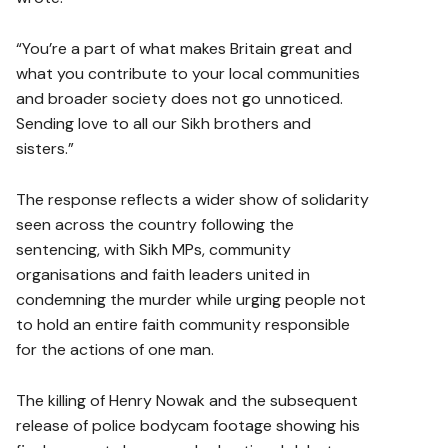
“You’re a part of what makes Britain great and
what you contribute to your local communities
and broader society does not go unnoticed.
Sending love to all our Sikh brothers and
sisters.”
The response reflects a wider show of solidarity
seen across the country following the
sentencing, with Sikh MPs, community
organisations and faith leaders united in
condemning the murder while urging people not
to hold an entire faith community responsible
for the actions of one man.
The killing of Henry Nowak and the subsequent
release of police bodycam footage showing his