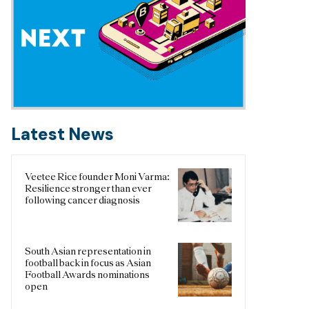
Latest News
Veetee Rice founder Moni Varma:
Resilience stronger than ever
following cancer diagnosis
South Asian representation in
football back in focus as Asian
Football Awards nominations
open