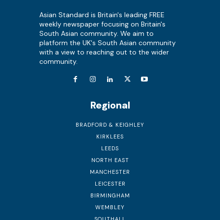
Asian Standard is Britain's leading FREE
weekly newspaper focusing on Britain's
South Asian community. We aim to
platform the UK's South Asian community
with a view to reaching out to the wider
community.
Regional
BRADFORD & KEIGHLEY
KIRKLEES
LEEDS
NORTH EAST
MANCHESTER
LEICESTER
BIRMINGHAM
WEMBLEY
SOUTHALL