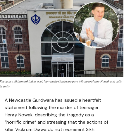
'Recognise all humankind as one': Newcastle Gurdwara pays tribute to Henry Nowak and calls
for unity
A Newcastle Gurdwara has issued a heartfelt
statement following the murder of teenager
Henry Nowak, describing the tragedy as a
“horrific crime” and stressing that the actions of
killer Vickrum Digwa do not represent Sikh