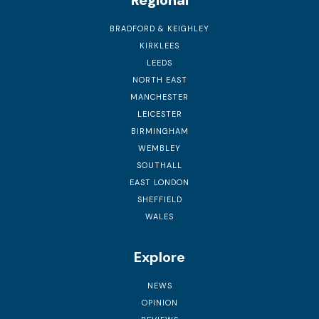
Regional
BRADFORD & KEIGHLEY
KIRKLEES
LEEDS
NORTH EAST
MANCHESTER
LEICESTER
BIRMINGHAM
WEMBLEY
SOUTHALL
EAST LONDON
SHEFFIELD
WALES
Explore
NEWS
OPINION