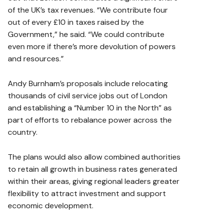
of the UK’s tax revenues. “We contribute four
out of every £10 in taxes raised by the
Government,” he said. “We could contribute
even more if there’s more devolution of powers
and resources.”
Andy Burnham’s proposals include relocating
thousands of civil service jobs out of London
and establishing a “Number 10 in the North” as
part of efforts to rebalance power across the
country.
The plans would also allow combined authorities
to retain all growth in business rates generated
within their areas, giving regional leaders greater
flexibility to attract investment and support
economic development.