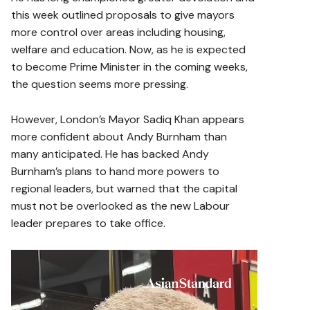
this week outlined proposals to give mayors
more control over areas including housing,
welfare and education. Now, as he is expected
to become Prime Minister in the coming weeks,
the question seems more pressing.
However, London’s Mayor Sadiq Khan appears
more confident about Andy Burnham than
many anticipated. He has backed Andy
Burnham’s plans to hand more powers to
regional leaders, but warned that the capital
must not be overlooked as the new Labour
leader prepares to take office.
V
i
d
e