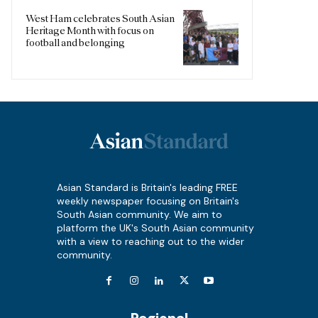
West Ham celebrates South Asian
Heritage Month with focus on
football and belonging
Asian Standard is Britain's leading FREE
weekly newspaper focusing on Britain's
South Asian community. We aim to
platform the UK's South Asian community
with a view to reaching out to the wider
community.