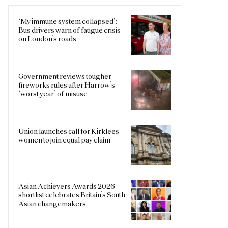
‘My immune system collapsed’:
Bus drivers warn of fatigue crisis
on London’s roads
Government reviews tougher
fireworks rules after Harrow’s
‘worst year’ of misuse
Union launches call for Kirklees
women to join equal pay claim
Asian Achievers Awards 2026
shortlist celebrates Britain’s South
Asian changemakers