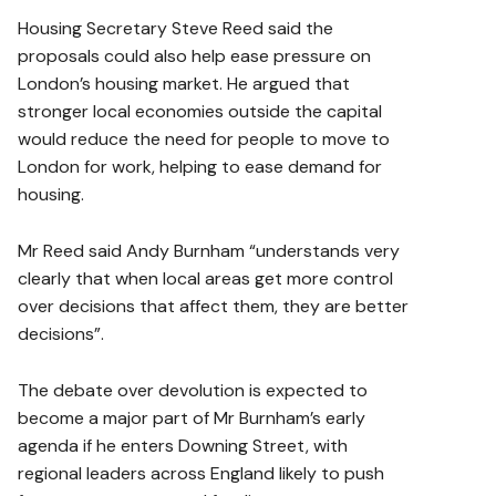
Housing Secretary Steve Reed said the
proposals could also help ease pressure on
London’s housing market. He argued that
stronger local economies outside the capital
would reduce the need for people to move to
London for work, helping to ease demand for
housing.
Mr Reed said Andy Burnham “understands very
clearly that when local areas get more control
over decisions that affect them, they are better
decisions”.
The debate over devolution is expected to
become a major part of Mr Burnham’s early
agenda if he enters Downing Street, with
regional leaders across England likely to push