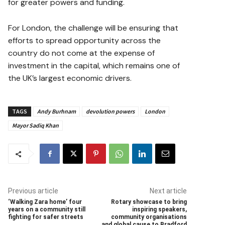
for greater powers and funding.
For London, the challenge will be ensuring that
efforts to spread opportunity across the
country do not come at the expense of
investment in the capital, which remains one of
the UK’s largest economic drivers.
TAGS
Andy Burhnam
devolution powers
London
Mayor Sadiq Khan
Previous article
Next article
‘Walking Zara home’ four
Rotary showcase to bring
years on a community still
inspiring speakers,
fighting for safer streets
community organisations
and global cause to Bradford