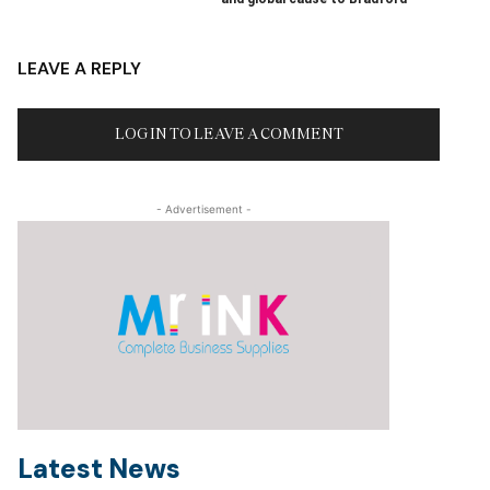
LEAVE A REPLY
LOG IN TO LEAVE A COMMENT
- Advertisement -
Latest News