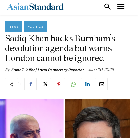
NEWS
POLITICS
Sadiq Khan backs Burnham’s
devolution agenda but warns
London cannot be ignored
June 30, 2026
By
Kumail Jaffer | Local Democracy Reporter