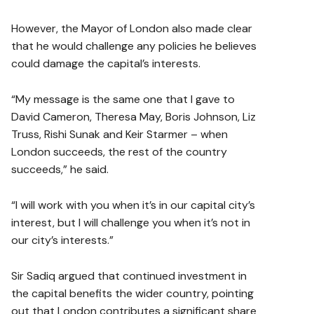
However, the Mayor of London also made clear
that he would challenge any policies he believes
could damage the capital’s interests.
“My message is the same one that I gave to
David Cameron, Theresa May, Boris Johnson, Liz
Truss, Rishi Sunak and Keir Starmer – when
London succeeds, the rest of the country
succeeds,” he said.
“I will work with you when it’s in our capital city’s
interest, but I will challenge you when it’s not in
our city’s interests.”
Sir Sadiq argued that continued investment in
the capital benefits the wider country, pointing
out that London contributes a significant share