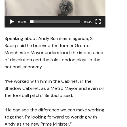
00:00
00:45
Speaking about Andy Burnham’s agenda, Sir
Sadiq said he believed the former Greater
Manchester Mayor understood the importance
of devolution and the role London plays in the
national economy.
“I’ve worked with him in the Cabinet, in the
Shadow Cabinet, as a Metro Mayor and even on
the football pitch,” Sir Sadiq said.
“He can see the difference we can make working
together. I’m looking forward to working with
Andy as the new Prime Minister.”