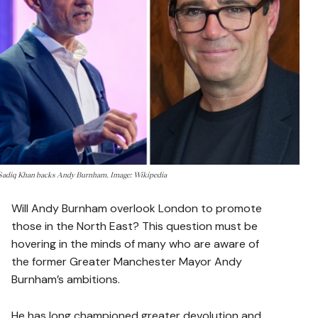
Sadiq Khan backs Andy Burnham. Image: Wikipedia
Will Andy Burnham overlook London to promote
those in the North East? This question must be
hovering in the minds of many who are aware of
the former Greater Manchester Mayor Andy
Burnham’s ambitions.
He has long championed greater devolution and