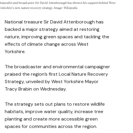
Naturalist and broadcaster Sir David Attenborough has thrown his support behind West
Yorkshire's new nature recovery strategy. Image: Wikipedia
National treasure Sir David Attenborough has
backed a major strategy aimed at restoring
nature, improving green spaces and tackling the
effects of climate change across West
Yorkshire.
The broadcaster and environmental campaigner
praised the region’s first Local Nature Recovery
Strategy, unveiled by West Yorkshire Mayor
Tracy Brabin on Wednesday.
The strategy sets out plans to restore wildlife
habitats, improve water quality, increase tree
planting and create more accessible green
spaces for communities across the region.