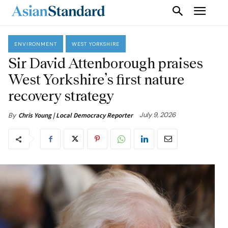
ENVIRONMENT
WEST YORKSHIRE
Sir David Attenborough praises
West Yorkshire’s first nature
recovery strategy
July 9, 2026
By
Chris Young | Local Democracy Reporter