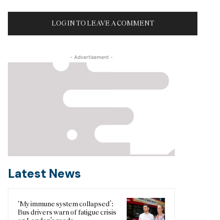
LOG IN TO LEAVE A COMMENT
- Advertisement -
Latest News
‘My immune system collapsed’:
Bus drivers warn of fatigue crisis