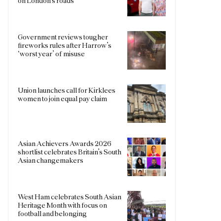
on London’s roads
Government reviews tougher
fireworks rules after Harrow’s
‘worst year’ of misuse
Union launches call for Kirklees
women to join equal pay claim
Asian Achievers Awards 2026
shortlist celebrates Britain’s South
Asian changemakers
West Ham celebrates South Asian
Heritage Month with focus on
football and belonging