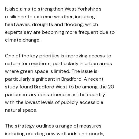
It also aims to strengthen West Yorkshire’s
resilience to extreme weather, including
heatwaves, droughts and flooding, which
experts say are becoming more frequent due to
climate change.
One of the key priorities is improving access to
nature for residents, particularly in urban areas
where green space is limited. The issue is
particularly significant in Bradford. A recent
study found Bradford West to be among the 20
parliamentary constituencies in the country
with the lowest levels of publicly accessible
natural space.
The strategy outlines a range of measures
including creating new wetlands and ponds,