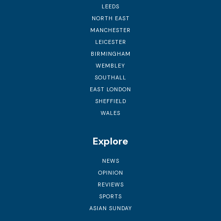
LEEDS
NORTH EAST
MANCHESTER
LEICESTER
BIRMINGHAM
WEMBLEY
SOUTHALL
EAST LONDON
SHEFFIELD
WALES
Explore
NEWS
OPINION
REVIEWS
SPORTS
ASIAN SUNDAY