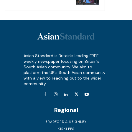
Asian Standard is Britain's leading FREE
weekly newspaper focusing on Britain's
South Asian community. We aim to
platform the UK's South Asian community
with a view to reaching out to the wider
community.
Regional
BRADFORD & KEIGHLEY
KIRKLEES