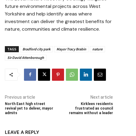
future environmental projects across West
Yorkshire and help identify areas where
investment can deliver the greatest benefits for
nature, communities and climate resilience.
TAGS
Bradford city park
Mayor Tracy Brabin
nature
Sir David Attenborough
Previous article
Next article
North East high street
Kirklees residents
revival yet to deliver, mayor
frustrated as council
admits
remains without a leader
LEAVE A REPLY