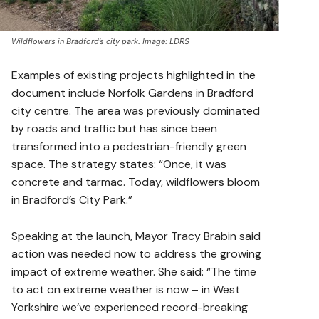
Wildflowers in Bradford’s city park. Image: LDRS
Examples of existing projects highlighted in the
document include Norfolk Gardens in Bradford
city centre. The area was previously dominated
by roads and traffic but has since been
transformed into a pedestrian-friendly green
space. The strategy states: “Once, it was
concrete and tarmac. Today, wildflowers bloom
in Bradford’s City Park.”
Speaking at the launch, Mayor Tracy Brabin said
action was needed now to address the growing
impact of extreme weather. She said: “The time
to act on extreme weather is now – in West
Yorkshire we’ve experienced record-breaking