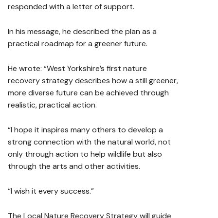
responded with a letter of support.
In his message, he described the plan as a
practical roadmap for a greener future.
He wrote: “West Yorkshire’s first nature
recovery strategy describes how a still greener,
more diverse future can be achieved through
realistic, practical action.
“I hope it inspires many others to develop a
strong connection with the natural world, not
only through action to help wildlife but also
through the arts and other activities.
“I wish it every success.”
The Local Nature Recovery Strategy will guide