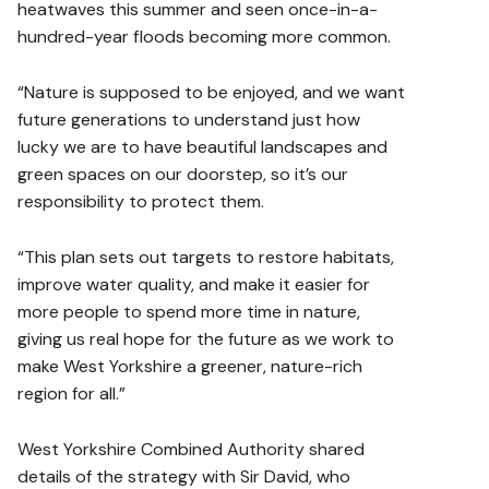
heatwaves this summer and seen once-in-a-
hundred-year floods becoming more common.
“Nature is supposed to be enjoyed, and we want
future generations to understand just how
lucky we are to have beautiful landscapes and
green spaces on our doorstep, so it’s our
responsibility to protect them.
“This plan sets out targets to restore habitats,
improve water quality, and make it easier for
more people to spend more time in nature,
giving us real hope for the future as we work to
make West Yorkshire a greener, nature-rich
region for all.”
West Yorkshire Combined Authority shared
details of the strategy with Sir David, who