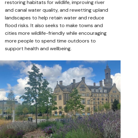
restoring habitats for wildlife, improving river
and canal water quality, and rewetting upland
landscapes to help retain water and reduce
flood risks. It also seeks to make towns and
cities more wildlife-friendly while encouraging
more people to spend time outdoors to
support health and wellbeing.