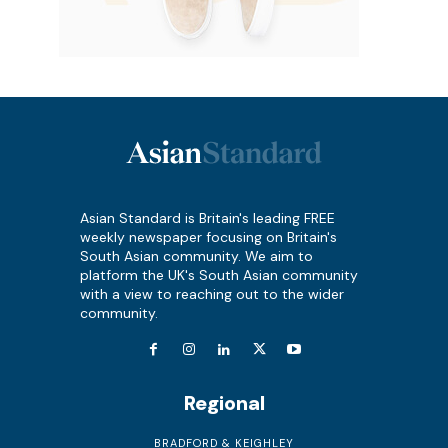
Asian Standard is Britain's leading FREE
weekly newspaper focusing on Britain's
South Asian community. We aim to
platform the UK's South Asian community
with a view to reaching out to the wider
community.
Regional
BRADFORD & KEIGHLEY