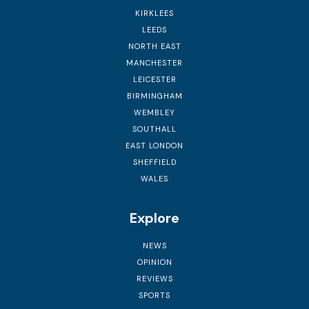
KIRKLEES
LEEDS
NORTH EAST
MANCHESTER
LEICESTER
BIRMINGHAM
WEMBLEY
SOUTHALL
EAST LONDON
SHEFFIELD
WALES
Explore
NEWS
OPINION
REVIEWS
SPORTS