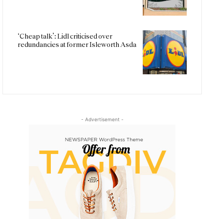
‘Cheap talk’: Lidl criticised over
redundancies at former Isleworth Asda
- Advertisement -