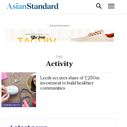
- Advertisement -
TAG
Activity
Leeds secures share of £250m
investment to build healthier
communities
COMMUNITY