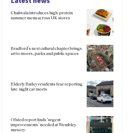
Latest news
Chaiiwala introduces high-protein
summer menu across UK stores
Bradford’s next cultural chapter brings
art to moors, parks and public spaces
Elderly Batley residents fear reporting
late-night car meets
Ofsted report finds ‘urgent
improvements’ needed at Wembley
nursery