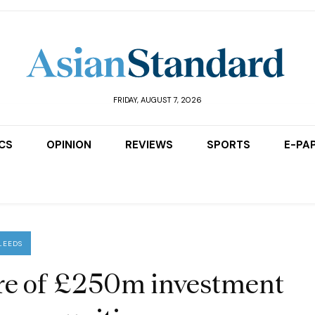
FRIDAY, AUGUST 7, 2026
ICS
OPINION
REVIEWS
SPORTS
E-PA
LEEDS
are of £250m investment