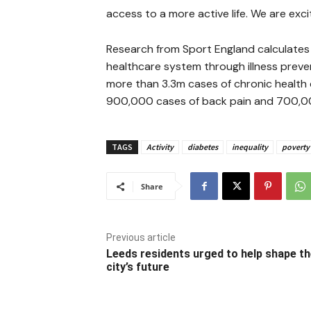
access to a more active life. We are exc
Research from Sport England calculates th
healthcare system through illness preve
more than 3.3m cases of chronic health c
900,000 cases of back pain and 700,00
TAGS
Activity
diabetes
inequality
poverty
Share
Previous article
Leeds residents urged to help shape t
city’s future