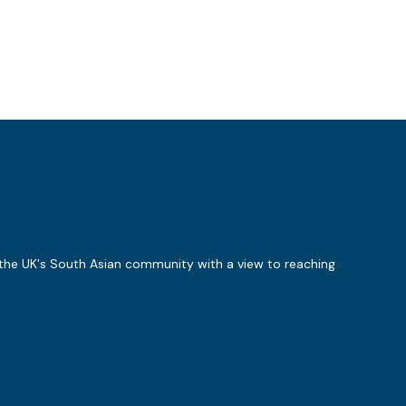
 the UK's South Asian community with a view to reaching