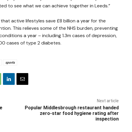
ited to see what we can achieve together in Leeds.”
at active lifestyles save £8 billion a year for the
ntion. This relieves some of the NHS burden, preventing
onditions a year – including 1.3m cases of depression,
0 cases of type 2 diabetes.
sports
Next article
he
Popular Middlesbrough restaurant handed
zero-star food hygiene rating after
inspection