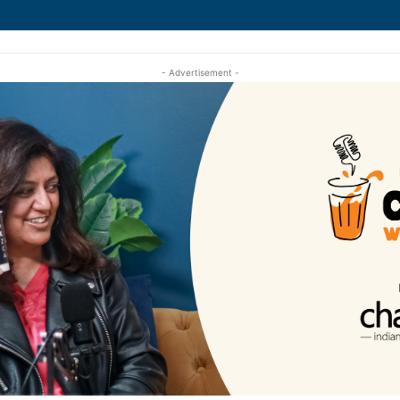
- Advertisement -