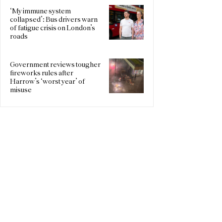
‘My immune system
collapsed’: Bus drivers warn
of fatigue crisis on London’s
roads
Government reviews tougher
fireworks rules after
Harrow’s ‘worst year’ of
misuse