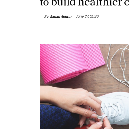
to build healthie
June 27, 2026
By
Sanah Akhtar