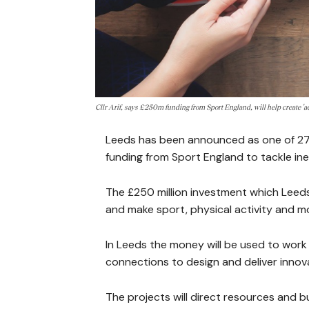
Cllr Arif, says £250m funding from Sport England, will help create '
Leeds has been announced as one of 27 
funding from Sport England to tackle inequ
The £250 million investment which Leeds 
and make sport, physical activity and m
In Leeds the money will be used to work 
connections to design and deliver innov
The projects will direct resources and bu