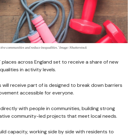
active communities and reduce inequalities.' Image: Shutterstock
places across England set to receive a share of new
alities in activity levels.
will receive part of is designed to break down barriers
ovement accessible for everyone.
directly with people in communities, building strong
ative community-led projects that meet local needs.
ild capacity, working side by side with residents to