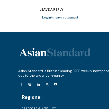
LEAVE A REPLY
Log in to leave a comment
Asian Standard is Britain's leading FREE weekly newspap
out to the wider community.
Regional
BRADFORD & KEIGHLEY