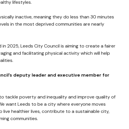
lthy lifestyles.
sically inactive, meaning they do less than 30 minutes
 levels in the most deprived communities are nearly
in 2025, Leeds City Council is aiming to create a fairer
ging and facilitating physical activity which will help
lities.
ouncil’s deputy leader and executive member for
to tackle poverty and inequality and improve quality of
. We want Leeds to be a city where everyone moves
 live healthier lives, contribute to a sustainable city,
oming communities.