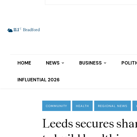
C
11.1
Bradford
HOME
NEWS
BUSINESS
POLIT
INFLUENTIAL 2026
COMMUNITY
HEALTH
REGIONAL NEWS
Leeds secures sh