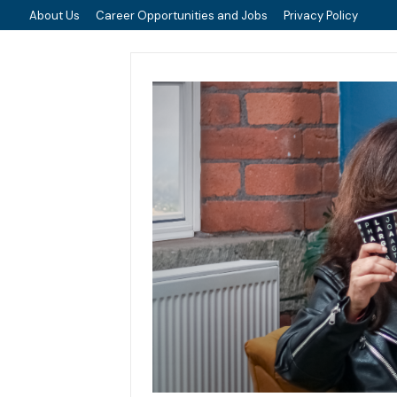
About Us
Career Opportunities and Jobs
Privacy Policy