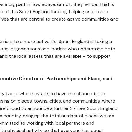
 big part in how active, or not, they will be. That is
e of this Sport England funding, helping us provide
tives that are central to create active communities and
riers to a more active life, Sport England is taking a
local organisations and leaders who understand both
and the local assets that are available – to support
cutive Director of Partnerships and Place, said:
y live or who they are, to have the chance to be
cusing on places, towns, cities, and communities, where
 are proud to announce a further 27 new Sport England
he country, bringing the total number of places we are
ommitted to working with local partners and
to physical activity so that everyone has equal