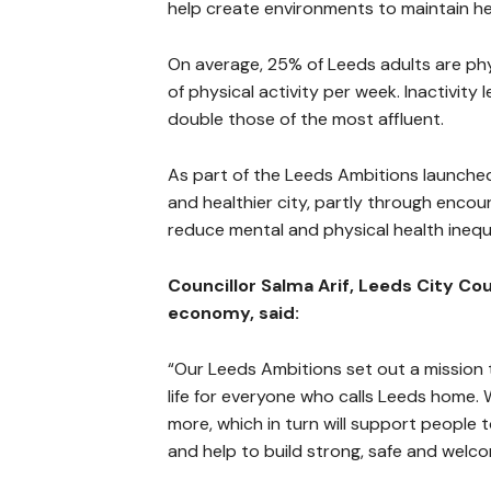
help create environments to maintain hea
On average, 25% of Leeds adults are phy
of physical activity per week. Inactivity
double those of the most affluent.
As part of the Leeds Ambitions launched 
and healthier city, partly through encoura
reduce mental and physical health inequa
Councillor Salma Arif, Leeds City C
economy, said:
“Our Leeds Ambitions set out a mission 
life for everyone who calls Leeds home
more, which in turn will support people to
and help to build strong, safe and welc