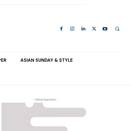
PER
ASIAN SUNDAY & STYLE
- Advertisement -