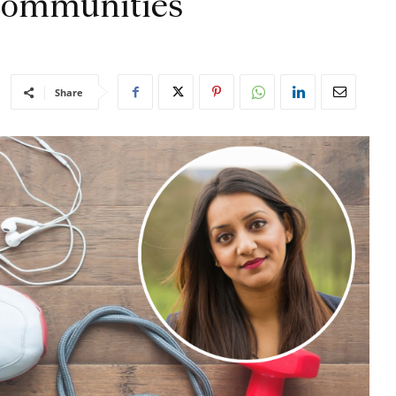
r communities
Share