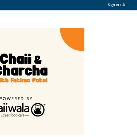
Sign in / Join