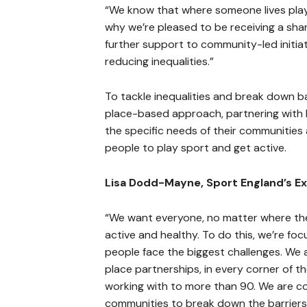
“We know that where someone lives plays a
why we’re pleased to be receiving a shar
further support to community-led initia
reducing inequalities.”
To tackle inequalities and break down bar
place-based approach, partnering with 
the specific needs of their communities 
people to play sport and get active.
Lisa Dodd-Mayne, Sport England’s Exe
“We want everyone, no matter where the
active and healthy. To do this, we’re fo
people face the biggest challenges. We
place partnerships, in every corner of t
working with to more than 90. We are c
communities to break down the barriers 