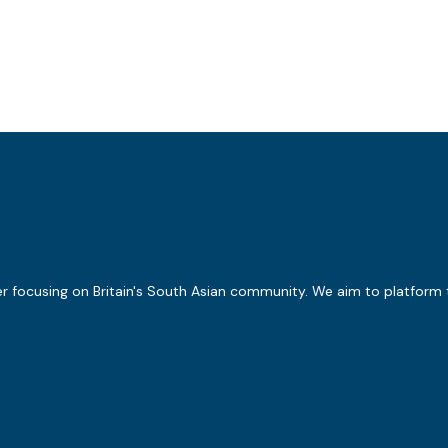
er focusing on Britain's South Asian community. We aim to platform