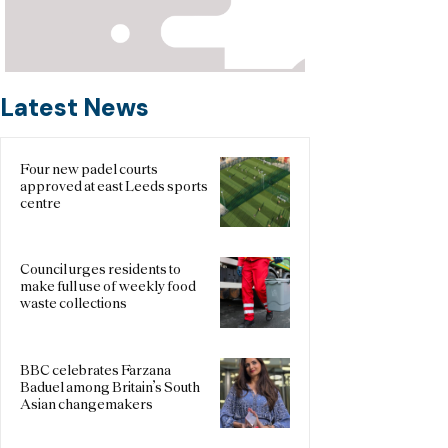
Latest News
Four new padel courts
approved at east Leeds sports
centre
Council urges residents to
make full use of weekly food
waste collections
BBC celebrates Farzana
Baduel among Britain’s South
Asian changemakers