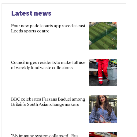
Latest news
Four new padel courts approved at east
Leeds sports centre
Council urges residents to make full use
of weekly food waste collections
BBC celebrates Farzana Baduel among
Britain’s South Asian changemakers
‘My immune system collapsed’: Bus