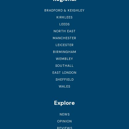
BRADFORD & KEIGHLEY
KIRKLEES
LEEDS
NORTH EAST
MANCHESTER
LEICESTER
BIRMINGHAM
WEMBLEY
SOUTHALL
EAST LONDON
SHEFFIELD
WALES
Explore
NEWS
OPINION
REVIEWS