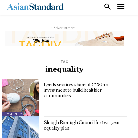
- Advertisement -
TAG
inequality
Leeds secures share of £250m
investment to build healthier
communities
COMMUNITY
Slough Borough Council for two-year
equality plan