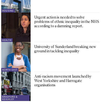
HOUSING
Urgent action is needed to solve
problems of ethnic inequality in the NHS
according to a damning report.
HEALTH
University of Sunderland breaking new
ground in tackling inequality
NORTH EAST
Anti-racism movement launched by
West Yorkshire and Harrogate
organisations
BRADFORD &
KEIGHLEY