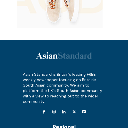
Asian Standard is Britain's leading FREE
weekly newspaper focusing on Britain's
South Asian community. We aim to
platform the UK's South Asian community
with a view to reaching out to the wider
community.
Regional