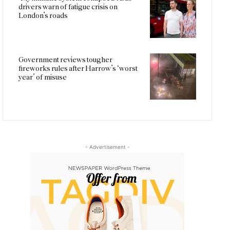
drivers warn of fatigue crisis on
London’s roads
Government reviews tougher
fireworks rules after Harrow’s ‘worst
year’ of misuse
- Advertisement -