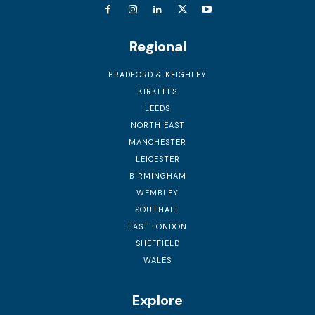
Regional
BRADFORD & KEIGHLEY
KIRKLEES
LEEDS
NORTH EAST
MANCHESTER
LEICESTER
BIRMINGHAM
WEMBLEY
SOUTHALL
EAST LONDON
SHEFFIELD
WALES
Explore