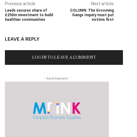
Previous article
Next article
Leeds secures share of
COLUMN: The Grooming
£250m investment to build
Gangs Inquiry must put
healthier communities
victims first
LEAVE A REPLY
LOG IN TO LEAVE A COMMENT
- Advertisement -