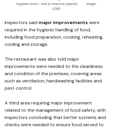
hygiene score – told to improve urgently. Image:
LDRS
Inspectors said
major improvements
were
required in the hygienic handling of food,
including food preparation, cooking, reheating,
cooling and storage.
The restaurant was also told major
improvements were needed to the cleanliness
and condition of the premises, covering areas
such as ventilation, handwashing facilities and
pest control.
A third area requiring major improvement
related to the management of food safety, with
inspectors concluding that better systems and
checks were needed to ensure food served to