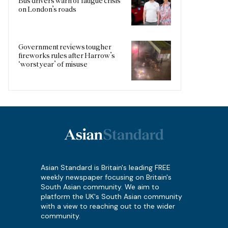
Bus drivers warn of fatigue crisis
on London’s roads
Government reviews tougher
fireworks rules after Harrow’s
‘worst year’ of misuse
Asian Standard is Britain's leading FREE
weekly newspaper focusing on Britain's
South Asian community. We aim to
platform the UK's South Asian community
with a view to reaching out to the wider
community.