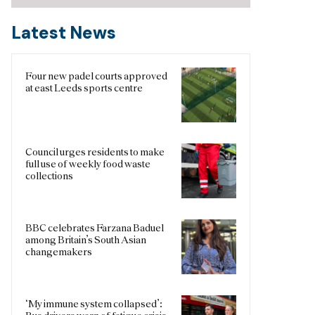
Latest News
Four new padel courts approved
at east Leeds sports centre
Council urges residents to make
full use of weekly food waste
collections
BBC celebrates Farzana Baduel
among Britain’s South Asian
changemakers
‘My immune system collapsed’: