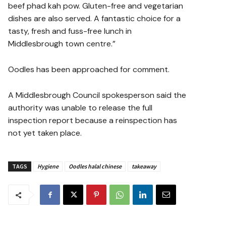
beef phad kah pow. Gluten-free and vegetarian
dishes are also served. A fantastic choice for a
tasty, fresh and fuss-free lunch in
Middlesbrough town centre.”
Oodles has been approached for comment.
A Middlesbrough Council spokesperson said the
authority was unable to release the full
inspection report because a reinspection has
not yet taken place.
TAGS
Hygiene
Oodles halal chinese
takeaway