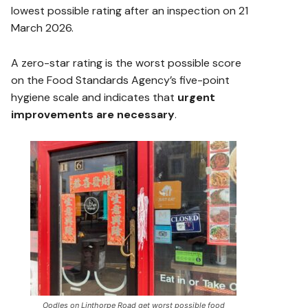
lowest possible rating after an inspection on 21
March 2026.
A zero-star rating is the worst possible score
on the Food Standards Agency’s five-point
hygiene scale and indicates that
urgent
improvements are necessary
.
Oodles on Linthorpe Road get worst possible food