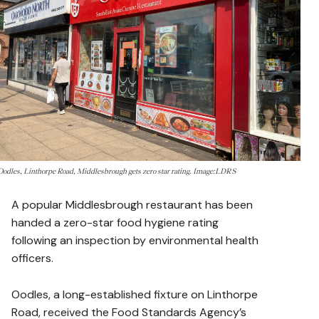
Oodles, Linthorpe Road, Middlesbrough gets zero star rating. Image:LDRS
A popular Middlesbrough restaurant has been
handed a zero-star food hygiene rating
following an inspection by environmental health
officers.
Oodles, a long-established fixture on Linthorpe
Road, received the Food Standards Agency’s