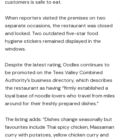
customers is safe to eat.
When reporters visited the premises on two
separate occasions, the restaurant was closed
and locked. Two outdated five-star food
hygiene stickers remained displayed in the
windows.
Despite the latest rating, Oodles continues to
be promoted on the Tees Valley Combined
Authority’s business directory, which describes
the restaurant as having “firmly established a
loyal base of noodle lovers who travel from miles
around for their freshly prepared dishes.”
The listing adds: “Dishes change seasonally but
favourites include Thai spicy chicken, Massaman
curry with potatoes, yellow chicken curry and