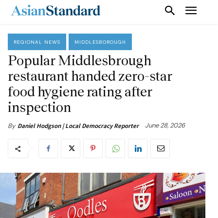
REGIONAL NEWS
MIDDLESBOROUGH
Popular Middlesbrough
restaurant handed zero-star
food hygiene rating after
inspection
June 28, 2026
By
Daniel Hodgson | Local Democracy Reporter