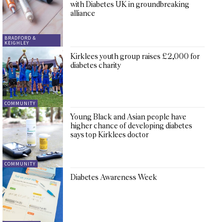
with Diabetes UK in groundbreaking
alliance
BRADFORD &
KEIGHLEY
Kirklees youth group raises £2,000 for
diabetes charity
COMMUNITY
Young Black and Asian people have
higher chance of developing diabetes
says top Kirklees doctor
COMMUNITY
Diabetes Awareness Week