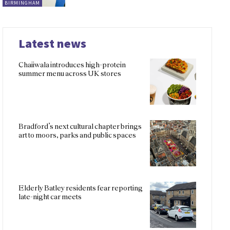
BIRMINGHAM
Latest news
Chaiiwala introduces high-protein
summer menu across UK stores
Bradford’s next cultural chapter brings
art to moors, parks and public spaces
Elderly Batley residents fear reporting
late-night car meets