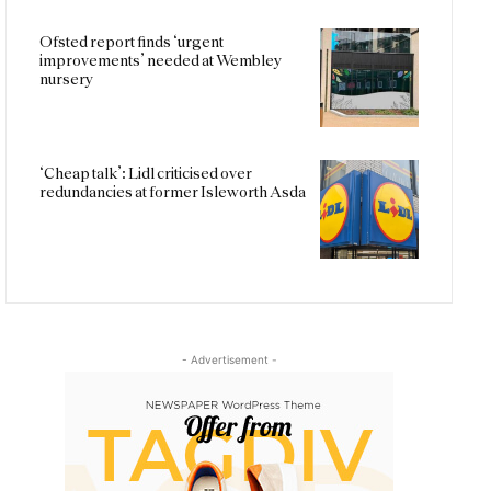
Ofsted report finds ‘urgent
improvements’ needed at Wembley
nursery
‘Cheap talk’: Lidl criticised over
redundancies at former Isleworth Asda
- Advertisement -