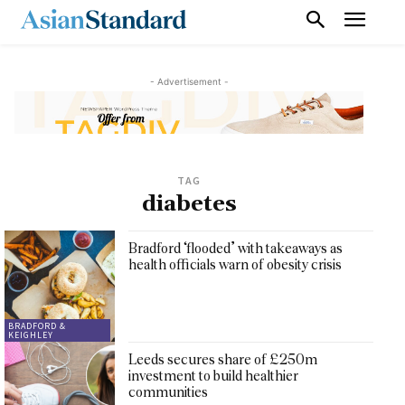
- Advertisement -
TAG
diabetes
Bradford ‘flooded’ with takeaways as
health officials warn of obesity crisis
BRADFORD &
KEIGHLEY
Leeds secures share of £250m
investment to build healthier
communities