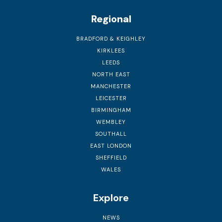
Regional
BRADFORD & KEIGHLEY
KIRKLEES
LEEDS
NORTH EAST
MANCHESTER
LEICESTER
BIRMINGHAM
WEMBLEY
SOUTHALL
EAST LONDON
SHEFFIELD
WALES
Explore
NEWS