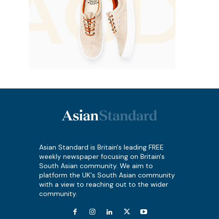
Asian Standard is Britain's leading FREE
weekly newspaper focusing on Britain's
South Asian community. We aim to
platform the UK's South Asian community
with a view to reaching out to the wider
community.