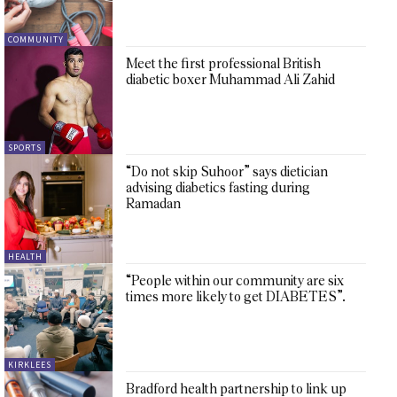
COMMUNITY
Meet the first professional British
diabetic boxer Muhammad Ali Zahid
SPORTS
“Do not skip Suhoor” says dietician
advising diabetics fasting during
Ramadan
HEALTH
“People within our community are six
times more likely to get DIABETES”.
KIRKLEES
Bradford health partnership to link up