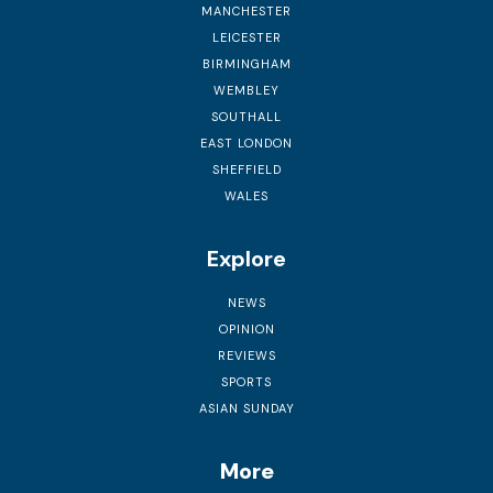
MANCHESTER
LEICESTER
BIRMINGHAM
WEMBLEY
SOUTHALL
EAST LONDON
SHEFFIELD
WALES
Explore
NEWS
OPINION
REVIEWS
SPORTS
ASIAN SUNDAY
More