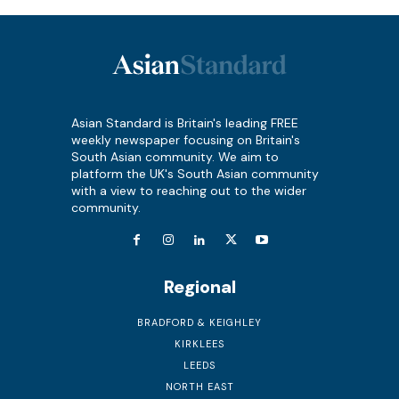
Asian Standard is Britain's leading FREE
weekly newspaper focusing on Britain's
South Asian community. We aim to
platform the UK's South Asian community
with a view to reaching out to the wider
community.
Regional
BRADFORD & KEIGHLEY
KIRKLEES
LEEDS
NORTH EAST