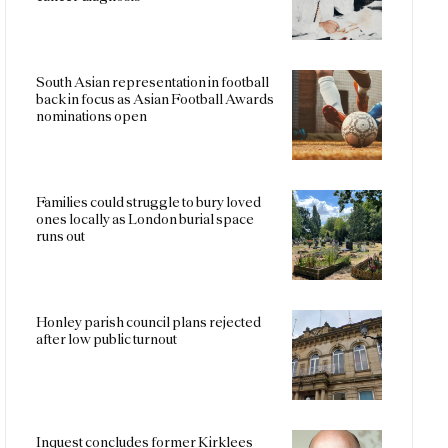
South Asian representation in football
back in focus as Asian Football Awards
nominations open
Families could struggle to bury loved
ones locally as London burial space
runs out
Honley parish council plans rejected
after low public turnout
Inquest concludes former Kirklees