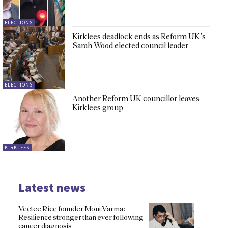
ELECTIONS
Kirklees deadlock ends as Reform UK’s
Sarah Wood elected council leader
ELECTIONS
Another Reform UK councillor leaves
Kirklees group
KIRKLEES
Latest news
Veetee Rice founder Moni Varma:
Resilience stronger than ever following
cancer diagnosis