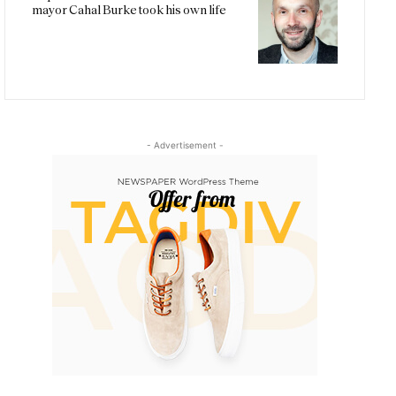
mayor Cahal Burke took his own life
- Advertisement -