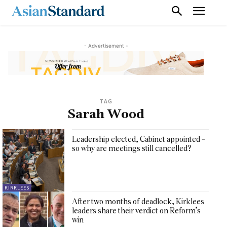
- Advertisement -
TAG
Sarah Wood
Leadership elected, Cabinet appointed –
so why are meetings still cancelled?
KIRKLEES
After two months of deadlock, Kirklees
leaders share their verdict on Reform’s
win