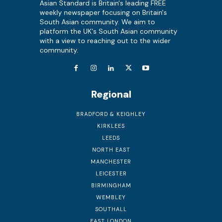
Asian Standard is Britain's leading FREE
weekly newspaper focusing on Britain's
South Asian community. We aim to
platform the UK's South Asian community
with a view to reaching out to the wider
community.
Regional
BRADFORD & KEIGHLEY
KIRKLEES
LEEDS
NORTH EAST
MANCHESTER
LEICESTER
BIRMINGHAM
WEMBLEY
SOUTHALL
EAST LONDON