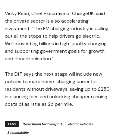
Vicky Read, Chief Executive of ChargeUK, said
the private sector is also accelerating
investment: “The EV charging industry is pulling
out all the stops to help drivers go electric.
We’re investing billions in high-quality charging
and supporting government goals for growth
and decarbonisation.”
The DfT says the next stage will include new
policies to make home-charging easier for
residents without driveways, saving up to £250
in planning fees and unlocking cheaper running
costs of as little as 2p per mile.
TAGS
Department for Transport
electric vehicles
Sustainability