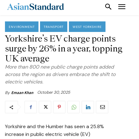
ENVIRONMENT
TRANSPORT
WEST YORKSHIRE
Yorkshire’s EV charge points
surge by 26% in a year, topping
UK average
More than 800 new public charge points added
across the region as drivers embrace the shift to
electric vehicles.
October 30, 2025
By
Emaan Khan
Yorkshire and the Humber has seen a 25.8%
increase in public electric vehicle (EV)