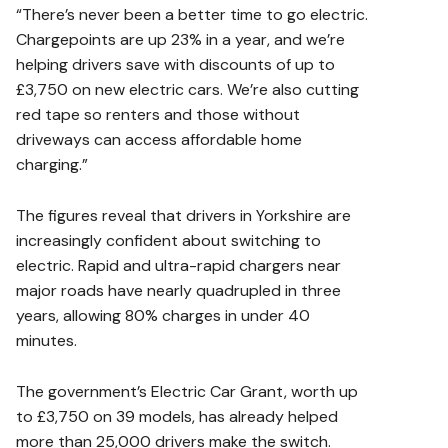
“There’s never been a better time to go electric.
Chargepoints are up 23% in a year, and we’re
helping drivers save with discounts of up to
£3,750 on new electric cars. We’re also cutting
red tape so renters and those without
driveways can access affordable home
charging.”
The figures reveal that drivers in Yorkshire are
increasingly confident about switching to
electric. Rapid and ultra-rapid chargers near
major roads have nearly quadrupled in three
years, allowing 80% charges in under 40
minutes.
The government’s Electric Car Grant, worth up
to £3,750 on 39 models, has already helped
more than 25,000 drivers make the switch.