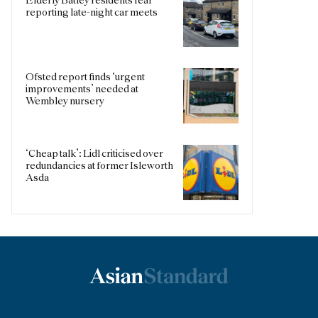
Elderly Batley residents fear
reporting late-night car meets
Ofsted report finds ‘urgent
improvements’ needed at
Wembley nursery
‘Cheap talk’: Lidl criticised over
redundancies at former Isleworth
Asda