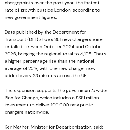
chargepoints over the past year, the fastest
rate of growth outside London, according to
new government figures.
Data published by the Department for
Transport (DfT) shows 861 new chargers were
installed between October 2024 and October
2025, bringing the regional total to 4,195. That’s
a higher percentage rise than the national
average of 23%, with one new charger now
added every 33 minutes across the UK.
The expansion supports the government’s wider
Plan for Change, which includes a £381 million
investment to deliver 100,000 new public
chargers nationwide.
Keir Mather, Minister for Decarbonisation, said: