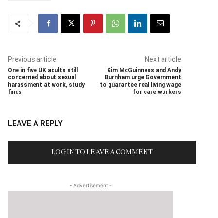
Previous article
Next article
One in five UK adults still
Kim McGuinness and Andy
concerned about sexual
Burnham urge Government
harassment at work, study
to guarantee real living wage
finds
for care workers
LEAVE A REPLY
LOG IN TO LEAVE A COMMENT
- Advertisement -