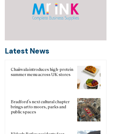
Latest News
Chaiiwala introduces high-protein
summer menu across UK stores
Bradford’s next cultural chapter
brings art to moors, parks and
public spaces