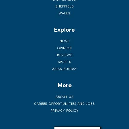
SHEFFIELD
WALES
Explore
NEWS
OPINION
REVIEWS
SPORTS
ASIAN SUNDAY
More
ABOUT US
CAREER OPPORTUNITIES AND JOBS
PRIVACY POLICY