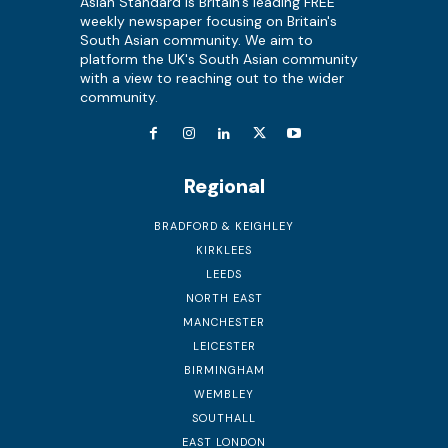
Asian Standard is Britain's leading FREE
weekly newspaper focusing on Britain's
South Asian community. We aim to
platform the UK's South Asian community
with a view to reaching out to the wider
community.
Regional
BRADFORD & KEIGHLEY
KIRKLEES
LEEDS
NORTH EAST
MANCHESTER
LEICESTER
BIRMINGHAM
WEMBLEY
SOUTHALL
EAST LONDON