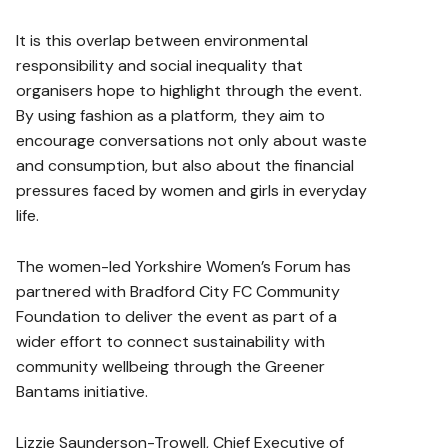
It is this overlap between environmental
responsibility and social inequality that
organisers hope to highlight through the event.
By using fashion as a platform, they aim to
encourage conversations not only about waste
and consumption, but also about the financial
pressures faced by women and girls in everyday
life.
The women-led Yorkshire Women’s Forum has
partnered with Bradford City FC Community
Foundation to deliver the event as part of a
wider effort to connect sustainability with
community wellbeing through the Greener
Bantams initiative.
Lizzie Saunderson-Trowell, Chief Executive of