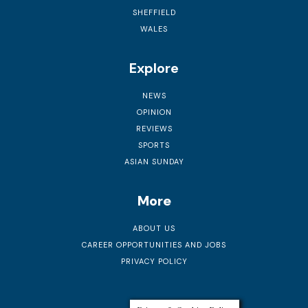
SHEFFIELD
WALES
Explore
NEWS
OPINION
REVIEWS
SPORTS
ASIAN SUNDAY
More
ABOUT US
CAREER OPPORTUNITIES AND JOBS
PRIVACY POLICY