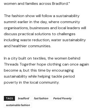
women and families across Bradford.”
The fashion show will follow a sustainability
summit earlier in the day, where community
organisations, businesses and local leaders will
discuss practical solutions to challenges
including waste reduction, water sustainability
and healthier communities.
In a city built on textiles, the women behind
Threads Together hope clothing can once again
become a, but this time by encouraging
sustainability while helping tackle period
poverty in the local community.
TAGS
bradford
fast fashion
Period Poverty
sustainable fashion