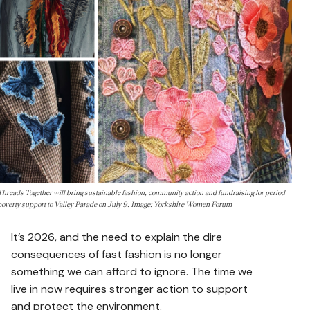
Threads Together will bring sustainable fashion, community action and fundraising for period
poverty support to Valley Parade on July 9. Image: Yorkshire Women Forum
It’s 2026, and the need to explain the dire
consequences of fast fashion is no longer
something we can afford to ignore. The time we
live in now requires stronger action to support
and protect the environment.