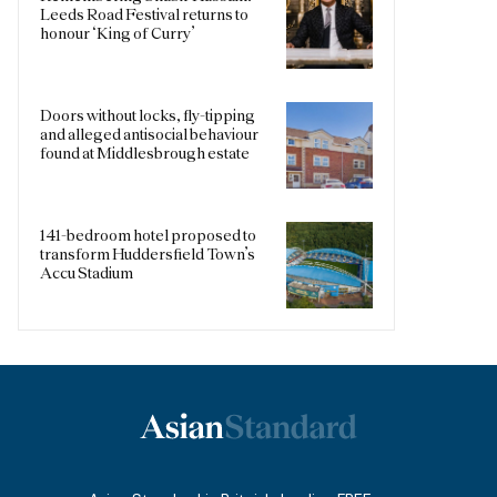
Leeds Road Festival returns to
honour ‘King of Curry’
Doors without locks, fly-tipping
and alleged antisocial behaviour
found at Middlesbrough estate
141-bedroom hotel proposed to
transform Huddersfield Town’s
Accu Stadium