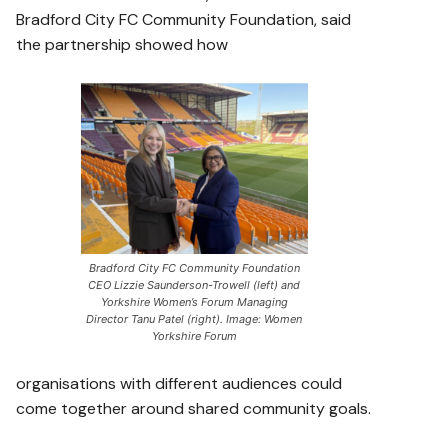
Bradford City FC Community Foundation, said
the partnership showed how
Bradford City FC Community Foundation
CEO Lizzie Saunderson-Trowell (left) and
Yorkshire Women’s Forum Managing
Director Tanu Patel (right). Image: Women
Yorkshire Forum
organisations with different audiences could
come together around shared community goals.