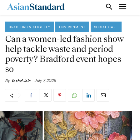
BRADFORD & KEIGHLEY
ENVIRONMENT
SOCIAL CARE
Can a women-led fashion show
help tackle waste and period
poverty? Bradford event hopes
so
July 7, 2026
By
Yashvi Jain