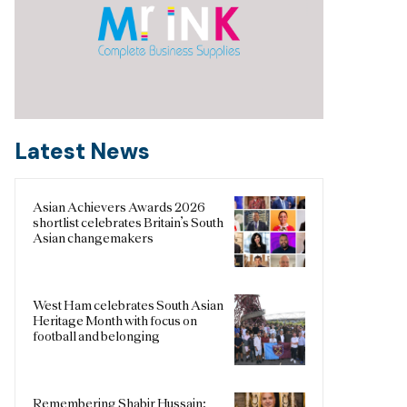
Latest News
Asian Achievers Awards 2026
shortlist celebrates Britain’s South
Asian changemakers
West Ham celebrates South Asian
Heritage Month with focus on
football and belonging
Remembering Shabir Hussain: