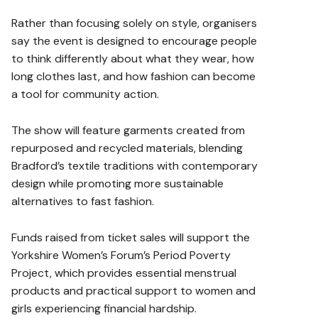
Rather than focusing solely on style, organisers
say the event is designed to encourage people
to think differently about what they wear, how
long clothes last, and how fashion can become
a tool for community action.
The show will feature garments created from
repurposed and recycled materials, blending
Bradford’s textile traditions with contemporary
design while promoting more sustainable
alternatives to fast fashion.
Funds raised from ticket sales will support the
Yorkshire Women’s Forum’s Period Poverty
Project, which provides essential menstrual
products and practical support to women and
girls experiencing financial hardship.