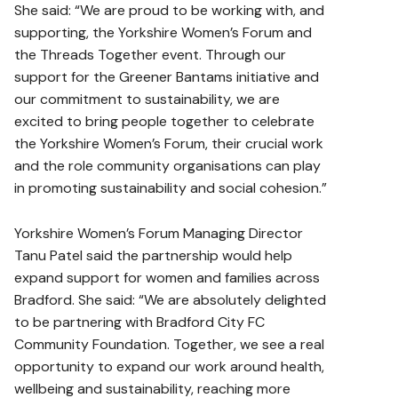
She said: “We are proud to be working with, and
supporting, the Yorkshire Women’s Forum and
the Threads Together event. Through our
support for the Greener Bantams initiative and
our commitment to sustainability, we are
excited to bring people together to celebrate
the Yorkshire Women’s Forum, their crucial work
and the role community organisations can play
in promoting sustainability and social cohesion.”
Yorkshire Women’s Forum Managing Director
Tanu Patel said the partnership would help
expand support for women and families across
Bradford. She said: “We are absolutely delighted
to be partnering with Bradford City FC
Community Foundation. Together, we see a real
opportunity to expand our work around health,
wellbeing and sustainability, reaching more