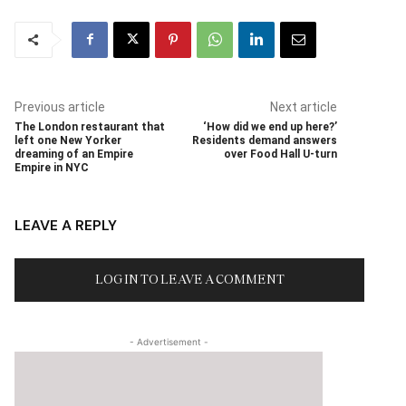
Previous article
Next article
The London restaurant that
‘How did we end up here?’
left one New Yorker
Residents demand answers
dreaming of an Empire
over Food Hall U-turn
Empire in NYC
LEAVE A REPLY
LOG IN TO LEAVE A COMMENT
- Advertisement -