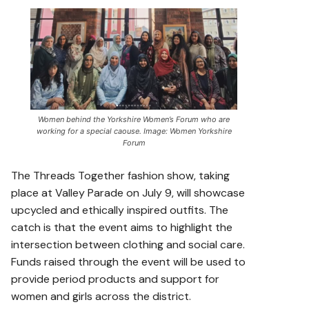
Women behind the Yorkshire Women’s Forum who are
working for a special caouse. Image: Women Yorkshire
Forum
The Threads Together fashion show, taking
place at Valley Parade on July 9, will showcase
upcycled and ethically inspired outfits. The
catch is that the event aims to highlight the
intersection between clothing and social care.
Funds raised through the event will be used to
provide period products and support for
women and girls across the district.