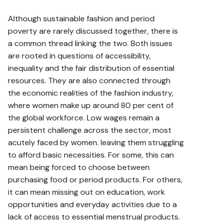
Although sustainable fashion and period
poverty are rarely discussed together, there is
a common thread linking the two. Both issues
are rooted in questions of accessibility,
inequality and the fair distribution of essential
resources. They are also connected through
the economic realities of the fashion industry,
where women make up around 80 per cent of
the global workforce. Low wages remain a
persistent challenge across the sector, most
acutely faced by women. leaving them struggling
to afford basic necessities. For some, this can
mean being forced to choose between
purchasing food or period products. For others,
it can mean missing out on education, work
opportunities and everyday activities due to a
lack of access to essential menstrual products.