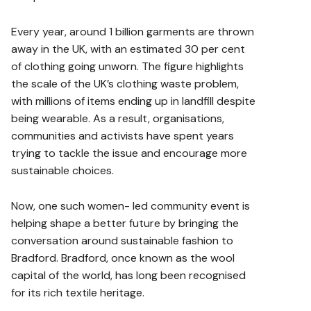
Every year, around 1 billion garments are thrown
away in the UK, with an estimated 30 per cent
of clothing going unworn. The figure highlights
the scale of the UK’s clothing waste problem,
with millions of items ending up in landfill despite
being wearable. As a result, organisations,
communities and activists have spent years
trying to tackle the issue and encourage more
sustainable choices.
Now, one such women- led community event is
helping shape a better future by bringing the
conversation around sustainable fashion to
Bradford. Bradford, once known as the wool
capital of the world, has long been recognised
for its rich textile heritage.