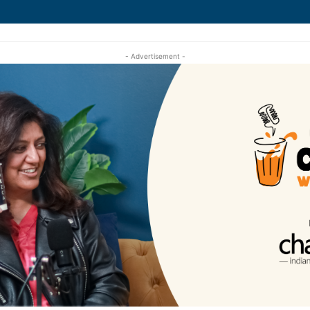
- Advertisement -