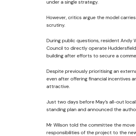
under a single strategy.
However, critics argue the model carries
scrutiny.
During public questions, resident Andy W
Council to directly operate Huddersfiel
building after efforts to secure a commer
Despite previously prioritising an extern
even after offering financial incentive
attractive.
Just two days before May’s all-out loca
standing plan and announced the authorit
Mr Wilson told the committee the move h
responsibilities of the project to the ne