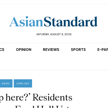
SATURDAY, AUGUST 8, 2026
ICS
OPINION
REVIEWS
SPORTS
E-PA
L NEWS
KIRKLEES
p here?’ Residents