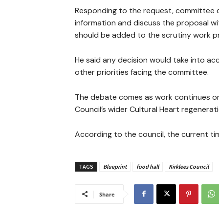
Responding to the request, committee ch
information and discuss the proposal w
should be added to the scrutiny work 
He said any decision would take into ac
other priorities facing the committee.
The debate comes as work continues on t
Council’s wider Cultural Heart regenera
According to the council, the current t
TAGS
Blueprint
food hall
Kirklees Council
Share