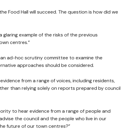
 the Food Hall will succeed. The question is how did we
a glaring example of the risks of the previous
town centres.”
h an ad-hoc scrutiny committee to examine the
ernative approaches should be considered.
evidence from a range of voices, including residents,
her than relying solely on reports prepared by council
hority to hear evidence from a range of people and
dvise the council and the people who live in our
 the future of our town centres?”