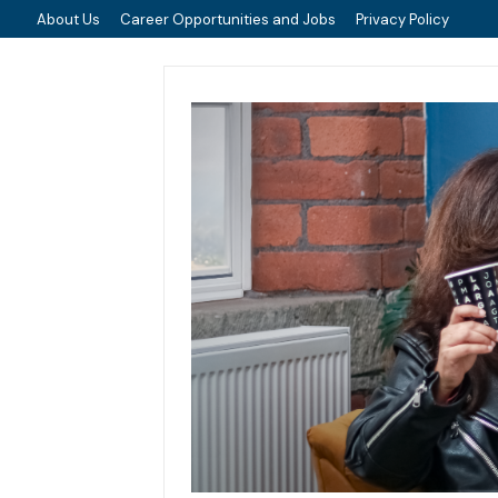
About Us
Career Opportunities and Jobs
Privacy Policy