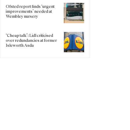
Ofsted report finds ‘urgent
improvements’ needed at
Wembley nursery
‘Cheap talk’: Lidl criticised
over redundancies at former
Isleworth Asda