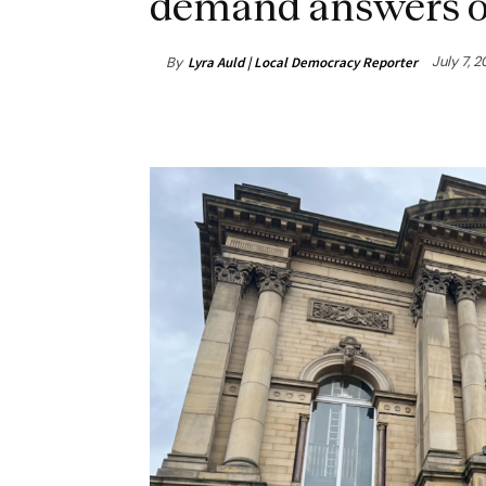
demand answers o
July 7, 
By
Lyra Auld | Local Democracy Reporter