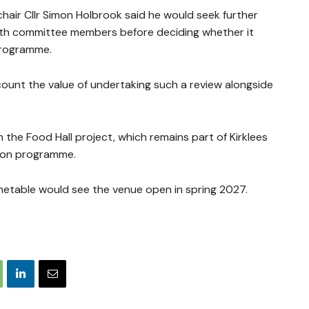
air Cllr Simon Holbrook said he would seek further
ith committee members before deciding whether it
programme.
count the value of undertaking such a review alongside
he Food Hall project, which remains part of Kirklees
tion programme.
imetable would see the venue open in spring 2027.