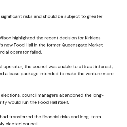
 significant risks and should be subject to greater
ilson highlighted the recent decision for Kirklees
d’s new Food Hall in the former Queensgate Market
cial operator failed.
al operator, the council was unable to attract interest,
s and a lease package intended to make the venture more
l elections, council managers abandoned the long-
y would run the Food Hall itself.
ad transferred the financial risks and long-term
wly elected council.