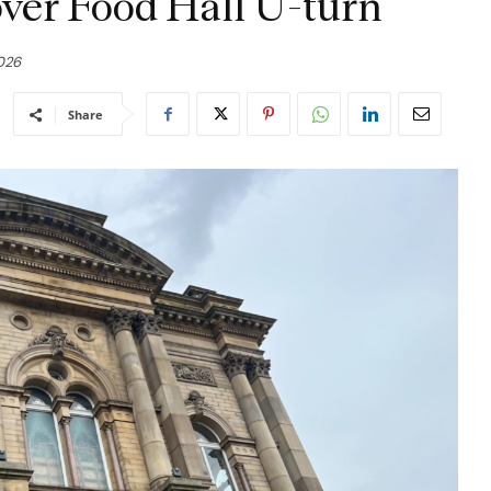
ver Food Hall U-turn
2026
Share