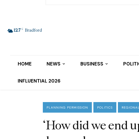
C
12.7
Bradford
HOME
NEWS
BUSINESS
POLIT
INFLUENTIAL 2026
PLANNING PERMISSION
POLITICS
REGIONA
‘How did we end u