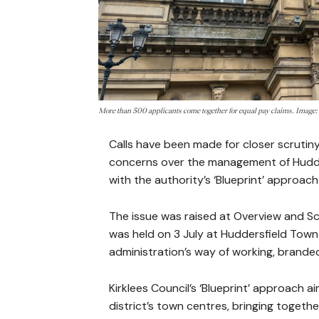
More than 500 applicants come together for equal pay claims. Imag
Calls have been made for closer scrutiny
concerns over the management of Hudder
with the authority’s ‘Blueprint’ approa
The issue was raised at Overview and S
was held on 3 July at Huddersfield Town
administration’s way of working, brande
Kirklees Council’s ‘Blueprint’ approach 
district’s town centres, bringing toget