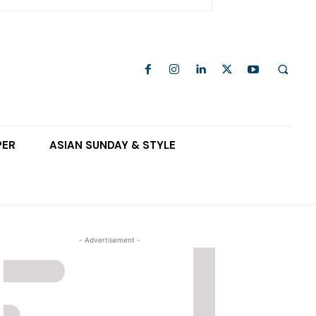
PER
ASIAN SUNDAY & STYLE
- Advertisement -