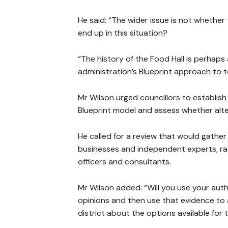
He said: “The wider issue is not whether
end up in this situation?
“The history of the Food Hall is perhaps 
administration’s Blueprint approach to 
Mr Wilson urged councillors to establis
Blueprint model and assess whether alt
He called for a review that would gather 
businesses and independent experts, rat
officers and consultants.
Mr Wilson added: “Will you use your aut
opinions and then use that evidence to a
district about the options available for