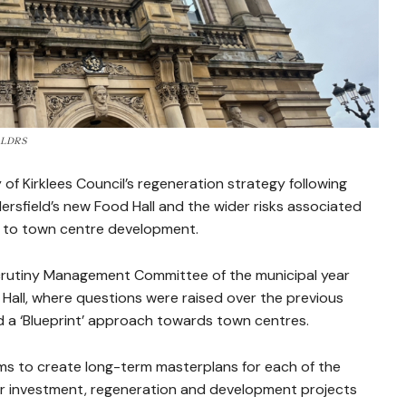
e: LDRS
 of Kirklees Council’s regeneration strategy following
sfield’s new Food Hall and the wider risks associated
ch to town centre development.
crutiny Management Committee of the municipal year
 Hall, where questions were raised over the previous
d a ‘Blueprint’ approach towards town centres.
aims to create long-term masterplans for each of the
her investment, regeneration and development projects