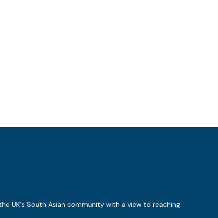
 the UK's South Asian community with a view to reaching