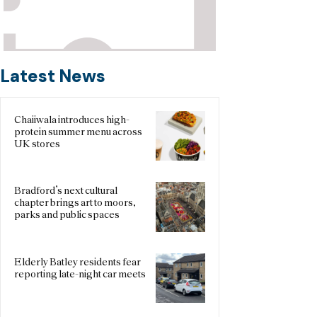
Latest News
Chaiiwala introduces high-
protein summer menu across
UK stores
Bradford’s next cultural
chapter brings art to moors,
parks and public spaces
Elderly Batley residents fear
reporting late-night car meets