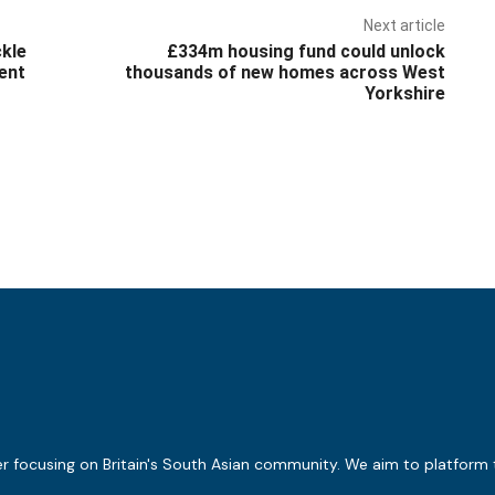
Next article
ckle
£334m housing fund could unlock
ent
thousands of new homes across West
Yorkshire
er focusing on Britain's South Asian community. We aim to platform