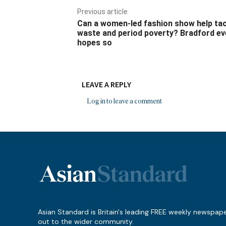
Previous article
Can a women-led fashion show help ta
waste and period poverty? Bradford ev
hopes so
LEAVE A REPLY
Log in to leave a comment
Asian Standard is Britain's leading FREE weekly newspap
out to the wider community.