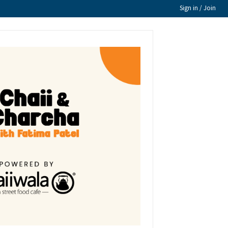
Sign in / Join