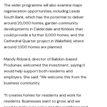
The wider programme will also examine major
regeneration opportunities, including Leeds
South Bank, which has the potential to deliver
around 20,000 homes, garden community
developments in Calderdale and Kirklees that
could provide a further 6,000 homes, and the
Cathedral Quarter project in Wakefield, where
around 1,000 homes are planned.
Mandy Ridyard, director of Baildon-based
Produmax
, welcomed the investment, saying it
would help support both residents and
employers. She said: “We welcome this from the
business community.
“It creates homes for residents and work for
residents. Businesses want to grow, and we