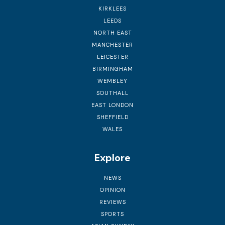
KIRKLEES
LEEDS
NORTH EAST
MANCHESTER
LEICESTER
BIRMINGHAM
WEMBLEY
SOUTHALL
EAST LONDON
SHEFFIELD
WALES
Explore
NEWS
OPINION
REVIEWS
SPORTS