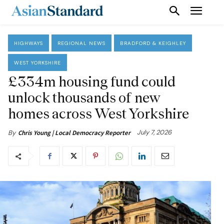
HIGHWAYS
REGIONAL NEWS
BRADFORD & KEIGHLEY
WEST YORKSHIRE
£334m housing fund could
unlock thousands of new
homes across West Yorkshire
July 7, 2026
By
Chris Young | Local Democracy Reporter