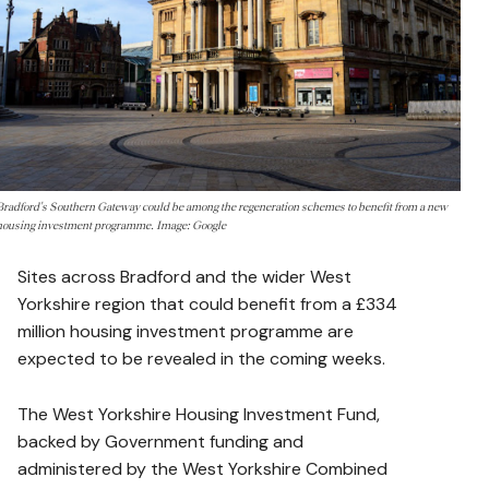
Bradford's Southern Gateway could be among the regeneration schemes to benefit from a new
housing investment programme. Image: Google
Sites across Bradford and the wider West
Yorkshire region that could benefit from a £334
million housing investment programme are
expected to be revealed in the coming weeks.
The West Yorkshire Housing Investment Fund,
backed by Government funding and
administered by the West Yorkshire Combined