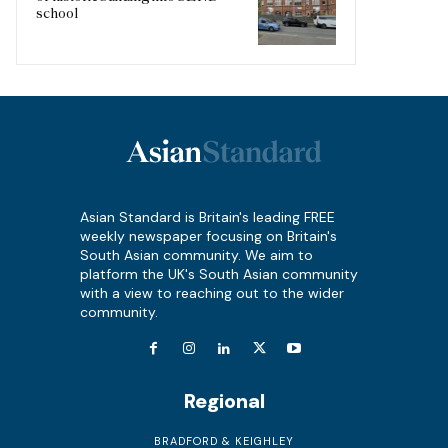
school
Asian Standard is Britain's leading FREE
weekly newspaper focusing on Britain's
South Asian community. We aim to
platform the UK's South Asian community
with a view to reaching out to the wider
community.
Regional
BRADFORD & KEIGHLEY