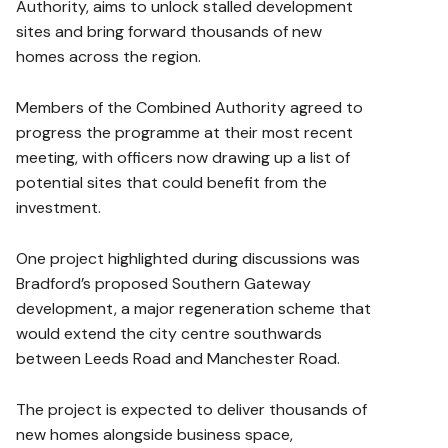
Authority, aims to unlock stalled development
sites and bring forward thousands of new
homes across the region.
Members of the Combined Authority agreed to
progress the programme at their most recent
meeting, with officers now drawing up a list of
potential sites that could benefit from the
investment.
One project highlighted during discussions was
Bradford’s proposed Southern Gateway
development, a major regeneration scheme that
would extend the city centre southwards
between Leeds Road and Manchester Road.
The project is expected to deliver thousands of
new homes alongside business space,