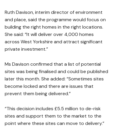
Ruth Davison, interim director of environment
and place, said the programme would focus on
building the right homes in the right locations.
She said: “It will deliver over 4,000 homes
across West Yorkshire and attract significant
private investment.”
Ms Davison confirmed that a list of potential
sites was being finalised and could be published
later this month. She added: “Sometimes sites
become locked and there are issues that
prevent them being delivered.”
“This decision includes £5.5 million to de-risk
sites and support them to the market to the
point where these sites can move to delivery.”