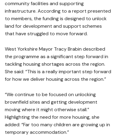
community facilities and supporting
infrastructure. According to a report presented
to members, the funding is designed to unlock
land for development and support schemes
that have struggled to move forward.
West Yorkshire Mayor Tracy Brabin described
the programme as a significant step forward in
tackling housing shortages across the region.
She said: “This is a really important step forward
for how we deliver housing across the region.”
“We continue to be focused on unlocking
brownfield sites and getting development
moving where it might otherwise stall.”
Highlighting the need for more housing, she
added: “Far too many children are growing up in
temporary accommodation.”