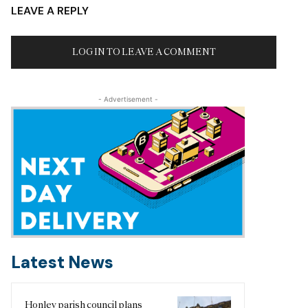
LEAVE A REPLY
LOG IN TO LEAVE A COMMENT
- Advertisement -
Latest News
Honley parish council plans