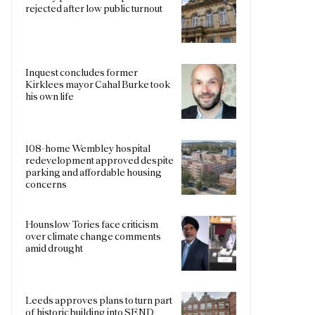
rejected after low public turnout
Inquest concludes former
Kirklees mayor Cahal Burke took
his own life
108-home Wembley hospital
redevelopment approved despite
parking and affordable housing
concerns
Hounslow Tories face criticism
over climate change comments
amid drought
Leeds approves plans to turn part
of historic building into SEND