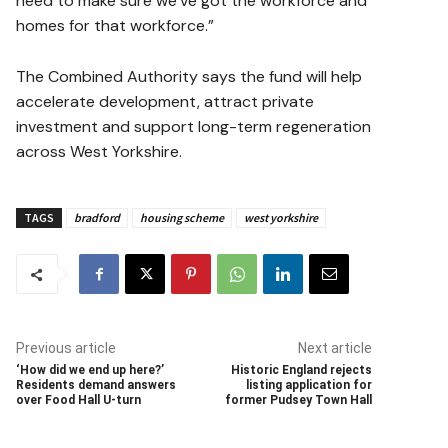
need to make sure we’ve got the workforce and
homes for that workforce.”
The Combined Authority says the fund will help
accelerate development, attract private
investment and support long-term regeneration
across West Yorkshire.
TAGS
bradford
housing scheme
west yorkshire
Previous article
Next article
‘How did we end up here?’
Historic England rejects
Residents demand answers
listing application for
over Food Hall U-turn
former Pudsey Town Hall