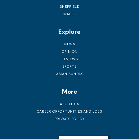
SHEFFIELD
WALES
Explore
NEWS
OPINION
REVIEWS
SPORTS
ASIAN SUNDAY
More
ABOUT US
CAREER OPPORTUNITIES AND JOBS
PRIVACY POLICY