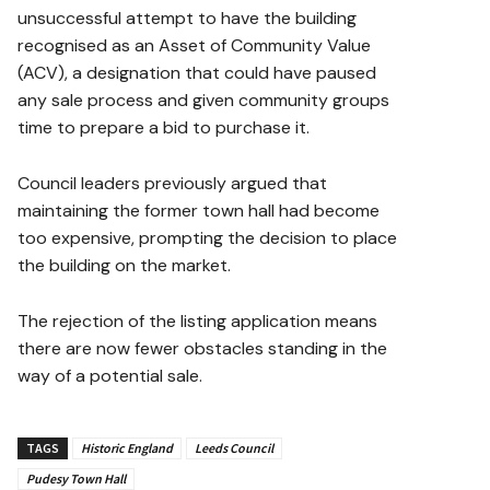
unsuccessful attempt to have the building
recognised as an Asset of Community Value
(ACV), a designation that could have paused
any sale process and given community groups
time to prepare a bid to purchase it.
Council leaders previously argued that
maintaining the former town hall had become
too expensive, prompting the decision to place
the building on the market.
The rejection of the listing application means
there are now fewer obstacles standing in the
way of a potential sale.
TAGS
Historic England
Leeds Council
Pudesy Town Hall