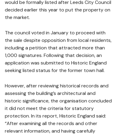
would be formally listed after Leeds City Council
decided earlier this year to put the property on
the market.
The council voted in January to proceed with
the sale despite opposition from local residents,
including a petition that attracted more than
1,000 signatures. Following that decision, an
application was submitted to Historic England
seeking listed status for the former town hall.
However, after reviewing historical records and
assessing the building’s architectural and
historic significance, the organisation concluded
it did not meet the criteria for statutory
protection. In its report, Historic England said:
“After examining all the records and other
relevant information, and having carefully