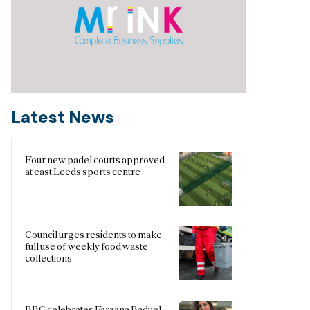
Latest News
Four new padel courts approved
at east Leeds sports centre
Council urges residents to make
full use of weekly food waste
collections
BBC celebrates Farzana Baduel