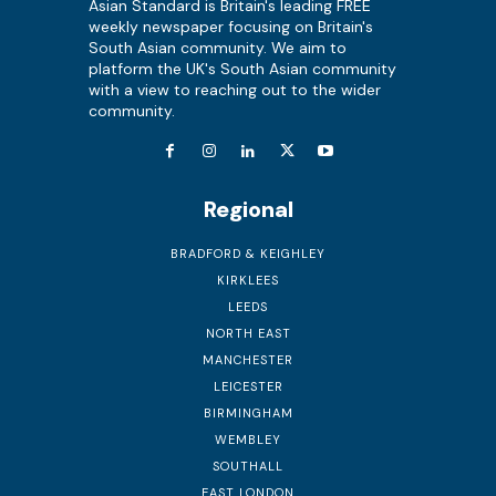
Asian Standard is Britain's leading FREE
weekly newspaper focusing on Britain's
South Asian community. We aim to
platform the UK's South Asian community
with a view to reaching out to the wider
community.
Regional
BRADFORD & KEIGHLEY
KIRKLEES
LEEDS
NORTH EAST
MANCHESTER
LEICESTER
BIRMINGHAM
WEMBLEY
SOUTHALL
EAST LONDON