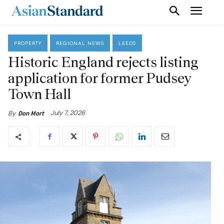
PROPERTY
REGIONAL NEWS
LEEDS
Historic England rejects listing
application for former Pudsey
Town Hall
July 7, 2026
By
Don Mort