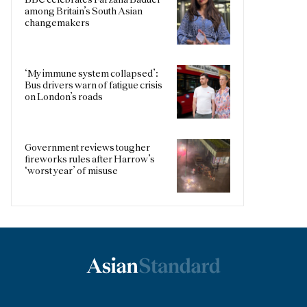
among Britain’s South Asian
changemakers
‘My immune system collapsed’:
Bus drivers warn of fatigue crisis
on London’s roads
Government reviews tougher
fireworks rules after Harrow’s
‘worst year’ of misuse