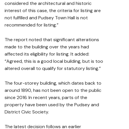
considered the architectural and historic
interest of this case, the criteria for listing are
not fulfilled and Pudsey Town Hall is not
recommended for listing.”
The report noted that significant alterations
made to the building over the years had
affected its eligibility for listing. It added:
“Agreed, this is a good local building, but is too
altered overall to qualify for statutory listing.”
The four-storey building, which dates back to
around 1890, has not been open to the public
since 2016. In recent years, parts of the
property have been used by the Pudsey and
District Civic Society.
The latest decision follows an earlier