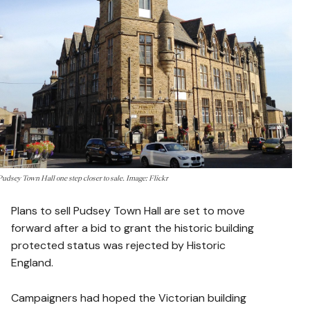
Pudsey Town Hall one step closer to sale. Image: Flickr
Plans to sell Pudsey Town Hall are set to move
forward after a bid to grant the historic building
protected status was rejected by Historic
England.
Campaigners had hoped the Victorian building