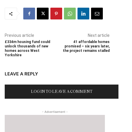
Previous article
Next article
£334m housing fund could
41 affordable homes
unlock thousands of new
promised – six years later,
homes across West
the project remains stalled
Yorkshire
LEAVE A REPLY
LOG IN TO LEAVE A COMMENT
- Advertisement -