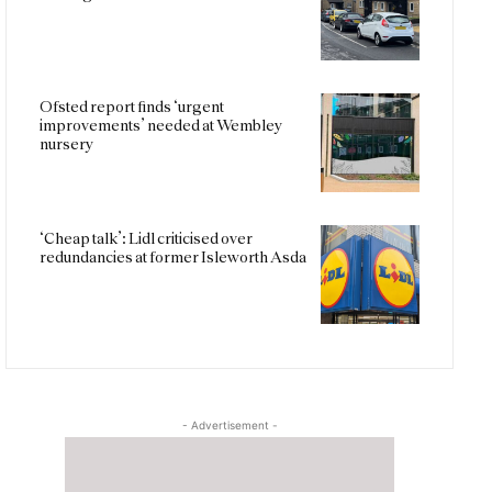
Ofsted report finds ‘urgent
improvements’ needed at Wembley
nursery
‘Cheap talk’: Lidl criticised over
redundancies at former Isleworth Asda
- Advertisement -