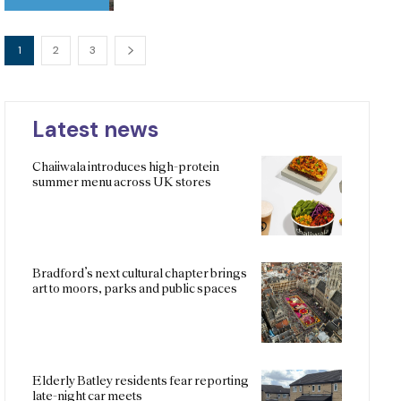
1
2
3
Latest news
Chaiiwala introduces high-protein
summer menu across UK stores
Bradford’s next cultural chapter brings
art to moors, parks and public spaces
Elderly Batley residents fear reporting
late-night car meets