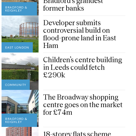
Bradford’s grandest
former banks
BRADFORD &
KEIGHLEY
Developer submits
controversial build on
flood-prone land in East
Ham
EAST LONDON
Children’s centre building
in Leeds could fetch
£290k
COMMUNITY
The Broadway shopping
centre goes on the market
for £74m
BRADFORD &
KEIGHLEY
18-storey flats scheme