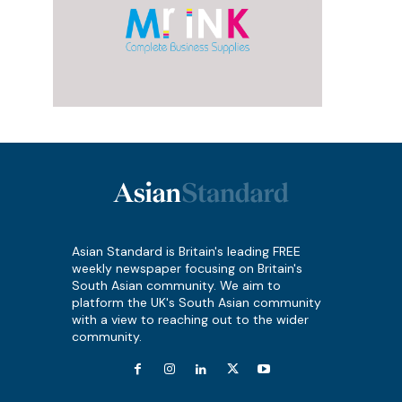
Asian Standard is Britain's leading FREE
weekly newspaper focusing on Britain's
South Asian community. We aim to
platform the UK's South Asian community
with a view to reaching out to the wider
community.