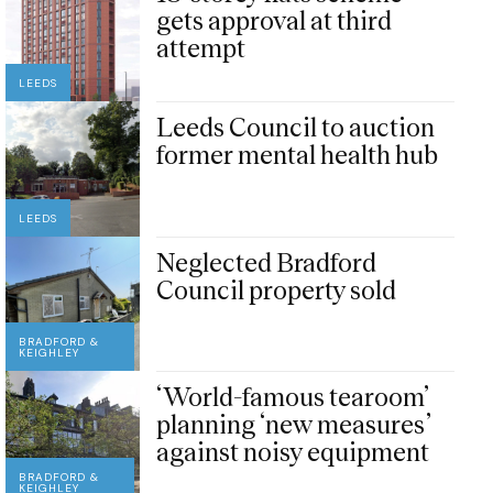
gets approval at third
attempt
LEEDS
Leeds Council to auction
former mental health hub
LEEDS
Neglected Bradford
Council property sold
BRADFORD &
KEIGHLEY
‘World-famous tearoom’
planning ‘new measures’
against noisy equipment
BRADFORD &
KEIGHLEY