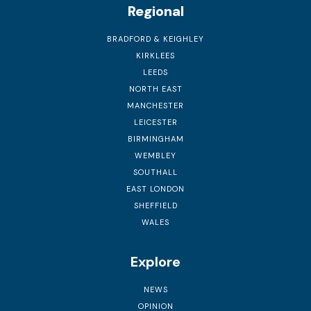
Regional
BRADFORD & KEIGHLEY
KIRKLEES
LEEDS
NORTH EAST
MANCHESTER
LEICESTER
BIRMINGHAM
WEMBLEY
SOUTHALL
EAST LONDON
SHEFFIELD
WALES
Explore
NEWS
OPINION