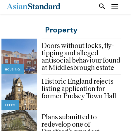
Property
Doors without locks, fly-
tipping and alleged
antisocial behaviour found
at Middlesbrough estate
HOUSING
Historic England rejects
listing application for
former Pudsey Town Hall
LEEDS
Plans submitted to
redevelop one of