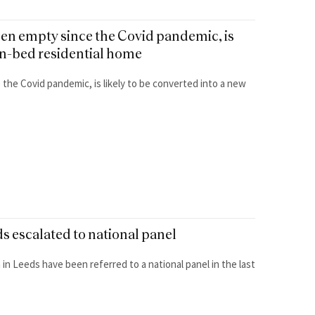
een empty since the Covid pandemic, is
ven-bed residential home
 the Covid pandemic, is likely to be converted into a new
s escalated to national panel
in Leeds have been referred to a national panel in the last