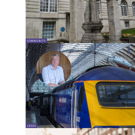
COMMUNITY
LEEDS