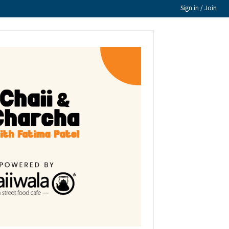
Sign in / Join