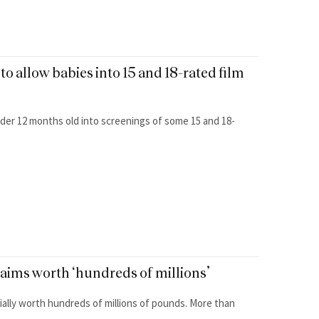
to allow babies into 15 and 18-rated film
nder 12 months old into screenings of some 15 and 18-
laims worth ‘hundreds of millions’
tially worth hundreds of millions of pounds. More than