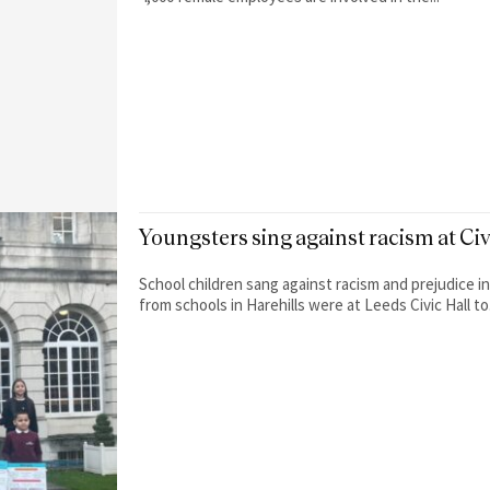
Youngsters sing against racism at Ci
School children sang against racism and prejudice in a mov
from schools in Harehills were at Leeds Civic Hall to.