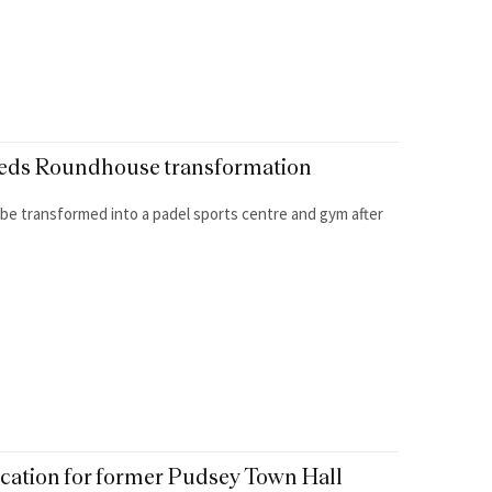
 Leeds Roundhouse transformation
to be transformed into a padel sports centre and gym after
lication for former Pudsey Town Hall