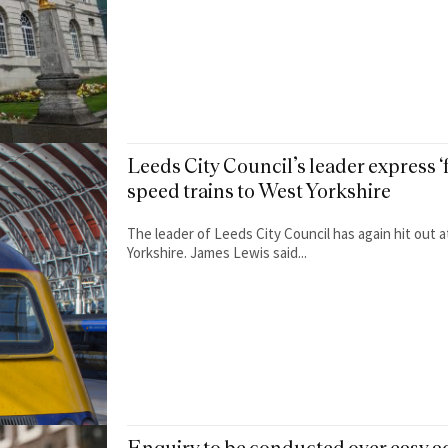
Leeds City Council’s leader express ‘f
speed trains to West Yorkshire
The leader of Leeds City Council has again hit out 
Yorkshire. James Lewis said...
Enquiry to be conducted over easy a