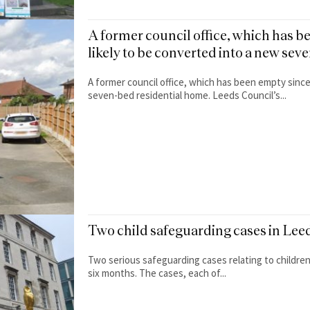
A former council office, which has b
likely to be converted into a new se
A former council office, which has been empty since
seven-bed residential home. Leeds Council’s...
Two child safeguarding cases in Leed
Two serious safeguarding cases relating to children 
six months. The cases, each of...