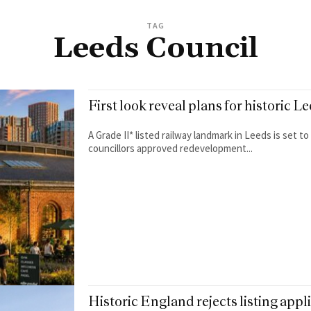
TAG
Leeds Council
First look reveal plans for historic
A Grade II* listed railway landmark in Leeds is set 
councillors approved redevelopment...
Historic England rejects listing app