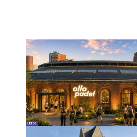
LEEDS