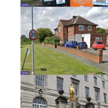
LEEDS
LEEDS