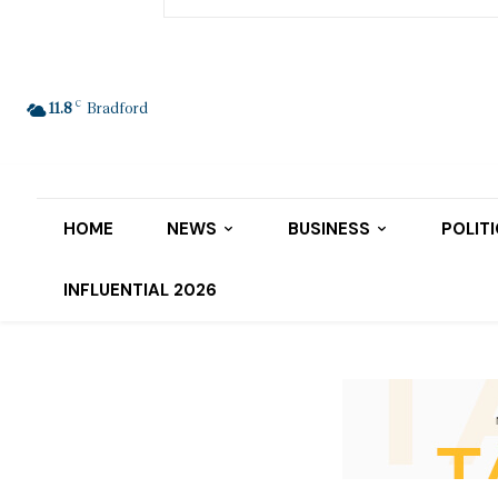
C
11.8
Bradford
HOME
NEWS
BUSINESS
POLIT
INFLUENTIAL 2026