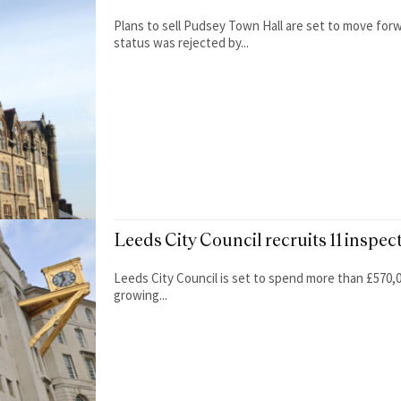
Plans to sell Pudsey Town Hall are set to move forwa
status was rejected by...
Leeds City Council recruits 11 inspec
Leeds City Council is set to spend more than £570,00
growing...