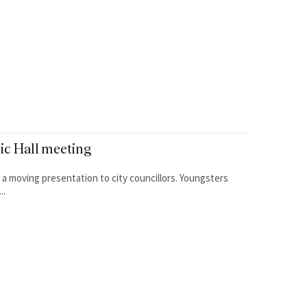
vic Hall meeting
ing presentation to city councillors. Youngsters
..