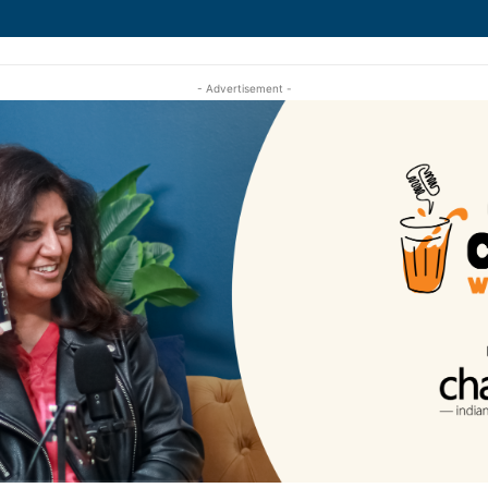
- Advertisement -