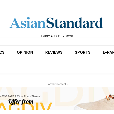
FRIDAY, AUGUST 7, 2026
ICS
OPINION
REVIEWS
SPORTS
E-PA
- Advertisement -