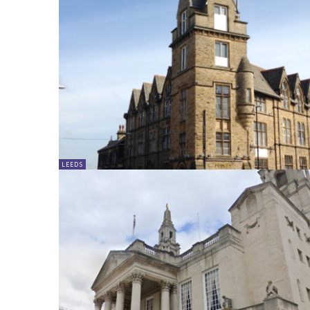
LEEDS