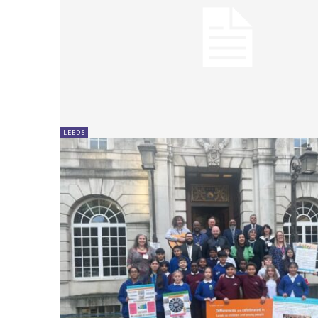
LEEDS