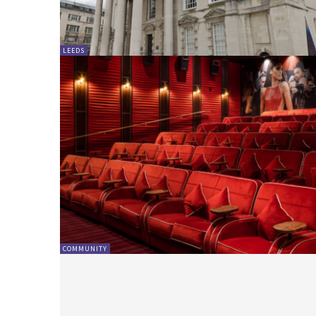
LEEDS
COMMUNITY