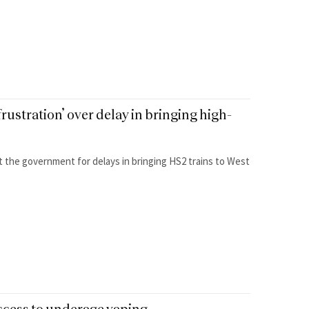
rustration’ over delay in bringing high-
at the government for delays in bringing HS2 trains to West
ccess to underage vaping.