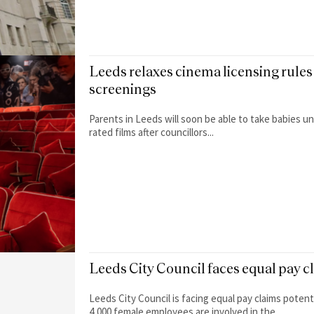
Leeds relaxes cinema licensing rules 
screenings
Parents in Leeds will soon be able to take babies u
rated films after councillors...
Leeds City Council faces equal pay c
Leeds City Council is facing equal pay claims poten
4,000 female employees are involved in the...