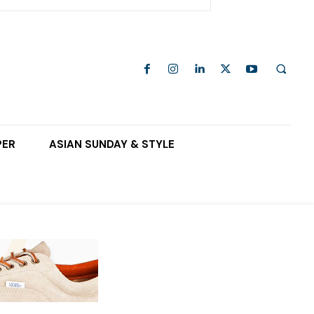
PER
ASIAN SUNDAY & STYLE