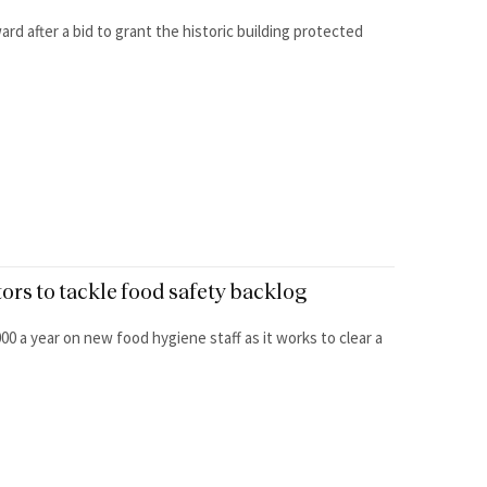
rd after a bid to grant the historic building protected
tors to tackle food safety backlog
0 a year on new food hygiene staff as it works to clear a