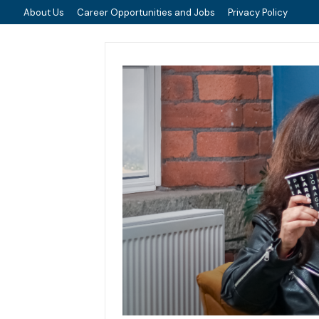
About Us
Career Opportunities and Jobs
Privacy Policy