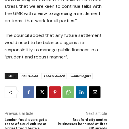
stress that we are keen to continue talks with
the GMB with a view to agreeing a settlement
on terms that work for all parties.”
The council added that any future settlement
would need to be balanced against its
responsibility to manage public finances in a
“prudent and robust manner”.
TAGS
GMB Union
Leeds Council
women rights
Previous article
Next article
London food lovers get a
Bradford city centre
taste of Saudi culture at
businesses honoured at first
biggest food festival
BID awards