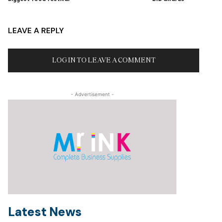
LEAVE A REPLY
LOG IN TO LEAVE A COMMENT
- Advertisement -
Latest News