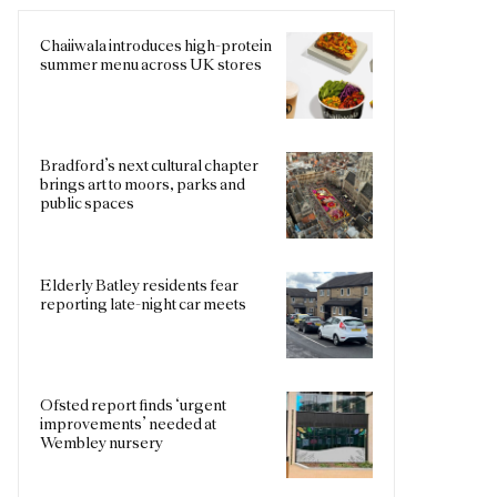
Chaiiwala introduces high-protein
summer menu across UK stores
Bradford’s next cultural chapter
brings art to moors, parks and
public spaces
Elderly Batley residents fear
reporting late-night car meets
Ofsted report finds ‘urgent
improvements’ needed at
Wembley nursery