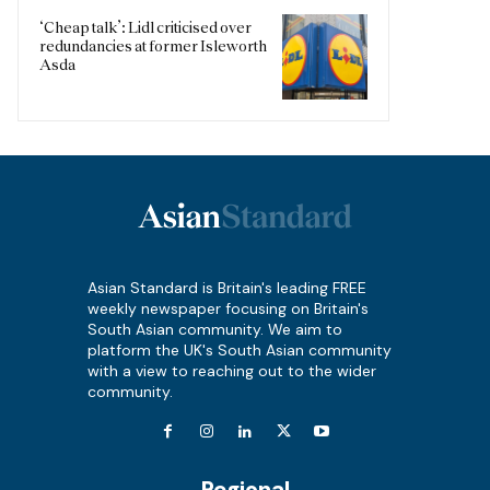
‘Cheap talk’: Lidl criticised over
redundancies at former Isleworth
Asda
Asian Standard is Britain's leading FREE
weekly newspaper focusing on Britain's
South Asian community. We aim to
platform the UK's South Asian community
with a view to reaching out to the wider
community.
Regional