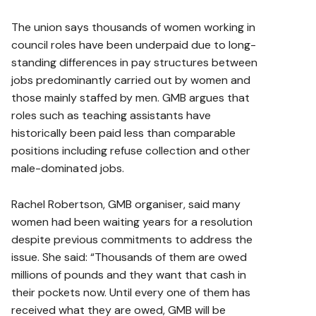
The union says thousands of women working in
council roles have been underpaid due to long-
standing differences in pay structures between
jobs predominantly carried out by women and
those mainly staffed by men.
GMB argues that
roles such as teaching assistants have
historically been paid less than comparable
positions including refuse collection and other
male-dominated jobs.
Rachel Robertson, GMB organiser, said many
women had been waiting years for a resolution
despite previous commitments to address the
issue. She said: “Thousands of them are owed
millions of pounds and they want that cash in
their pockets now. Until every one of them has
received what they are owed, GMB will be