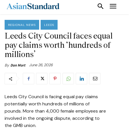
REGIONAL NEWS
LEEDS
Leeds City Council faces equal
pay claims worth ‘hundreds of
millions’
June 26, 2026
By
Don Mort
Leeds City Council is facing equal pay claims
potentially worth hundreds of millions of
pounds. More than 4,000 female employees are
involved in the ongoing dispute, according to
the GMB union.