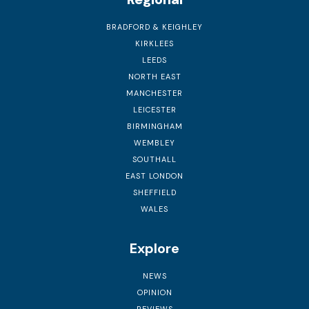
BRADFORD & KEIGHLEY
KIRKLEES
LEEDS
NORTH EAST
MANCHESTER
LEICESTER
BIRMINGHAM
WEMBLEY
SOUTHALL
EAST LONDON
SHEFFIELD
WALES
Explore
NEWS
OPINION