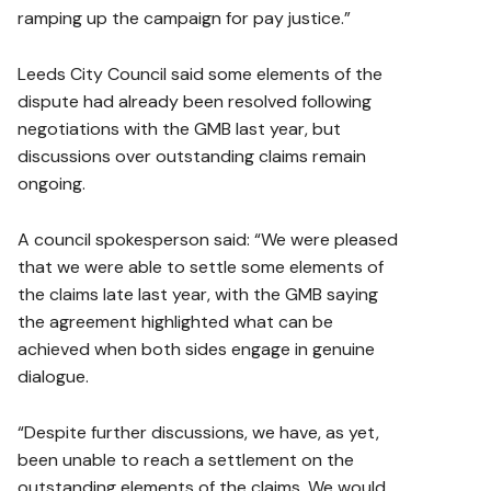
ramping up the campaign for pay justice.”
Leeds City Council said some elements of the
dispute had already been resolved following
negotiations with the GMB last year, but
discussions over outstanding claims remain
ongoing.
A council spokesperson said: “We were pleased
that we were able to settle some elements of
the claims late last year, with the GMB saying
the agreement highlighted what can be
achieved when both sides engage in genuine
dialogue.
“Despite further discussions, we have, as yet,
been unable to reach a settlement on the
outstanding elements of the claims. We would