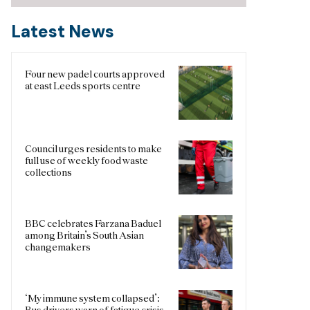
Latest News
Four new padel courts approved
at east Leeds sports centre
Council urges residents to make
full use of weekly food waste
collections
BBC celebrates Farzana Baduel
among Britain’s South Asian
changemakers
‘My immune system collapsed’:
Bus drivers warn of fatigue crisis