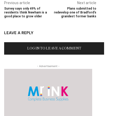
Previous article
Next article
Survey says only 49% of
Plans submitted to
residents think Newham is a
redevelop one of Bradford’s
good place to grow older
grandest former banks
LEAVE A REPLY
LOG IN TO LEAVE A COMMENT
- Advertisement -