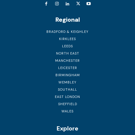
Regional
BRADFORD & KEIGHLEY
KIRKLEES
LEEDS
NORTH EAST
MANCHESTER
LEICESTER
BIRMINGHAM
WEMBLEY
SOUTHALL
EAST LONDON
SHEFFIELD
WALES
Explore