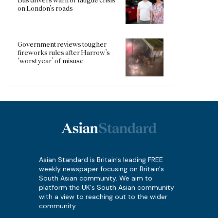
on London’s roads
Government reviews tougher
fireworks rules after Harrow’s
‘worst year’ of misuse
Asian Standard is Britain's leading FREE
weekly newspaper focusing on Britain's
South Asian community. We aim to
platform the UK's South Asian community
with a view to reaching out to the wider
community.