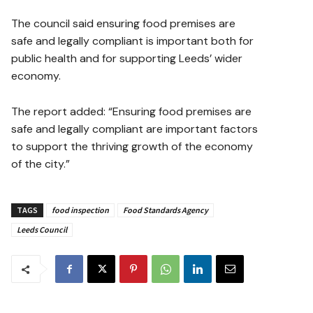
The council said ensuring food premises are
safe and legally compliant is important both for
public health and for supporting Leeds’ wider
economy.
The report added: “Ensuring food premises are
safe and legally compliant are important factors
to support the thriving growth of the economy
of the city.”
TAGS
food inspection
Food Standards Agency
Leeds Council