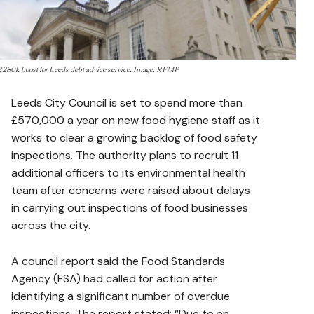
£280k boost for Leeds debt advice service. Image: RFMP
Leeds City Council is set to spend more than
£570,000 a year on new food hygiene staff as it
works to clear a growing backlog of food safety
inspections. The authority plans to recruit 11
additional officers to its environmental health
team after concerns were raised about delays
in carrying out inspections of food businesses
across the city.
A council report said the Food Standards
Agency (FSA) had called for action after
identifying a significant number of overdue
inspections. The report stated: “Due to an