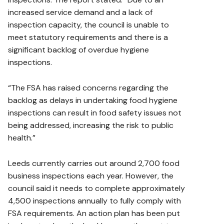
increased service demand and a lack of
inspection capacity, the council is unable to
meet statutory requirements and there is a
significant backlog of overdue hygiene
inspections.
“The FSA has raised concerns regarding the
backlog as delays in undertaking food hygiene
inspections can result in food safety issues not
being addressed, increasing the risk to public
health.”
Leeds currently carries out around 2,700 food
business inspections each year. However, the
council said it needs to complete approximately
4,500 inspections annually to fully comply with
FSA requirements. An action plan has been put