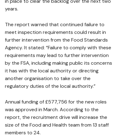
in place to clear the backlog over the next two
years.
The report warned that continued failure to
meet inspection requirements could result in
further intervention from the Food Standards
Agency. It stated: “Failure to comply with these
requirements may lead to further intervention
by the FSA, including making public its concerns
it has with the local authority or directing
another organisation to take over the
regulatory duties of the local authority.”
Annual funding of £577,756 for the new roles
was approved in March. According to the
report, the recruitment drive will increase the
size of the Food and Health team from 13 staff
members to 24.