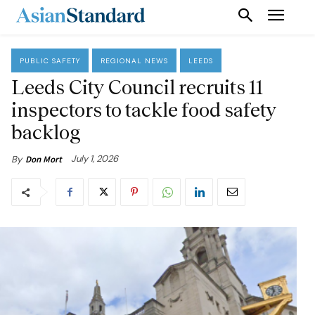
PUBLIC SAFETY
REGIONAL NEWS
LEEDS
Leeds City Council recruits 11
inspectors to tackle food safety
backlog
July 1, 2026
By
Don Mort