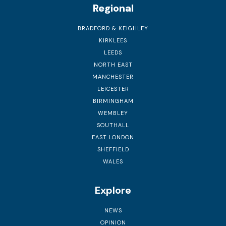
Regional
BRADFORD & KEIGHLEY
KIRKLEES
LEEDS
NORTH EAST
MANCHESTER
LEICESTER
BIRMINGHAM
WEMBLEY
SOUTHALL
EAST LONDON
SHEFFIELD
WALES
Explore
NEWS
OPINION