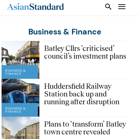
Business & Finance
Batley Cllrs ‘criticised’
council’s investment plans
BUSINESS &
FINANCE
Huddersfield Railway
Station back up and
running after disruption
BUSINESS &
FINANCE
Plans to ‘transform’ Batley
town centre revealed