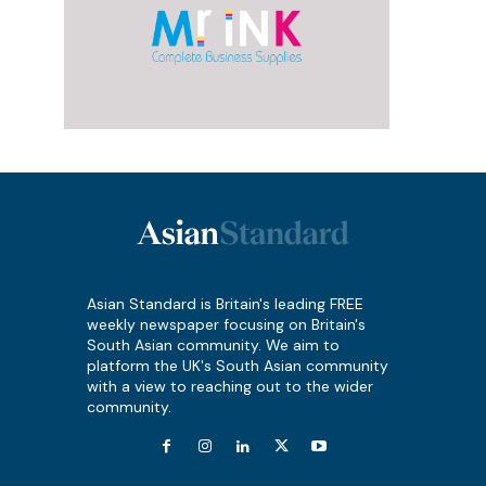
Asian Standard is Britain's leading FREE
weekly newspaper focusing on Britain's
South Asian community. We aim to
platform the UK's South Asian community
with a view to reaching out to the wider
community.