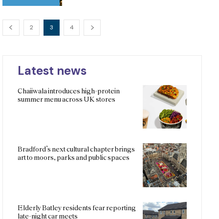
2
3
4
Latest news
Chaiiwala introduces high-protein
summer menu across UK stores
Bradford’s next cultural chapter brings
art to moors, parks and public spaces
Elderly Batley residents fear reporting
late-night car meets