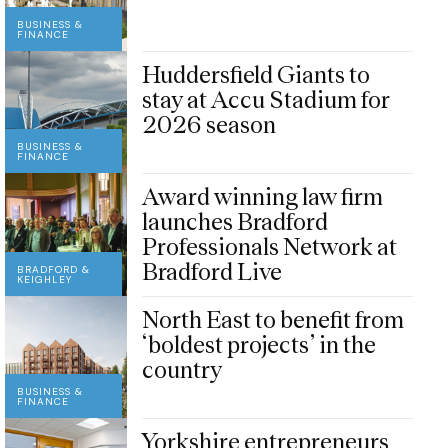
BUSINESS &
FINANCE
Huddersfield Giants to
stay at Accu Stadium for
2026 season
BUSINESS &
FINANCE
Award winning law firm
launches Bradford
Professionals Network at
Bradford Live
BRADFORD &
KEIGHLEY
North East to benefit from
‘boldest projects’ in the
country
BUSINESS &
FINANCE
Yorkshire entrepreneurs