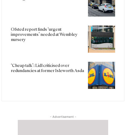
Ofsted report finds ‘urgent
improvements’ needed at Wembley
nursery
‘Cheap talk’: Lidl criticised over
redundancies at former Isleworth Asda
- Advertisement -