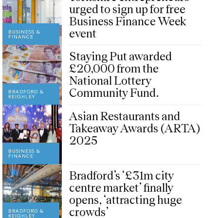
urged to sign up for free
Business Finance Week
event
BUSINESS &
FINANCE
Staying Put awarded
£20,000 from the
National Lottery
Community Fund.
BRADFORD &
KEIGHLEY
Asian Restaurants and
Takeaway Awards (ARTA)
2025
BUSINESS &
FINANCE
Bradford’s ‘£31m city
centre market’ finally
opens, ‘attracting huge
crowds’
BRADFORD &
KEIGHLEY