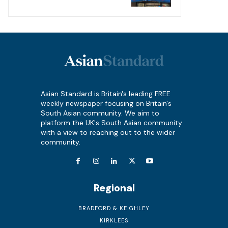
Asian Standard is Britain's leading FREE
weekly newspaper focusing on Britain's
South Asian community. We aim to
platform the UK's South Asian community
with a view to reaching out to the wider
community.
Regional
BRADFORD & KEIGHLEY
KIRKLEES