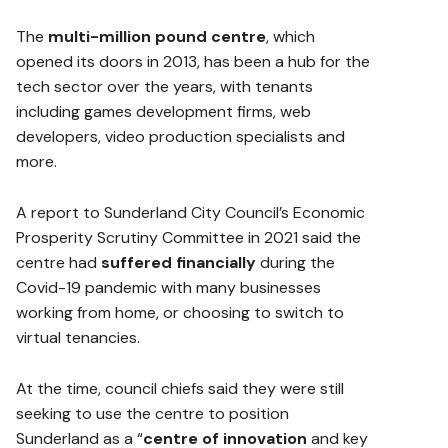
The
multi-million pound centre
, which
opened its doors in 2013, has been a hub for the
tech sector over the years, with tenants
including games development firms, web
developers, video production specialists and
more.
A report to Sunderland City Council’s Economic
Prosperity Scrutiny Committee in 2021 said the
centre had
suffered financially
during the
Covid-19 pandemic with many businesses
working from home, or choosing to switch to
virtual tenancies.
At the time, council chiefs said they were still
seeking to use the centre to position
Sunderland as a “
centre of innovation
and key