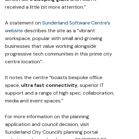
received a little bit more attention.”
A statement on
Sunderland Software Centre’s
website
describes the site as a “vibrant
workspace, popular with small and growing
businesses that value working alongside
progressive tech communities in this prime city
centre location”.
It notes the centre “boasts bespoke office
space,
ultra fast connectivity
, superior IT
support and a range of high spec, collaboration,
media and event spaces.”
For more information on the planning
application and council decision, visit
Sunderland City Council’s planning portal