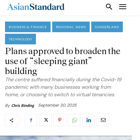
BUSINESS & FINANCE
REGIONAL NEWS
SUNDERLAND
TECHNOLOGY
Plans approved to broaden the
use of “sleeping giant”
building
The centre suffered financially during the Covid-19
pandemic with many businesses working from
home, or choosing to switch to virtual tenancies.
September 30, 2025
By
Chris Binding