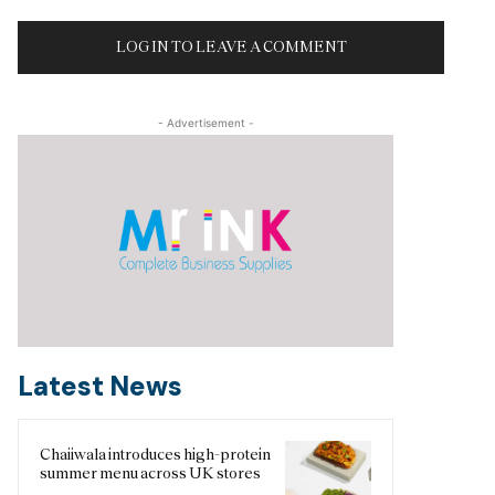
LOG IN TO LEAVE A COMMENT
- Advertisement -
Latest News
Chaiiwala introduces high-protein
summer menu across UK stores