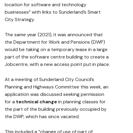
location for software and technology
businesses” with links to Sunderland’s Smart
City Strategy.
The same year (2021), it was announced that
the Department for Work and Pensions (DWP)
would be taking on a temporary lease in a large
part of the software centre building to create a
Jobcentre, with a new access point put in place.
At a meeting of Sunderland City Council’s
Planning and Highways Committee this week, an
application was discussed seeking permission
for a
technical change
in planning classes for
the part of the building previously occupied by
the DWP, which has since vacated.
This included a “change of use of part of