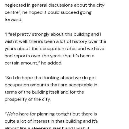
neglected in general discussions about the city
centre”, he hoped it could succeed going
forward.
“I feel pretty strongly about this building and I
wish it well, there’s been a lot of history over the
years about the occupation rates and we have
had reports over the years that it’s been a
certain amount,” he added.
“So I do hope that looking ahead we do get
occupation amounts that are acceptable in
terms of the building itself and for the
prosperity of the city.
“We’re here for planning tonight but there is
quite a lot of interest in that building and it’s
almost like a
sleeping giant
and I wish it