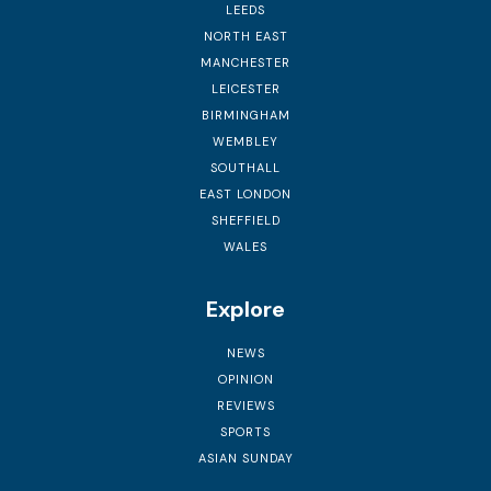
LEEDS
NORTH EAST
MANCHESTER
LEICESTER
BIRMINGHAM
WEMBLEY
SOUTHALL
EAST LONDON
SHEFFIELD
WALES
Explore
NEWS
OPINION
REVIEWS
SPORTS
ASIAN SUNDAY