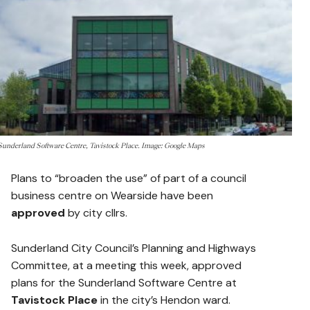
Sunderland Software Centre, Tavistock Place. Image: Google Maps
Plans to “broaden the use” of part of a council
business centre on Wearside have been
approved
by city cllrs.
Sunderland City Council’s Planning and Highways
Committee, at a meeting this week, approved
plans for the Sunderland Software Centre at
Tavistock Place
in the city’s Hendon ward.