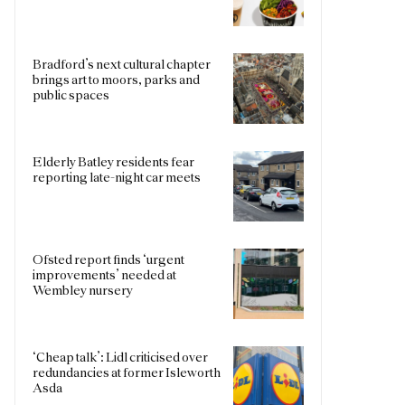
Bradford’s next cultural chapter
brings art to moors, parks and
public spaces
Elderly Batley residents fear
reporting late-night car meets
Ofsted report finds ‘urgent
improvements’ needed at
Wembley nursery
‘Cheap talk’: Lidl criticised over
redundancies at former Isleworth
Asda