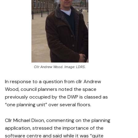
Cllr Andrew Wood. Image: LDRS.
In response to a question from cllr Andrew
Wood, council planners noted the space
previously occupied by the DWP is classed as
“one planning unit” over several floors.
Cllr Michael Dixon, commenting on the planning
application, stressed the importance of the
software centre and said while it was “quite