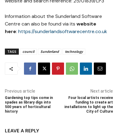
website and search reference: 25/01839/LP3
Information about the Sunderland Software
Centre can also be found via its
website
here
:
https://sunderlandsoftwarecentre.co.uk
TAGS
council
Sunderland
technology
Previous article
Next article
Gardening top tips come in
Four local artists receive
spades as library digs into
funding to create art
500 years of horticultural
installations to light up the
history
City of Culture
LEAVE A REPLY