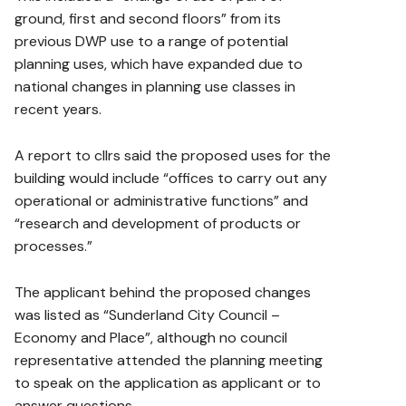
ground, first and second floors” from its
previous DWP use to a range of potential
planning uses, which have expanded due to
national changes in planning use classes in
recent years.
A report to cllrs said the proposed uses for the
building would include “offices to carry out any
operational or administrative functions” and
“research and development of products or
processes.”
The applicant behind the proposed changes
was listed as “Sunderland City Council –
Economy and Place”, although no council
representative attended the planning meeting
to speak on the application as applicant or to
answer questions.