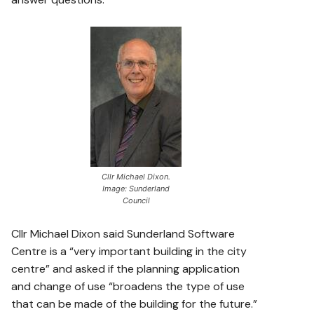
Cllr Michael Dixon.
Image: Sunderland
Council
Cllr Michael Dixon said Sunderland Software
Centre is a “very important building in the city
centre” and asked if the planning application
and change of use “broadens the type of use
that can be made of the building for the future.”