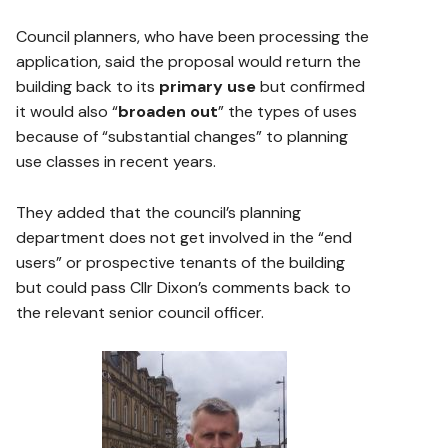
Council planners, who have been processing the
application, said the proposal would return the
building back to its
primary use
but confirmed
it would also “
broaden out
” the types of uses
because of “substantial changes” to planning
use classes in recent years.
They added that the council’s planning
department does not get involved in the “end
users” or prospective tenants of the building
but could pass Cllr Dixon’s comments back to
the relevant senior council officer.