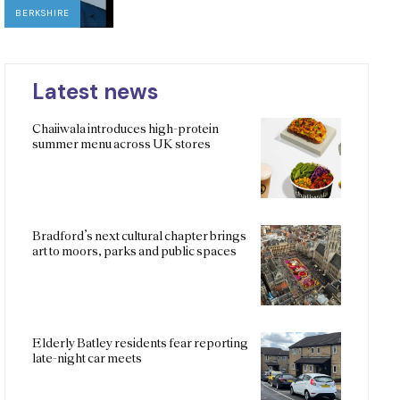
BERKSHIRE
Latest news
Chaiiwala introduces high-protein
summer menu across UK stores
Bradford’s next cultural chapter brings
art to moors, parks and public spaces
Elderly Batley residents fear reporting
late-night car meets