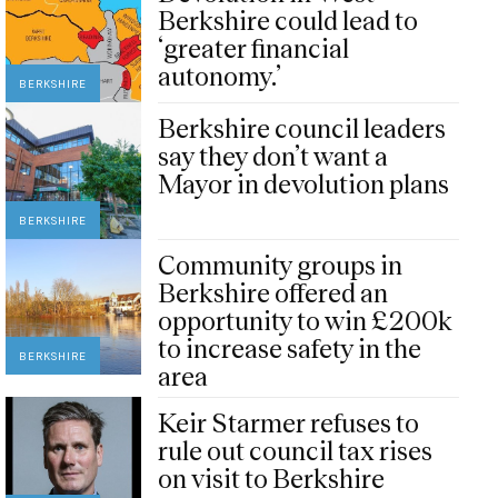
Berkshire could lead to
‘greater financial
autonomy.’
BERKSHIRE
Berkshire council leaders
say they don’t want a
Mayor in devolution plans
BERKSHIRE
Community groups in
Berkshire offered an
opportunity to win £200k
to increase safety in the
BERKSHIRE
area
Keir Starmer refuses to
rule out council tax rises
on visit to Berkshire