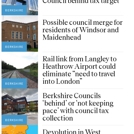
Council behind tax target
BERKSHIRE
Possible council merge for
residents of Windsor and
Maidenhead
BERKSHIRE
Rail link from Langley to
Heathrow Airport could
eliminate “need to travel
into London”
BERKSHIRE
Berkshire Councils
‘behind’ or ‘not keeping
pace’ with council tax
collection
BERKSHIRE
Devolution in West