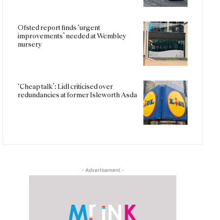
Ofsted report finds ‘urgent
improvements’ needed at Wembley
nursery
‘Cheap talk’: Lidl criticised over
redundancies at former Isleworth Asda
- Advertisement -