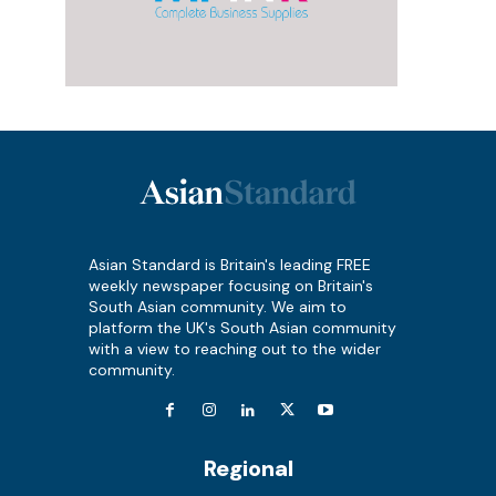
Asian Standard is Britain's leading FREE
weekly newspaper focusing on Britain's
South Asian community. We aim to
platform the UK's South Asian community
with a view to reaching out to the wider
community.
Regional