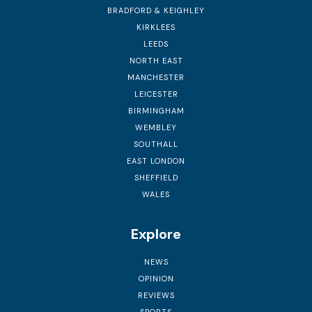
BRADFORD & KEIGHLEY
KIRKLEES
LEEDS
NORTH EAST
MANCHESTER
LEICESTER
BIRMINGHAM
WEMBLEY
SOUTHALL
EAST LONDON
SHEFFIELD
WALES
Explore
NEWS
OPINION
REVIEWS
SPORTS