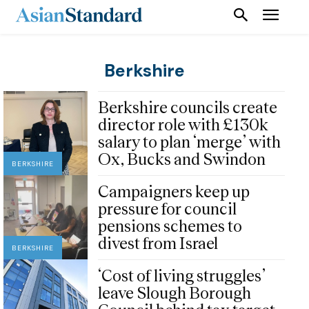
Berkshire
Berkshire councils create
director role with £130k
salary to plan ‘merge’ with
Ox, Bucks and Swindon
BERKSHIRE
Campaigners keep up
pressure for council
pensions schemes to
divest from Israel
BERKSHIRE
‘Cost of living struggles’
leave Slough Borough