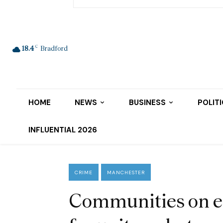
C
18.4
Bradford
HOME
NEWS
BUSINESS
POLIT
INFLUENTIAL 2026
CRIME
MANCHESTER
Communities on e