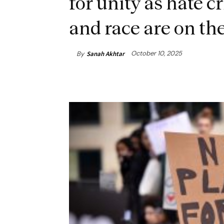
for unity as hate c
and race are on the
October 10, 2025
By
Sanah Akhtar