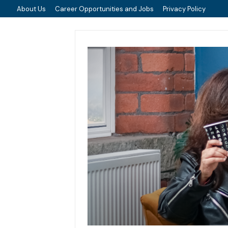
About Us
Career Opportunities and Jobs
Privacy Policy