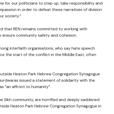
ime for our politicians to step up, take responsibility and
mpassion in order to defeat these narratives of division
ur society.”
 that REN remains committed to working with
o ensure community safety and cohesion.
ng interfaith organisations, who say hate speech
e the start of the conflict in the Middle East, often
k outside Heaton Park Hebrew Congregation Synagogue
Gurdwaras issued a statement of solidarity with the
s “an affront to humanity”.
e Sikh community, are horrified and deeply saddened
outside Heaton Park Hebrew Congregation Synagogue in