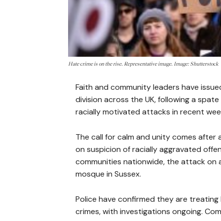
Hate crime is on the rise. Representative image. Image: Shutterstock
Faith and community leaders have issued
division across the UK, following a spate
racially motivated attacks in recent wee
The call for calm and unity comes after
on suspicion of racially aggravated offe
communities nationwide, the attack on
mosque in Sussex.
Police have confirmed they are treatin
crimes, with investigations ongoing. C