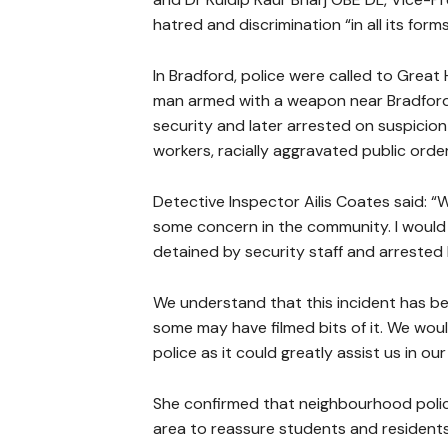
hatred and discrimination “in all its forms
In Bradford, police were called to Grea
man armed with a weapon near Bradford C
security and later arrested on suspicio
workers, racially aggravated public orde
Detective Inspector Ailis Coates said: “
some concern in the community. I would 
detained by security staff and arrested 
We understand that this incident has b
some may have filmed bits of it. We wou
police as it could greatly assist us in ou
She confirmed that neighbourhood polici
area to reassure students and residents