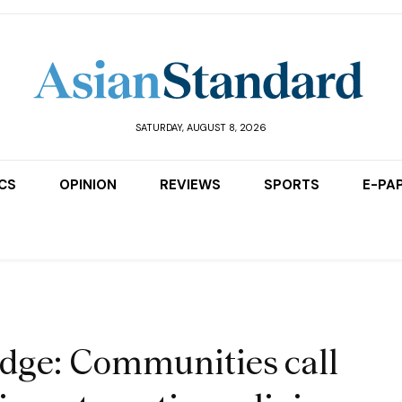
SATURDAY, AUGUST 8, 2026
ICS
OPINION
REVIEWS
SPORTS
E-PA
dge: Communities call