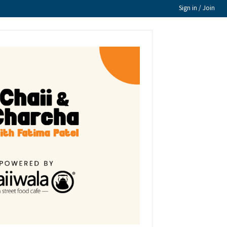
Sign in / Join