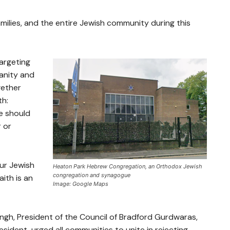
amilies, and the entire Jewish community during this
targeting
manity and
gether
th:
e should
r or
our Jewish
Heaton Park Hebrew Congregation, an Orthodox Jewish
congregation and synagogue
ith is an
Image: Google Maps
ngh, President of the Council of Bradford Gurdwaras,
sident, urged all communities to unite in rejecting