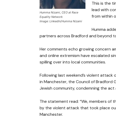
This is the t
lead with co
Humma Nizami, CEO at Race
from within o
Equality Network
Image: LinkedIn/Humma Nizami
Humma added
partners across Bradford and beyond t
Her comments echo growing concern amo
and online extremism have escalated sinc
spilling over into local communities.
Following last weekend’s violent attac
in Manchester, the Council of Bradford 
Jewish community, condemning the act a
The statement read: “We, members of th
by the violent attack that took place 
Manchester.