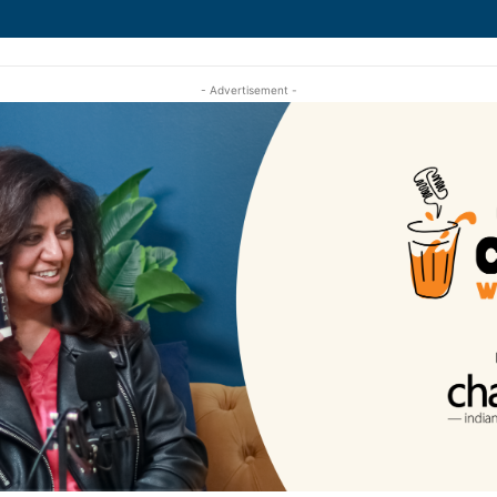
- Advertisement -