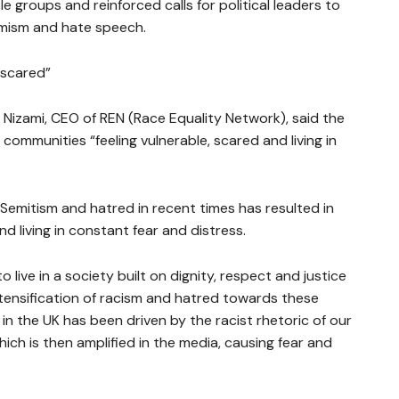
groups and reinforced calls for political leaders to
remism and hate speech.
 scared”
Nizami, CEO of REN (Race Equality Network), said the
communities “feeling vulnerable, scared and living in
i-Semitism and hatred in recent times has resulted in
d living in constant fear and distress.
 live in a society built on dignity, respect and justice
intensification of racism and hatred towards these
in the UK has been driven by the racist rhetoric of our
which is then amplified in the media, causing fear and