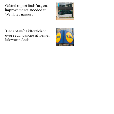
Ofsted report finds ‘urgent
improvements’ needed at
Wembley nursery
‘Cheap talk’: Lidl criticised
over redundancies at former
Isleworth Asda