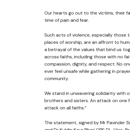
Our hearts go out to the victims, their f
time of pain and fear.
Such acts of violence, especially those 
places of worship, are an affront to hu
a betrayal of the values that bind us to
across faiths, including those with no fai
compassion, dignity, and respect. No on
ever feel unsafe while gathering in praye
community.
We stand in unwavering solidarity with 
brothers and sisters. An attack on one fa
attack on all faiths.”
The statement, signed by Mr Pavinder Si
and Dr Kuldip Kaur Bharj OBE DL, Vice-Pre