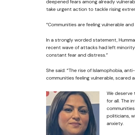
deepened fears among already vulnerable 
take urgent action to tackle rising ext
“Communities are feeling vulnerable and
In a strongly worded statement, Humma 
recent wave of attacks had left minority 
constant fear and distress.”
She said: “The rise of Islamophobia, ant
communities feeling vulnerable, scared an
We deserve to
for all. The 
communities 
politicians, 
anxiety.