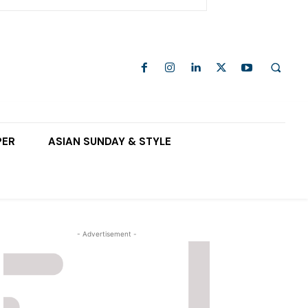
PER
ASIAN SUNDAY & STYLE
- Advertisement -