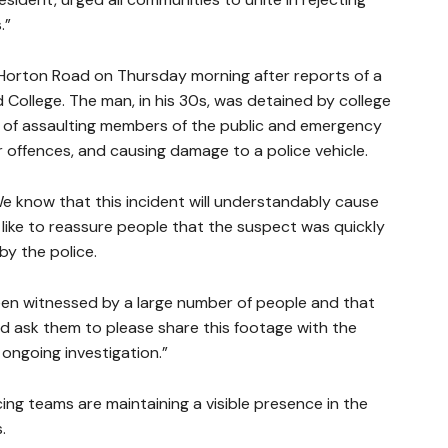
.”
t Horton Road on Thursday morning after reports of a
ollege. The man, in his 30s, was detained by college
n of assaulting members of the public and emergency
r offences, and causing damage to a police vehicle.
We know that this incident will understandably cause
like to reassure people that the suspect was quickly
by the police.
een witnessed by a large number of people and that
ld ask them to please share this footage with the
r ongoing investigation.”
ng teams are maintaining a visible presence in the
.