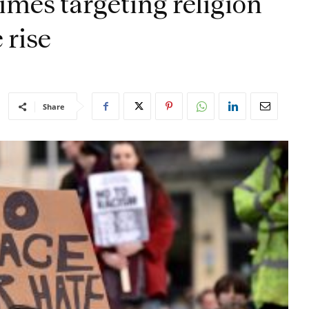
rimes targeting religion
 rise
Share