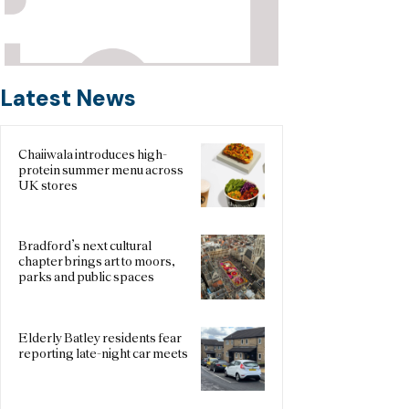
Latest News
Chaiiwala introduces high-
protein summer menu across
UK stores
Bradford’s next cultural
chapter brings art to moors,
parks and public spaces
Elderly Batley residents fear
reporting late-night car meets