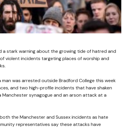
 a stark warning about the growing tide of hatred and
 of violent incidents targeting places of worship and
ks.
 a man was arrested outside Bradford College this week
nces, and two high-profile incidents that have shaken
 a Manchester synagogue and an arson attack at a
g both the Manchester and Sussex incidents as hate
ommunity representatives say these attacks have