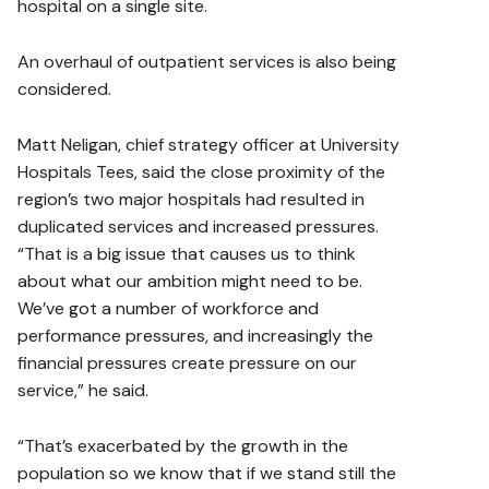
hospital on a single site.
An overhaul of outpatient services is also being
considered.
Matt Neligan, chief strategy officer at University
Hospitals Tees, said the close proximity of the
region’s two major hospitals had resulted in
duplicated services and increased pressures.
“That is a big issue that causes us to think
about what our ambition might need to be.
We’ve got a number of workforce and
performance pressures, and increasingly the
financial pressures create pressure on our
service,” he said.
“That’s exacerbated by the growth in the
population so we know that if we stand still the