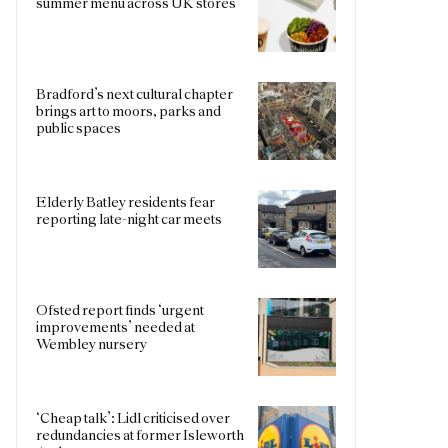
summer menu across UK stores
Bradford’s next cultural chapter
brings art to moors, parks and
public spaces
Elderly Batley residents fear
reporting late-night car meets
Ofsted report finds ‘urgent
improvements’ needed at
Wembley nursery
‘Cheap talk’: Lidl criticised over
redundancies at former Isleworth