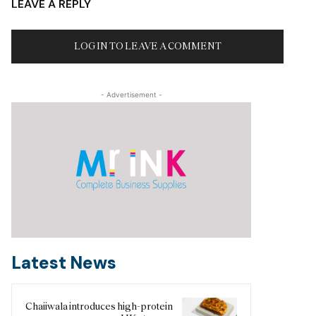
LEAVE A REPLY
LOG IN TO LEAVE A COMMENT
- Advertisement -
Latest News
Chaiiwala introduces high-protein