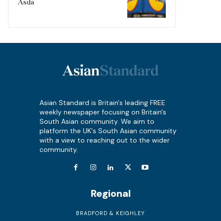
Asda
Asian Standard is Britain's leading FREE
weekly newspaper focusing on Britain's
South Asian community. We aim to
platform the UK's South Asian community
with a view to reaching out to the wider
community.
Regional
BRADFORD & KEIGHLEY