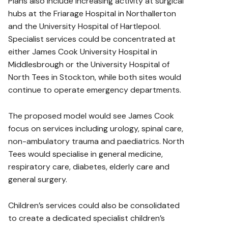
Plans also include increasing activity at surgical
hubs at the Friarage Hospital in Northallerton
and the University Hospital of Hartlepool.
Specialist services could be concentrated at
either James Cook University Hospital in
Middlesbrough or the University Hospital of
North Tees in Stockton, while both sites would
continue to operate emergency departments.
The proposed model would see James Cook
focus on services including urology, spinal care,
non-ambulatory trauma and paediatrics. North
Tees would specialise in general medicine,
respiratory care, diabetes, elderly care and
general surgery.
Children’s services could also be consolidated
to create a dedicated specialist children’s