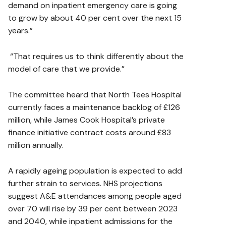
demand on inpatient emergency care is going
to grow by about 40 per cent over the next 15
years.”
“That requires us to think differently about the
model of care that we provide.”
The committee heard that North Tees Hospital
currently faces a maintenance backlog of £126
million, while James Cook Hospital’s private
finance initiative contract costs around £83
million annually.
A rapidly ageing population is expected to add
further strain to services. NHS projections
suggest A&E attendances among people aged
over 70 will rise by 39 per cent between 2023
and 2040, while inpatient admissions for the