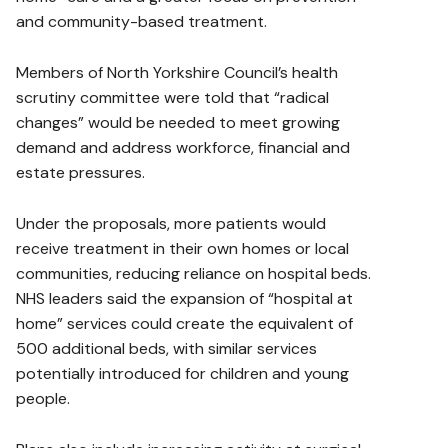
and community-based treatment.
Members of North Yorkshire Council’s health
scrutiny committee were told that “radical
changes” would be needed to meet growing
demand and address workforce, financial and
estate pressures.
Under the proposals, more patients would
receive treatment in their own homes or local
communities, reducing reliance on hospital beds.
NHS leaders said the expansion of “hospital at
home” services could create the equivalent of
500 additional beds, with similar services
potentially introduced for children and young
people.