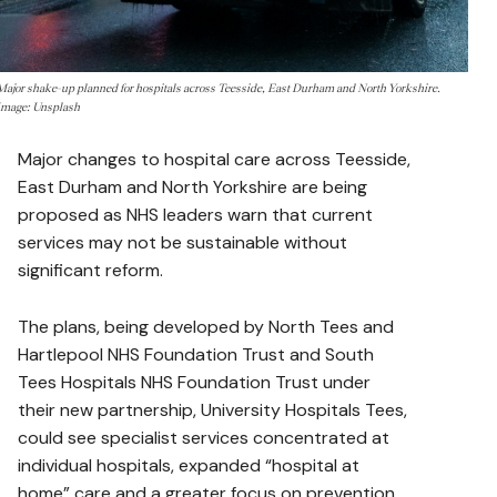
Major shake-up planned for hospitals across Teesside, East Durham and North Yorkshire.
Image: Unsplash
Major changes to hospital care across Teesside,
East Durham and North Yorkshire are being
proposed as NHS leaders warn that current
services may not be sustainable without
significant reform.
The plans, being developed by North Tees and
Hartlepool NHS Foundation Trust and South
Tees Hospitals NHS Foundation Trust under
their new partnership, University Hospitals Tees,
could see specialist services concentrated at
individual hospitals, expanded “hospital at
home” care and a greater focus on prevention