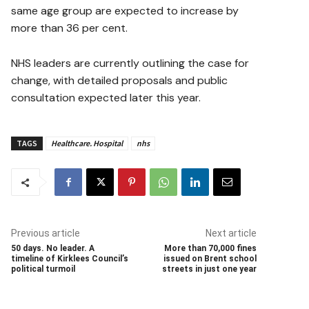
same age group are expected to increase by
more than 36 per cent.
NHS leaders are currently outlining the case for
change, with detailed proposals and public
consultation expected later this year.
TAGS
Healthcare. Hospital
nhs
Previous article
Next article
50 days. No leader. A
More than 70,000 fines
timeline of Kirklees Council’s
issued on Brent school
political turmoil
streets in just one year