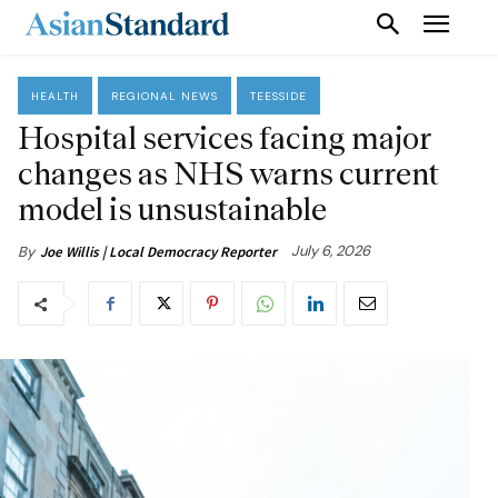
HEALTH
REGIONAL NEWS
TEESSIDE
Hospital services facing major
changes as NHS warns current
model is unsustainable
July 6, 2026
By
Joe Willis | Local Democracy Reporter