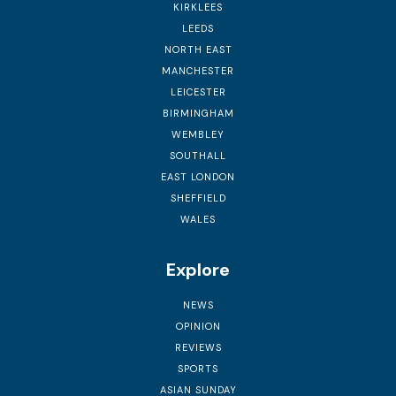
KIRKLEES
LEEDS
NORTH EAST
MANCHESTER
LEICESTER
BIRMINGHAM
WEMBLEY
SOUTHALL
EAST LONDON
SHEFFIELD
WALES
Explore
NEWS
OPINION
REVIEWS
SPORTS
ASIAN SUNDAY