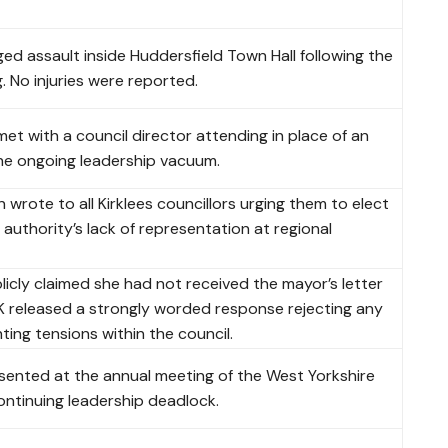
eged assault inside Huddersfield Town Hall following the
. No injuries were reported.
 with a council director attending in place of an
he ongoing leadership vacuum.
wrote to all Kirklees councillors urging them to elect
authority’s lack of representation at regional
cly claimed she had not received the mayor’s letter
UK released a strongly worded response rejecting any
ting tensions within the council.
sented at the annual meeting of the West Yorkshire
ntinuing leadership deadlock.