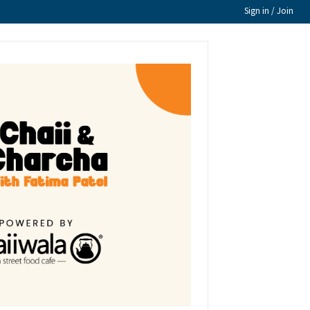
Sign in / Join