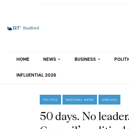
C
12.7
Bradford
HOME
NEWS
BUSINESS
POLIT
INFLUENTIAL 2026
POLITICS
REGIONAL NEWS
KIRKLEES
50 days. No leader