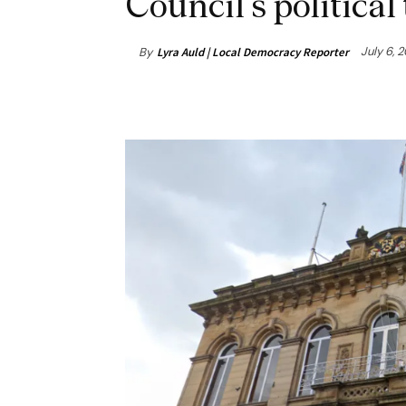
Council’s political
July 6, 
By
Lyra Auld | Local Democracy Reporter