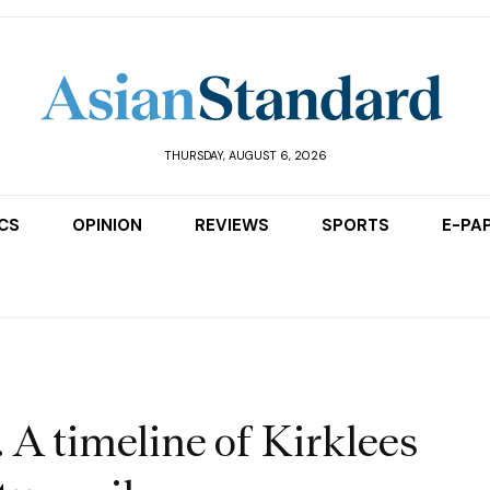
THURSDAY, AUGUST 6, 2026
ICS
OPINION
REVIEWS
SPORTS
E-PA
. A timeline of Kirklees