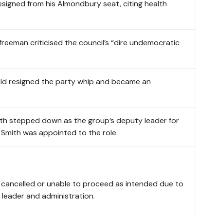
esigned from his Almondbury seat, citing health
reeman criticised the council’s “dire undemocratic
eld resigned the party whip and became an
ith stepped down as the group’s deputy leader for
 Smith was appointed to the role.
e cancelled or unable to proceed as intended due to
 leader and administration.