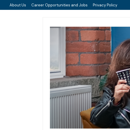
About Us
Career Opportunities and Jobs
Privacy Policy