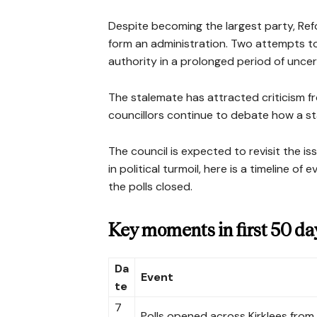
Despite becoming the largest party, Re
form an administration. Two attempts to 
authority in a prolonged period of uncer
The stalemate has attracted criticism fr
councillors continue to debate how a st
The council is expected to revisit the is
in political turmoil, here is a timeline o
the polls closed.
Key moments in first 50 da
Da
Event
te
7
Polls opened across Kirklees from 