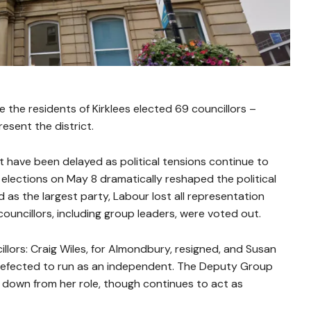
 the residents of Kirklees elected 69 councillors –
sent the district.
t have been delayed as political tensions continue to
elections on May 8 dramatically reshaped the political
 as the largest party, Labour lost all representation
councillors, including group leaders, were voted out.
llors: Craig Wiles, for Almondbury, resigned, and Susan
 defected to run as an independent. The Deputy Group
 down from her role, though continues to act as