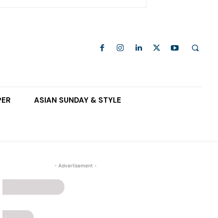
PER
ASIAN SUNDAY & STYLE
- Advertisement -