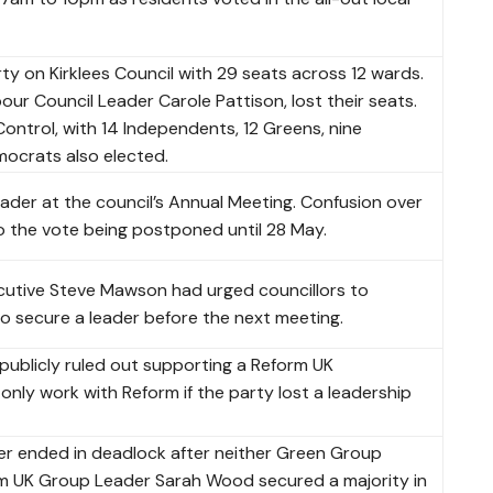
y on Kirklees Council with 29 seats across 12 wards.
our Council Leader Carole Pattison, lost their seats.
 Control, with 14 Independents, 12 Greens, nine
mocrats also elected.
leader at the council’s Annual Meeting. Confusion over
o the vote being postponed until 28 May.
ecutive Steve Mawson had urged councillors to
to secure a leader before the next meeting.
publicly ruled out supporting a Reform UK
only work with Reform if the party lost a leadership
er ended in deadlock after neither Green Group
 UK Group Leader Sarah Wood secured a majority in