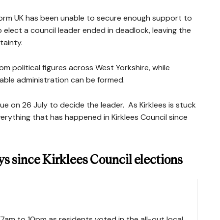
form UK has been unable to secure enough support to
elect a council leader ended in deadlock, leaving the
tainty.
om political figures across West Yorkshire, while
able administration can be formed.
sue on 26 July to decide the leader.
As Kirklees is stuck
f everything that has happened in Kirklees Council since
ys since Kirklees Council elections
7am to 10pm as residents voted in the all-out local