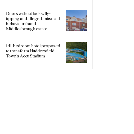
Doors without locks, fly-
tipping and alleged antisocial
behaviour found at
Middlesbrough estate
141-bedroom hotel proposed
to transform Huddersfield
Town’s Accu Stadium