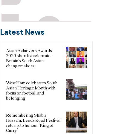
Latest News
Asian Achievers Awards
2026 shortlist celebrates
Britain’s South Asian
changemakers
West Ham celebrates South
Asian Heritage Month with
focus on football and
belonging
Remembering Shabir
Hussain: Leeds Road Festival
returns to honour ‘King of
Curry’