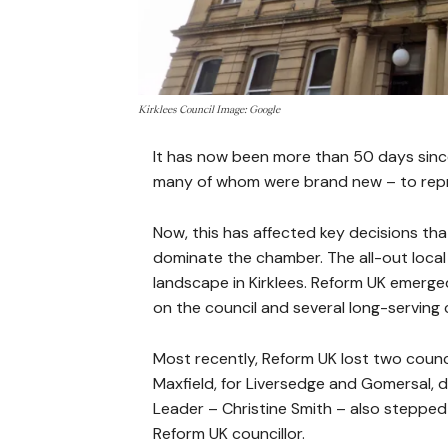
Kirklees Council Image: Google
It has now been more than 50 days since
many of whom were brand new – to repre
Now, this has affected key decisions tha
dominate the chamber. The all-out local 
landscape in Kirklees. Reform UK emerged
on the council and several long-serving 
Most recently, Reform UK lost two counci
Maxfield, for Liversedge and Gomersal,
Leader – Christine Smith – also stepped
Reform UK councillor.