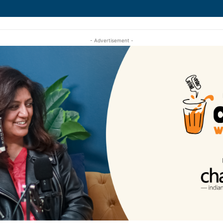
- Advertisement -