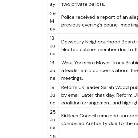
ay
two private ballots.
29
Police received a report of an all
M
previous evening’s council meeting
ay
18
Dewsbury Neighbourhood Board met
Ju
elected cabinet member due to t
ne
18
West Yorkshire Mayor Tracy Brabin 
Ju
a leader amid concerns about the 
ne
meetings.
19
Reform UK leader Sarah Wood publi
Ju
by email. Later that day, Reform 
ne
coalition arrangement and highligh
25
Kirklees Council remained unrepre
Ju
Combined Authority due to the co
ne
26