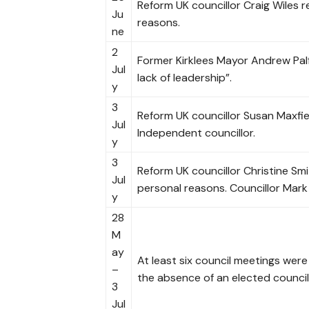
Reform UK councillor Craig Wiles r
Ju
reasons.
ne
2
Former Kirklees Mayor Andrew Palf
Jul
lack of leadership”.
y
3
Reform UK councillor Susan Maxfi
Jul
Independent councillor.
y
3
Reform UK councillor Christine Sm
Jul
personal reasons. Councillor Mark
y
28
M
ay
At least six council meetings wer
–
the absence of an elected council
3
Jul