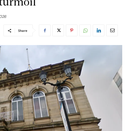
 turmoil
2026
Share