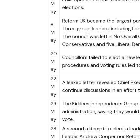
M
elections.
ay
Reform UK became the largest part
8
Three group leaders, including Lab
M
The council was left in No Overall
ay
Conservatives and five Liberal De
20
Councillors failed to elect a new 
M
procedures and voting rules led t
ay
22
A leaked letter revealed Chief Ex
M
continue discussions in an effort 
ay
23
The Kirklees Independents Group 
M
administration, saying they would 
ay
vote.
28
A second attempt to elect a lead
M
Leader Andrew Cooper nor Reform