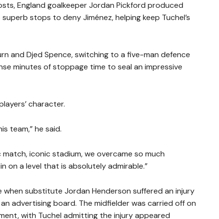
osts, England goalkeeper Jordan Pickford produced
o superb stops to deny Jiménez, helping keep Tuchel’s
rn and Djed Spence, switching to a five-man defence
ense minutes of stoppage time to seal an impressive
players’ character.
his team,” he said.
nic match, iconic stadium, we overcame so much
n on a level that is absolutely admirable.”
le when substitute Jordan Henderson suffered an injury
r an advertising board. The midfielder was carried off on
tment, with Tuchel admitting the injury appeared