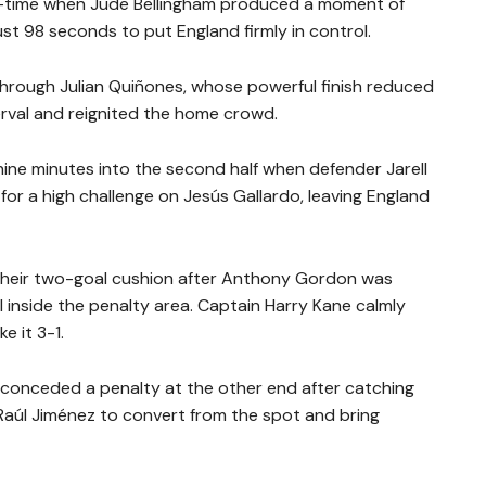
f-time when Jude Bellingham produced a moment of
just 98 seconds to put England firmly in control.
rough Julian Quiñones, whose powerful finish reduced
erval and reignited the home crowd.
ine minutes into the second half when defender Jarell
or a high challenge on Jesús Gallardo, leaving England
their two-goal cushion after Anthony Gordon was
inside the penalty area. Captain Harry Kane calmly
e it 3-1.
 conceded a penalty at the other end after catching
g Raúl Jiménez to convert from the spot and bring