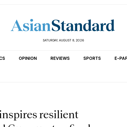
SATURDAY, AUGUST 8, 2026
ICS
OPINION
REVIEWS
SPORTS
E-PA
nspires resilient