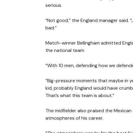
serious.
“Not good,” the England manager said. “Jor
bad.”
Match-winner Bellingham admitted Engla
the national team.
“With 10 men, defending how we defended o
“Big-pressure moments that maybe in year
kid, probably England would have crumbl
That’s what this team is about.”
The midfielder also praised the Mexica
atmospheres of his career.