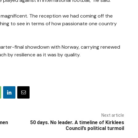
played against in international football,” he said.
s magnificent. The reception we had coming off the
 thing to see in terms of how passionate one country
quarter-final showdown with Norway, carrying renewed
h by resilience as it was by quality.
Next article
omen
50 days. No leader. A timeline of Kirklees
Council’s political turmoil