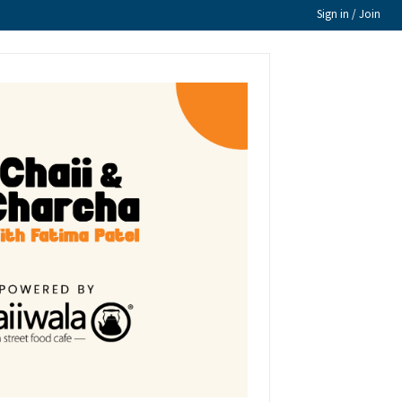
Sign in / Join