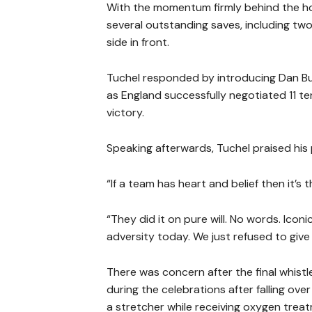
With the momentum firmly behind the h
several outstanding saves, including tw
side in front.
Tuchel responded by introducing Dan Bu
as England successfully negotiated 11 t
victory.
Speaking afterwards, Tuchel praised his 
“If a team has heart and belief then it’s t
“They did it on pure will. No words. Ico
adversity today. We just refused to give i
There was concern after the final whist
during the celebrations after falling ove
a stretcher while receiving oxygen trea