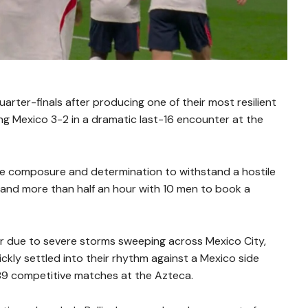
rter-finals after producing one of their most resilient
g Mexico 3-2 in a dramatic last-16 encounter at the
e composure and determination to withstand a hostile
and more than half an hour with 10 men to book a
ur due to severe storms sweeping across Mexico City,
kly settled into their rhythm against a Mexico side
s 89 competitive matches at the Azteca.