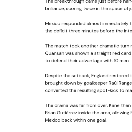
The breakthrough came just before hal
brilliance, scoring twice in the space of 
Mexico responded almost immediately th
the deficit three minutes before the int
The match took another dramatic turn n
Quansah was shown a straight red card f
to defend their advantage with 10 men.
Despite the setback, England restored 
brought down by goalkeeper Raúl Rangel 
converted the resulting spot-kick to mak
The drama was far from over. Kane then
Brian Gutiérrez inside the area, allowin
Mexico back within one goal.