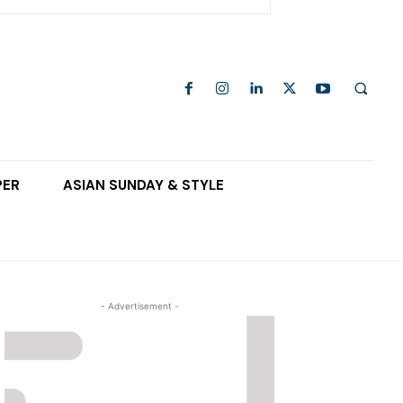
PER
ASIAN SUNDAY & STYLE
- Advertisement -