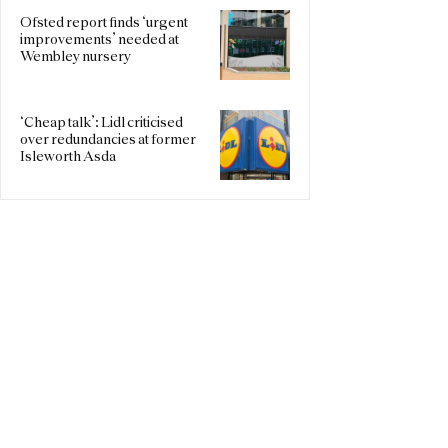
Ofsted report finds ‘urgent
improvements’ needed at
Wembley nursery
‘Cheap talk’: Lidl criticised
over redundancies at former
Isleworth Asda