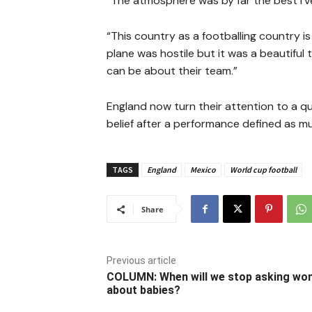
“The atmosphere was by far the best I’ve 
“This country as a footballing country i
plane was hostile but it was a beautiful
can be about their team.”
England now turn their attention to a 
belief after a performance defined as muc
TAGS
England
Mexico
World cup football
Share
Previous article
COLUMN: When will we stop asking w
about babies?