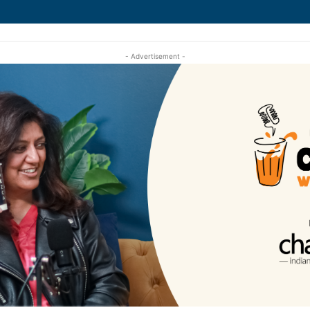
- Advertisement -