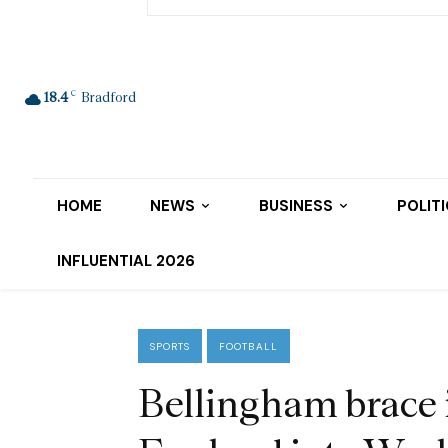
C
18.4
Bradford
HOME
NEWS
BUSINESS
POLIT
INFLUENTIAL 2026
SPORTS
FOOTBALL
Bellingham brace i