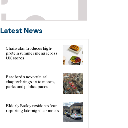
Latest News
Chaiiwala introduces high-
protein summer menu across
UK stores
Bradford’s next cultural
chapter brings art to moors,
parks and public spaces
Elderly Batley residents fear
reporting late-night car meets