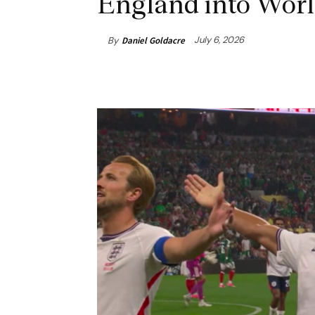
England into Worl
July 6, 2026
By
Daniel Goldacre