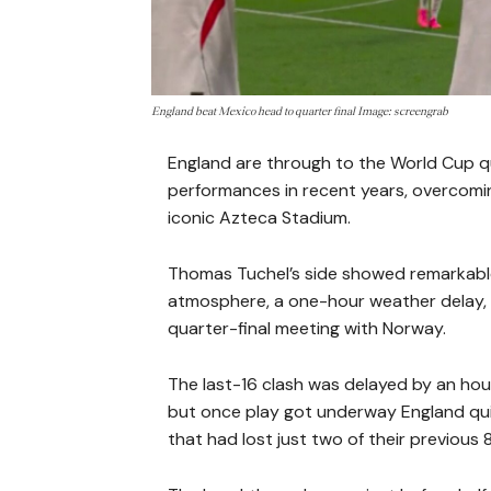
England beat Mexico head to quarter final Image: screengrab
England are through to the World Cup qua
performances in recent years, overcomin
iconic Azteca Stadium.
Thomas Tuchel’s side showed remarkabl
atmosphere, a one-hour weather delay, 
quarter-final meeting with Norway.
The last-16 clash was delayed by an ho
but once play got underway England quic
that had lost just two of their previou