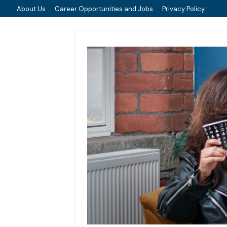
About Us
Career Opportunities and Jobs
Privacy Policy