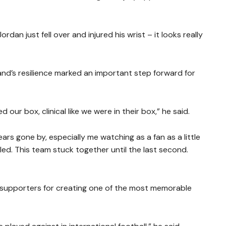
dan just fell over and injured his wrist – it looks really
nd’s resilience marked an important step forward for
ur box, clinical like we were in their box,” he said.
s gone by, especially me watching as a fan as a little
ed. This team stuck together until the last second.
n supporters for creating one of the most memorable