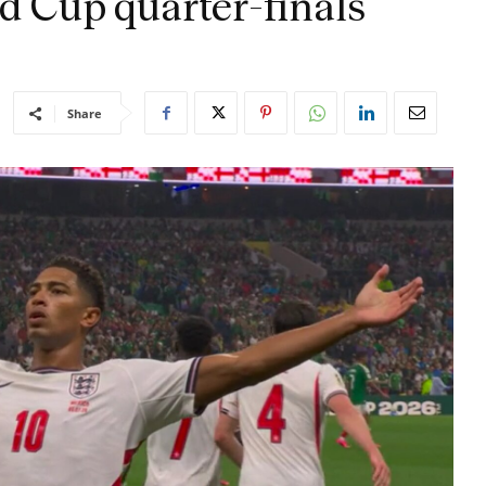
d Cup quarter-finals
Share