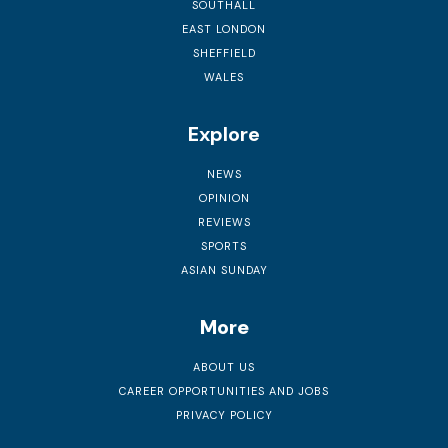
SOUTHALL
EAST LONDON
SHEFFIELD
WALES
Explore
NEWS
OPINION
REVIEWS
SPORTS
ASIAN SUNDAY
More
ABOUT US
CAREER OPPORTUNITIES AND JOBS
PRIVACY POLICY