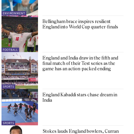
ENVIRONMENT
Bellingham brace inspires resilient
England into World Cup quarter-finals
FOOTBALL
England and India draw in the fifth and
final match of their Test series as the
game has an action-packed ending
SPORTS
England Kabaddi stars chase dream in
India
SPORTS
Stokes lauds England bowlers, Curran