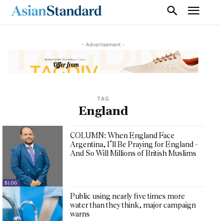
- Advertisement -
TAG
England
COLUMN: When England Face
Argentina, I’ll Be Praying for England –
And So Will Millions of British Muslims
BLOG
Public using nearly five times more
water than they think, major campaign
warns