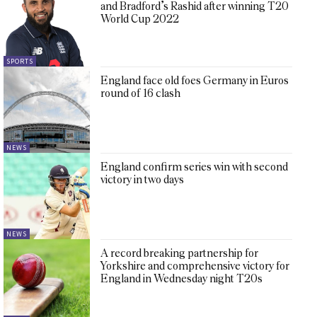
and Bradford’s Rashid after winning T20
World Cup 2022
SPORTS
England face old foes Germany in Euros
round of 16 clash
NEWS
England confirm series win with second
victory in two days
NEWS
A record breaking partnership for
Yorkshire and comprehensive victory for
England in Wednesday night T20s