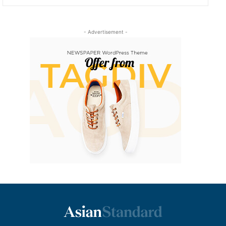
- Advertisement -