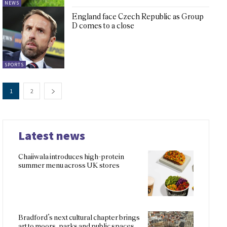
NEWS
England face Czech Republic as Group
D comes to a close
SPORTS
1
2
Latest news
Chaiiwala introduces high-protein
summer menu across UK stores
Bradford’s next cultural chapter brings
art to moors, parks and public spaces