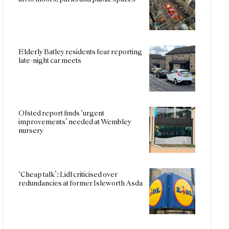
Elderly Batley residents fear reporting
late-night car meets
Ofsted report finds ‘urgent
improvements’ needed at Wembley
nursery
‘Cheap talk’: Lidl criticised over
redundancies at former Isleworth Asda