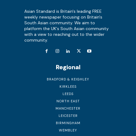
Asian Standard is Britain's leading FREE
weekly newspaper focusing on Britain's
South Asian community. We aim to
platform the UK's South Asian community
with a view to reaching out to the wider
community.
Regional
BRADFORD & KEIGHLEY
KIRKLEES
LEEDS
NORTH EAST
MANCHESTER
LEICESTER
BIRMINGHAM
WEMBLEY