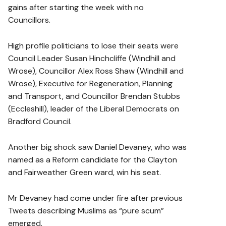
gains after starting the week with no
Councillors.
High profile politicians to lose their seats were
Council Leader Susan Hinchcliffe (Windhill and
Wrose), Councillor Alex Ross Shaw (Windhill and
Wrose), Executive for Regeneration, Planning
and Transport, and Councillor Brendan Stubbs
(Eccleshill), leader of the Liberal Democrats on
Bradford Council.
Another big shock saw Daniel Devaney, who was
named as a Reform candidate for the Clayton
and Fairweather Green ward, win his seat.
Mr Devaney had come under fire after previous
Tweets describing Muslims as “pure scum”
emerged.