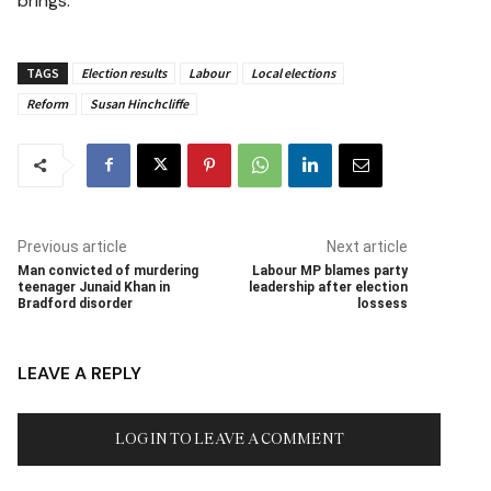
brings.
TAGS
Election results
Labour
Local elections
Reform
Susan Hinchcliffe
Previous article
Next article
Man convicted of murdering
Labour MP blames party
teenager Junaid Khan in
leadership after election
Bradford disorder
lossess
LEAVE A REPLY
LOG IN TO LEAVE A COMMENT