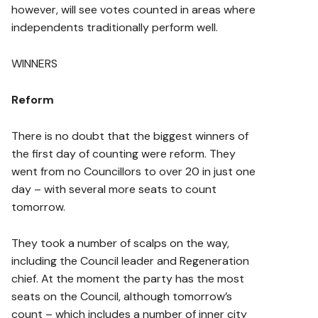
however, will see votes counted in areas where
independents traditionally perform well.
WINNERS
Reform
There is no doubt that the biggest winners of
the first day of counting were reform. They
went from no Councillors to over 20 in just one
day – with several more seats to count
tomorrow.
They took a number of scalps on the way,
including the Council leader and Regeneration
chief. At the moment the party has the most
seats on the Council, although tomorrow’s
count – which includes a number of inner city