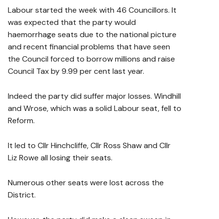
Labour started the week with 46 Councillors. It
was expected that the party would
haemorrhage seats due to the national picture
and recent financial problems that have seen
the Council forced to borrow millions and raise
Council Tax by 9.99 per cent last year.
Indeed the party did suffer major losses. Windhill
and Wrose, which was a solid Labour seat, fell to
Reform.
It led to Cllr Hinchcliffe, Cllr Ross Shaw and Cllr
Liz Rowe all losing their seats.
Numerous other seats were lost across the
District.