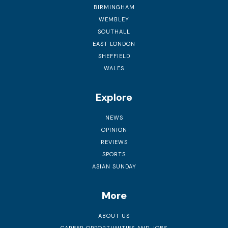
BIRMINGHAM
WEMBLEY
SOUTHALL
EAST LONDON
SHEFFIELD
WALES
Explore
NEWS
OPINION
REVIEWS
SPORTS
ASIAN SUNDAY
More
ABOUT US