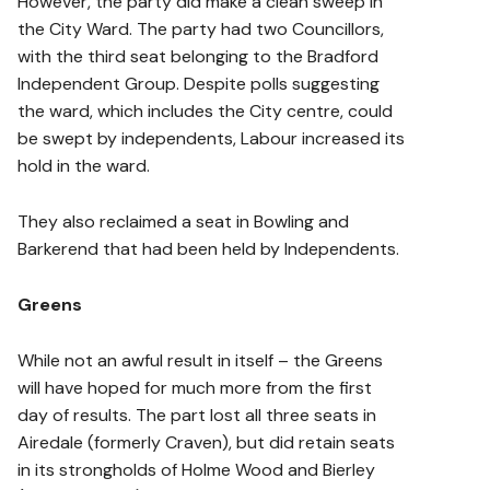
However, the party did make a clean sweep in
the City Ward. The party had two Councillors,
with the third seat belonging to the Bradford
Independent Group. Despite polls suggesting
the ward, which includes the City centre, could
be swept by independents, Labour increased its
hold in the ward.
They also reclaimed a seat in Bowling and
Barkerend that had been held by Independents.
Greens
While not an awful result in itself – the Greens
will have hoped for much more from the first
day of results. The part lost all three seats in
Airedale (formerly Craven), but did retain seats
in its strongholds of Holme Wood and Bierley