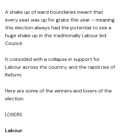
A shake up of ward boundaries meant that
every seat was up for grabs this year – meaning
this election always had the potential to see a
huge shake up in the traditionally Labour led
Council.
It coincided with a collapse in support for
Labour across the country, and the rapid rise of
Reform.
Here are some of the winners and losers of the
election
LOSERS
Labour