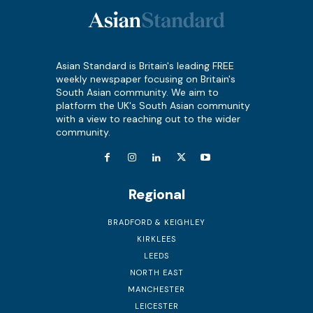
Asian Standard is Britain's leading FREE
weekly newspaper focusing on Britain's
South Asian community. We aim to
platform the UK's South Asian community
with a view to reaching out to the wider
community.
Regional
BRADFORD & KEIGHLEY
KIRKLEES
LEEDS
NORTH EAST
MANCHESTER
LEICESTER