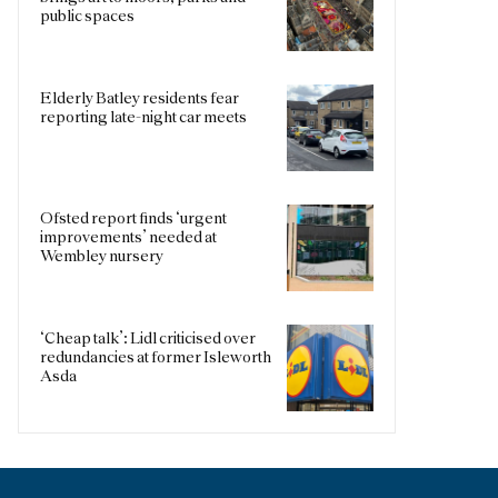
public spaces
Elderly Batley residents fear
reporting late-night car meets
Ofsted report finds ‘urgent
improvements’ needed at
Wembley nursery
‘Cheap talk’: Lidl criticised over
redundancies at former Isleworth
Asda