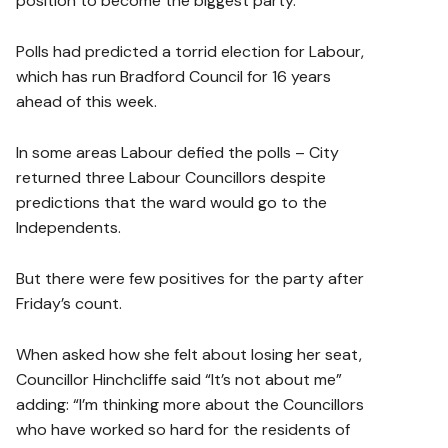
position to become the biggest party.
Polls had predicted a torrid election for Labour,
which has run Bradford Council for 16 years
ahead of this week.
In some areas Labour defied the polls – City
returned three Labour Councillors despite
predictions that the ward would go to the
Independents.
But there were few positives for the party after
Friday’s count.
When asked how she felt about losing her seat,
Councillor Hinchcliffe said “It’s not about me”
adding: “I’m thinking more about the Councillors
who have worked so hard for the residents of