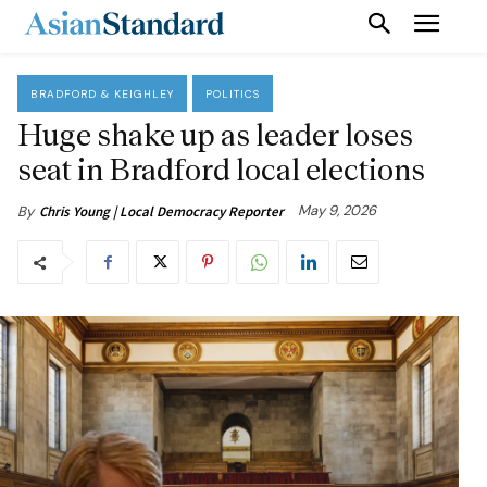
BRADFORD & KEIGHLEY
POLITICS
Huge shake up as leader loses
seat in Bradford local elections
May 9, 2026
By
Chris Young | Local Democracy Reporter