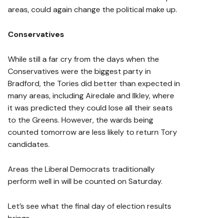
areas, could again change the political make up.
Conservatives
While still a far cry from the days when the
Conservatives were the biggest party in
Bradford, the Tories did better than expected in
many areas, including Airedale and Ilkley, where
it was predicted they could lose all their seats
to the Greens. However, the wards being
counted tomorrow are less likely to return Tory
candidates.
Areas the Liberal Democrats traditionally
perform well in will be counted on Saturday.
Let’s see what the final day of election results