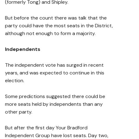
(formerly Tong) and Shipley.
But before the count there was talk that the
party could have the most seats in the District,
although not enough to form a majority.
Independents
The independent vote has surged in recent
years, and was expected to continue in this
election.
Some predictions suggested there could be
more seats held by independents than any
other party.
But after the first day Your Bradford
Independent Group have lost seats. Day two,