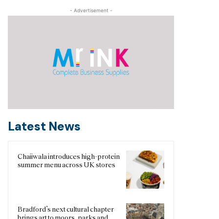
- Advertisement -
Latest News
Chaiiwala introduces high-protein
summer menu across UK stores
Bradford’s next cultural chapter
brings art to moors, parks and