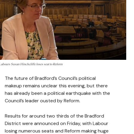
Labours Susan Hinchcliffe loses seat to Reform
The future of Bradford’s Council’s political
makeup remains unclear this evening, but there
has already been a political earthquake with the
Council’s leader ousted by Reform.
Results for around two thirds of the Bradford
District were announced on Friday, with Labour
losing numerous seats and Reform making huge