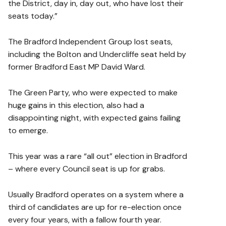
the District, day in, day out, who have lost their
seats today.”
The Bradford Independent Group lost seats,
including the Bolton and Undercliffe seat held by
former Bradford East MP David Ward.
The Green Party, who were expected to make
huge gains in this election, also had a
disappointing night, with expected gains failing
to emerge.
This year was a rare “all out” election in Bradford
– where every Council seat is up for grabs.
Usually Bradford operates on a system where a
third of candidates are up for re-election once
every four years, with a fallow fourth year.