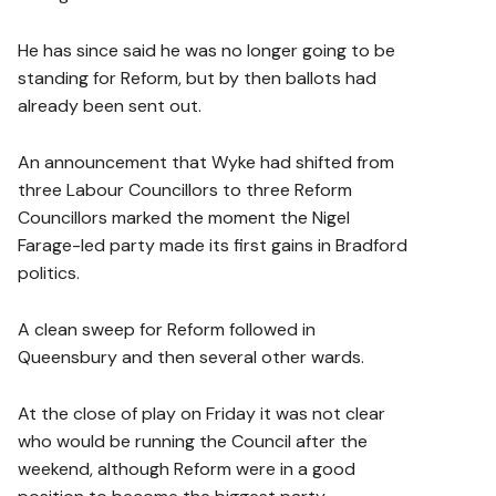
He has since said he was no longer going to be
standing for Reform, but by then ballots had
already been sent out.
An announcement that Wyke had shifted from
three Labour Councillors to three Reform
Councillors marked the moment the Nigel
Farage-led party made its first gains in Bradford
politics.
A clean sweep for Reform followed in
Queensbury and then several other wards.
At the close of play on Friday it was not clear
who would be running the Council after the
weekend, although Reform were in a good