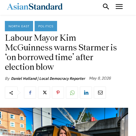
NORTH EAST
POLITICS
Labour Mayor Kim
McGuinness warns Starmer is
‘on borrowed time’ after
election blow
May 8, 2026
By
Daniel Holland | Local Democracy Reporter