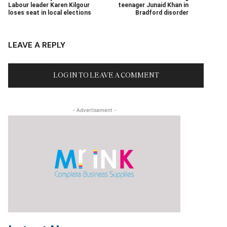
Labour leader Karen Kilgour
teenager Junaid Khan in
loses seat in local elections
Bradford disorder
LEAVE A REPLY
LOG IN TO LEAVE A COMMENT
- Advertisement -