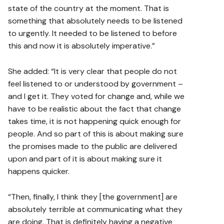
state of the country at the moment. That is
something that absolutely needs to be listened
to urgently. It needed to be listened to before
this and now it is absolutely imperative.”
She added: “It is very clear that people do not
feel listened to or understood by government –
and I get it. They voted for change and, while we
have to be realistic about the fact that change
takes time, it is not happening quick enough for
people. And so part of this is about making sure
the promises made to the public are delivered
upon and part of it is about making sure it
happens quicker.
“Then, finally, I think they [the government] are
absolutely terrible at communicating what they
are doing. That is definitely having a negative