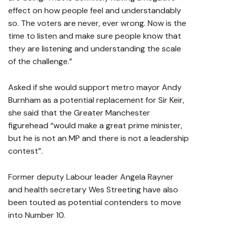
effect on how people feel and understandably
so. The voters are never, ever wrong. Now is the
time to listen and make sure people know that
they are listening and understanding the scale
of the challenge.”
Asked if she would support metro mayor Andy
Burnham as a potential replacement for Sir Keir,
she said that the Greater Manchester
figurehead “would make a great prime minister,
but he is not an MP and there is not a leadership
contest”.
Former deputy Labour leader Angela Rayner
and health secretary Wes Streeting have also
been touted as potential contenders to move
into Number 10.