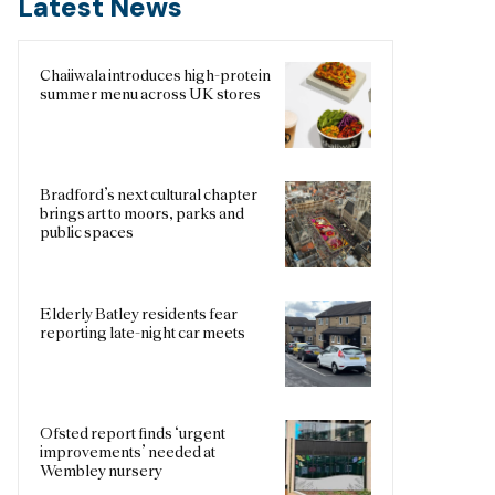
Latest News
Chaiiwala introduces high-protein
summer menu across UK stores
Bradford’s next cultural chapter
brings art to moors, parks and
public spaces
Elderly Batley residents fear
reporting late-night car meets
Ofsted report finds ‘urgent
improvements’ needed at
Wembley nursery