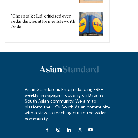
‘Cheap talk’: Lidl criticised over
redundancies at former Isleworth
Asda
Asian Standard is Britain's leading FREE
weekly newspaper focusing on Britain's
South Asian community. We aim to
platform the UK's South Asian community
with a view to reaching out to the wider
community.