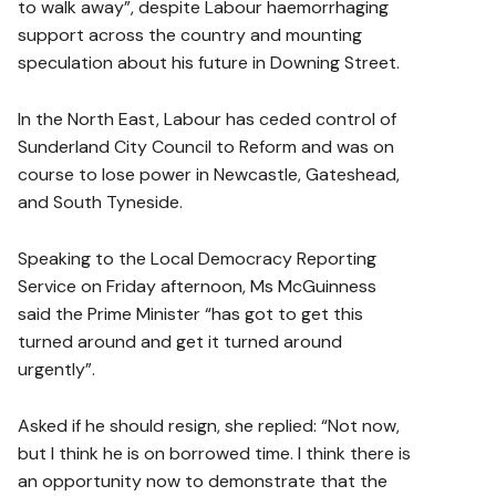
to walk away”, despite Labour haemorrhaging
support across the country and mounting
speculation about his future in Downing Street.
In the North East, Labour has ceded control of
Sunderland City Council to Reform and was on
course to lose power in Newcastle, Gateshead,
and South Tyneside.
Speaking to the Local Democracy Reporting
Service on Friday afternoon, Ms McGuinness
said the Prime Minister “has got to get this
turned around and get it turned around
urgently”.
Asked if he should resign, she replied: “Not now,
but I think he is on borrowed time. I think there is
an opportunity now to demonstrate that the