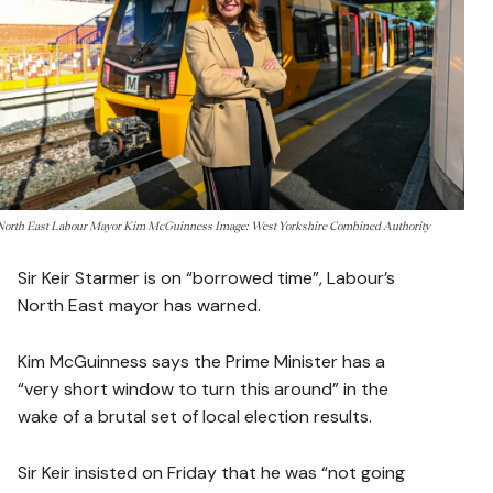
North East Labour Mayor Kim McGuinness Image: West Yorkshire Combined Authority
Sir Keir Starmer is on “borrowed time”, Labour’s
North East mayor has warned.
Kim McGuinness says the Prime Minister has a
“very short window to turn this around” in the
wake of a brutal set of local election results.
Sir Keir insisted on Friday that he was “not going