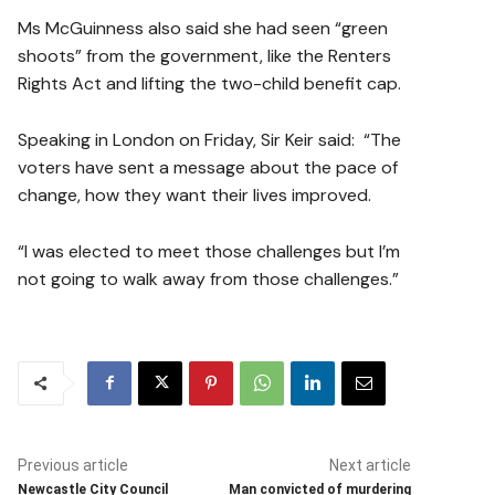
Ms McGuinness also said she had seen “green
shoots” from the government, like the Renters
Rights Act and lifting the two-child benefit cap.
Speaking in London on Friday, Sir Keir said: “The
voters have sent a message about the pace of
change, how they want their lives improved.
“I was elected to meet those challenges but I’m
not going to walk away from those challenges.”
Previous article
Next article
Newcastle City Council
Man convicted of murdering