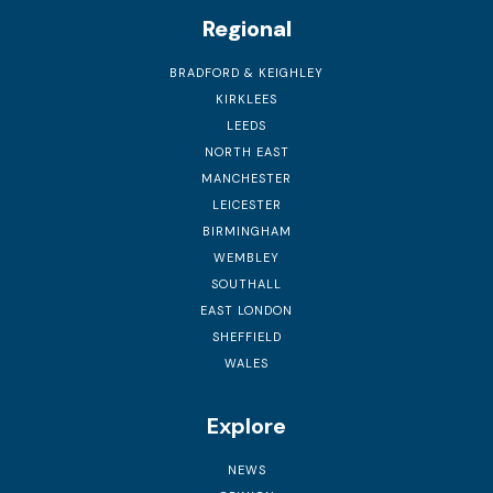
Regional
BRADFORD & KEIGHLEY
KIRKLEES
LEEDS
NORTH EAST
MANCHESTER
LEICESTER
BIRMINGHAM
WEMBLEY
SOUTHALL
EAST LONDON
SHEFFIELD
WALES
Explore
NEWS