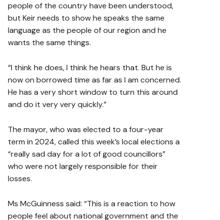
people of the country have been understood,
but Keir needs to show he speaks the same
language as the people of our region and he
wants the same things.
“I think he does, I think he hears that. But he is
now on borrowed time as far as I am concerned.
He has a very short window to turn this around
and do it very very quickly.”
The mayor, who was elected to a four-year
term in 2024, called this week’s local elections a
“really sad day for a lot of good councillors”
who were not largely responsible for their
losses.
Ms McGuinness said: “This is a reaction to how
people feel about national government and the