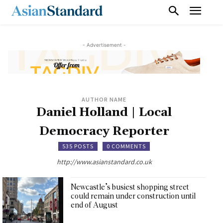
- Advertisement -
AUTHOR NAME
Daniel Holland | Local
Democracy Reporter
535 POSTS
0 COMMENTS
http://www.asianstandard.co.uk
Newcastle’s busiest shopping street
could remain under construction until
end of August