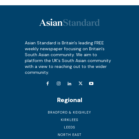
Asian Standard is Britain's leading FREE
weekly newspaper focusing on Britain's
South Asian community. We aim to
platform the UK's South Asian community
with a view to reaching out to the wider
community.
Regional
BRADFORD & KEIGHLEY
KIRKLEES
LEEDS
NORTH EAST