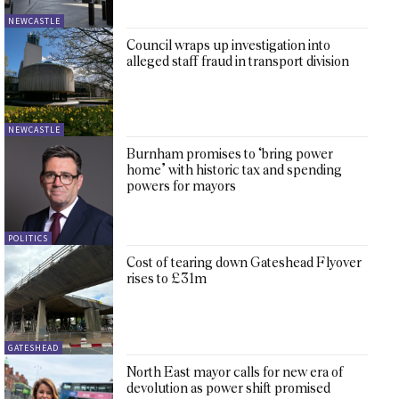
NEWCASTLE
Council wraps up investigation into
alleged staff fraud in transport division
NEWCASTLE
Burnham promises to ‘bring power
home’ with historic tax and spending
powers for mayors
POLITICS
Cost of tearing down Gateshead Flyover
rises to £31m
GATESHEAD
North East mayor calls for new era of
devolution as power shift promised