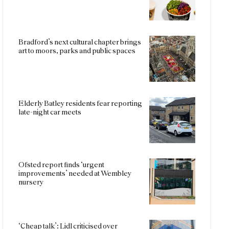
Bradford’s next cultural chapter brings
art to moors, parks and public spaces
Elderly Batley residents fear reporting
late-night car meets
Ofsted report finds ‘urgent
improvements’ needed at Wembley
nursery
‘Cheap talk’: Lidl criticised over