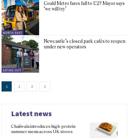
Could Metro fares fall to £2? Mayor says
‘we will try’
NORTH EAST
Newcastle’s closed park cafés to reopen
under new operators
EATING OUT
1
2
3
Latest news
Chaiiwala introduces high-protein
summer menu across UK stores