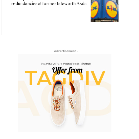
redundancies at former Isleworth Asda
- Advertisement -