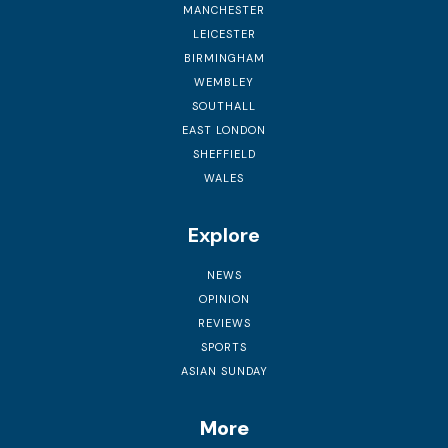
MANCHESTER
LEICESTER
BIRMINGHAM
WEMBLEY
SOUTHALL
EAST LONDON
SHEFFIELD
WALES
Explore
NEWS
OPINION
REVIEWS
SPORTS
ASIAN SUNDAY
More