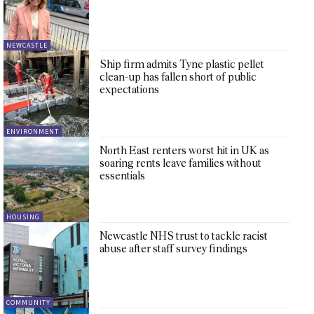
NEWCASTLE
Ship firm admits Tyne plastic pellet
clean-up has fallen short of public
expectations
ENVIRONMENT
North East renters worst hit in UK as
soaring rents leave families without
essentials
HOUSING
Newcastle NHS trust to tackle racist
abuse after staff survey findings
COMMUNITY