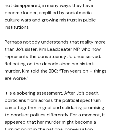
not disappeared; in many ways they have
become louder, amplified by social media,
culture wars and growing mistrust in public
institutions.
Perhaps nobody understands that reality more
than Jo’s sister, Kim Leadbeater MP, who now
represents the constituency Jo once served.
Reflecting on the decade since her sister’s
murder, Kim told the BBC: “Ten years on – things
are worse.”
It is a sobering assessment. After Jo’s death,
politicians from across the political spectrum
came together in grief and solidarity, promising
to conduct politics differently. For a moment, it
appeared that her murder might become a
turning point in the national conversation.