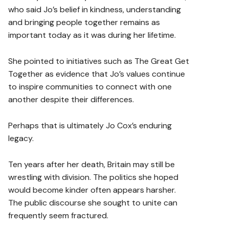
who said Jo’s belief in kindness, understanding
and bringing people together remains as
important today as it was during her lifetime.
She pointed to initiatives such as The Great Get
Together as evidence that Jo’s values continue
to inspire communities to connect with one
another despite their differences.
Perhaps that is ultimately Jo Cox’s enduring
legacy.
Ten years after her death, Britain may still be
wrestling with division. The politics she hoped
would become kinder often appears harsher.
The public discourse she sought to unite can
frequently seem fractured.