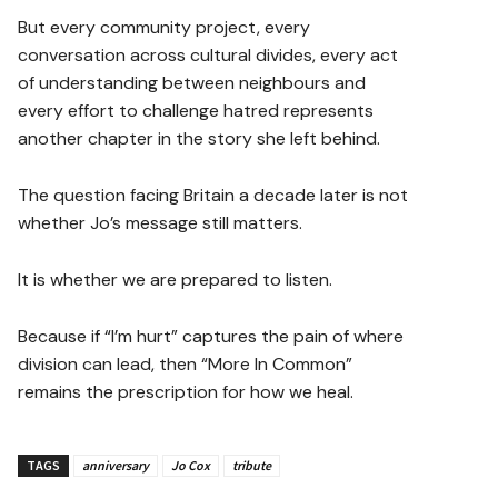
But every community project, every
conversation across cultural divides, every act
of understanding between neighbours and
every effort to challenge hatred represents
another chapter in the story she left behind.
The question facing Britain a decade later is not
whether Jo’s message still matters.
It is whether we are prepared to listen.
Because if “I’m hurt” captures the pain of where
division can lead, then “More In Common”
remains the prescription for how we heal.
TAGS
anniversary
Jo Cox
tribute