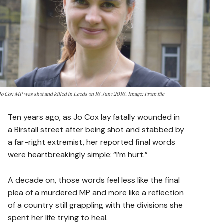
Jo Cox MP was shot and killed in Leeds on 16 June 2016. Image: From file
Ten years ago, as Jo Cox lay fatally wounded in
a Birstall street after being shot and stabbed by
a far-right extremist, her reported final words
were heartbreakingly simple: “I’m hurt.”
A decade on, those words feel less like the final
plea of a murdered MP and more like a reflection
of a country still grappling with the divisions she
spent her life trying to heal.