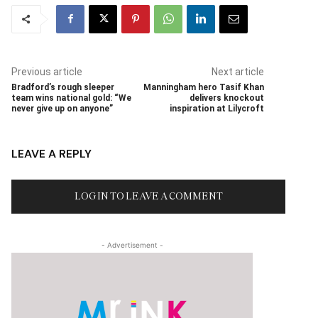
Previous article
Next article
Bradford’s rough sleeper
Manningham hero Tasif Khan
team wins national gold: “We
delivers knockout
never give up on anyone”
inspiration at Lilycroft
LEAVE A REPLY
LOG IN TO LEAVE A COMMENT
- Advertisement -