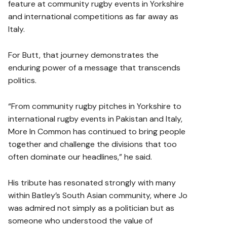
feature at community rugby events in Yorkshire
and international competitions as far away as
Italy.
For Butt, that journey demonstrates the
enduring power of a message that transcends
politics.
“From community rugby pitches in Yorkshire to
international rugby events in Pakistan and Italy,
More In Common has continued to bring people
together and challenge the divisions that too
often dominate our headlines,” he said.
His tribute has resonated strongly with many
within Batley’s South Asian community, where Jo
was admired not simply as a politician but as
someone who understood the value of