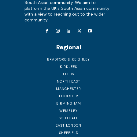
South Asian community. We aim to
platform the UK's South Asian community
with a view to reaching out to the wider
community.
Regional
BRADFORD & KEIGHLEY
KIRKLEES
LEEDS
NORTH EAST
MANCHESTER
LEICESTER
BIRMINGHAM
WEMBLEY
SOUTHALL
EAST LONDON
SHEFFIELD