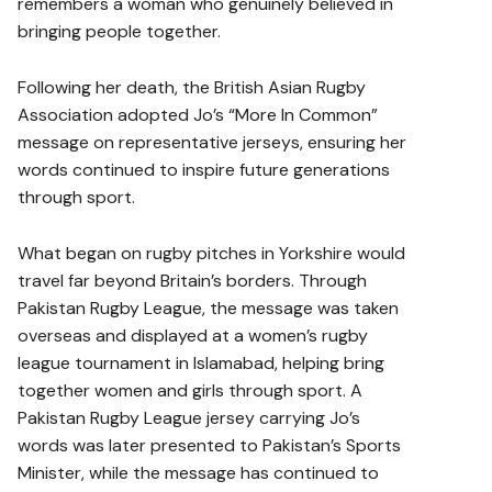
remembers a woman who genuinely believed in
bringing people together.
Following her death, the British Asian Rugby
Association adopted Jo’s “More In Common”
message on representative jerseys, ensuring her
words continued to inspire future generations
through sport.
What began on rugby pitches in Yorkshire would
travel far beyond Britain’s borders. Through
Pakistan Rugby League, the message was taken
overseas and displayed at a women’s rugby
league tournament in Islamabad, helping bring
together women and girls through sport. A
Pakistan Rugby League jersey carrying Jo’s
words was later presented to Pakistan’s Sports
Minister, while the message has continued to