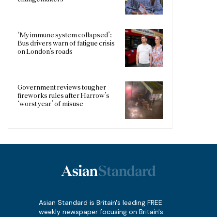
‘My immune system collapsed’:
Bus drivers warn of fatigue crisis
on London’s roads
Government reviews tougher
fireworks rules after Harrow’s
‘worst year’ of misuse
Asian Standard is Britain's leading FREE
weekly newspaper focusing on Britain's