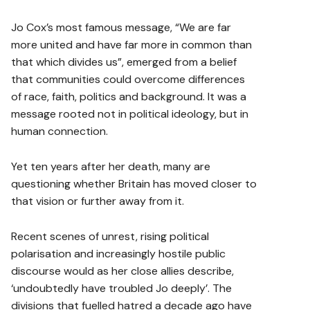
Jo Cox’s most famous message, “We are far
more united and have far more in common than
that which divides us”, emerged from a belief
that communities could overcome differences
of race, faith, politics and background. It was a
message rooted not in political ideology, but in
human connection.
Yet ten years after her death, many are
questioning whether Britain has moved closer to
that vision or further away from it.
Recent scenes of unrest, rising political
polarisation and increasingly hostile public
discourse would as her close allies describe,
‘undoubtedly have troubled Jo deeply’. The
divisions that fuelled hatred a decade ago have