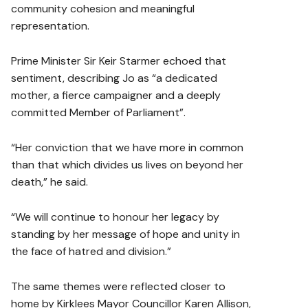
community cohesion and meaningful
representation.
Prime Minister Sir Keir Starmer echoed that
sentiment, describing Jo as “a dedicated
mother, a fierce campaigner and a deeply
committed Member of Parliament”.
“Her conviction that we have more in common
than that which divides us lives on beyond her
death,” he said.
“We will continue to honour her legacy by
standing by her message of hope and unity in
the face of hatred and division.”
The same themes were reflected closer to
home by Kirklees Mayor Councillor Karen Allison,