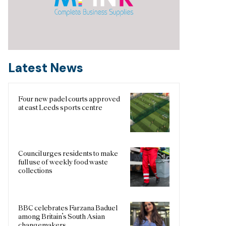
Latest News
Four new padel courts approved
at east Leeds sports centre
Council urges residents to make
full use of weekly food waste
collections
BBC celebrates Farzana Baduel
among Britain’s South Asian
changemakers