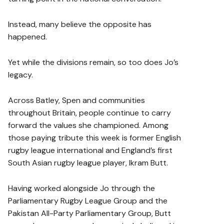
Instead, many believe the opposite has
happened.
Yet while the divisions remain, so too does Jo’s
legacy.
Across Batley, Spen and communities
throughout Britain, people continue to carry
forward the values she championed. Among
those paying tribute this week is former English
rugby league international and England’s first
South Asian rugby league player, Ikram Butt.
Having worked alongside Jo through the
Parliamentary Rugby League Group and the
Pakistan All-Party Parliamentary Group, Butt