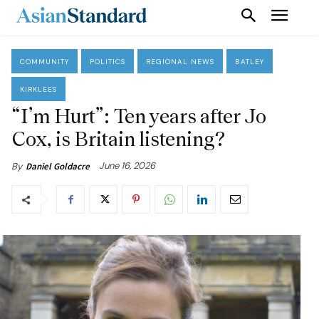
COMMUNITY
POLITICS
REGIONAL NEWS
BATLEY
KIRKLEES
“I’m Hurt”: Ten years after Jo
Cox, is Britain listening?
June 16, 2026
By
Daniel Goldacre