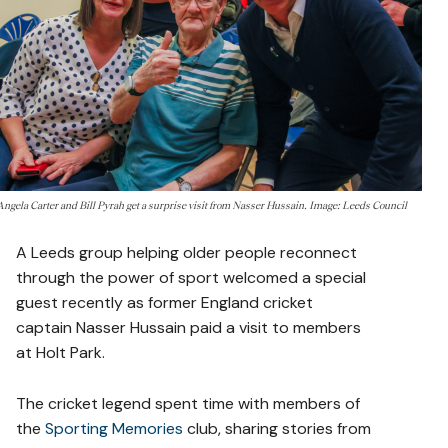
Angela Carter and Bill Pyrah get a surprise visit from Nasser Hussain. Image: Leeds Council
A Leeds group helping older people reconnect
through the power of sport welcomed a special
guest recently as former England cricket
captain Nasser Hussain paid a visit to members
at Holt Park.
The cricket legend spent time with members of
the
Sporting Memories
club, sharing stories from