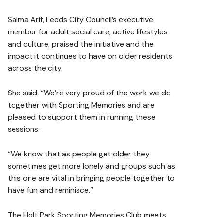
Salma Arif, Leeds City Council’s executive
member for adult social care, active lifestyles
and culture, praised the initiative and the
impact it continues to have on older residents
across the city.
She said: “We’re very proud of the work we do
together with Sporting Memories and are
pleased to support them in running these
sessions.
“We know that as people get older they
sometimes get more lonely and groups such as
this one are vital in bringing people together to
have fun and reminisce.”
The Holt Park Sporting Memories Club meets