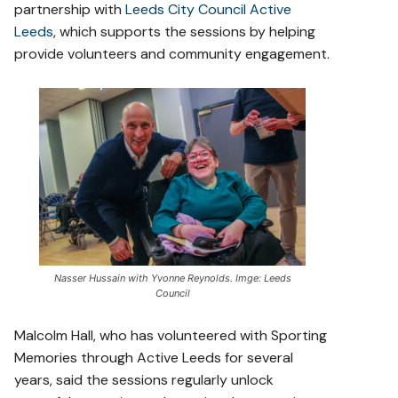
partnership with
Leeds City Council Active
Leeds
, which supports the sessions by helping
provide volunteers and community engagement.
Nasser Hussain with Yvonne Reynolds. Imge: Leeds
Council
Malcolm Hall, who has volunteered with Sporting
Memories through Active Leeds for several
years, said the sessions regularly unlock