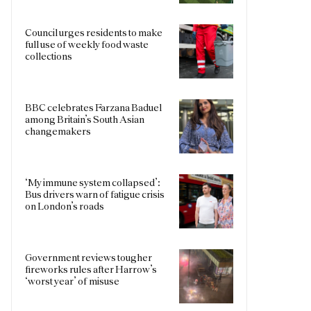
Council urges residents to make
full use of weekly food waste
collections
BBC celebrates Farzana Baduel
among Britain’s South Asian
changemakers
‘My immune system collapsed’:
Bus drivers warn of fatigue crisis
on London’s roads
Government reviews tougher
fireworks rules after Harrow’s
‘worst year’ of misuse