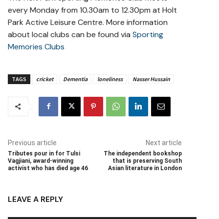
every Monday from 10.30am to 12.30pm at Holt
Park Active Leisure Centre. More information
about local clubs can be found via
Sporting
Memories Clubs
TAGS
cricket
Dementia
loneliness
Nasser Hussain
Previous article
Next article
Tributes pour in for Tulsi
The independent bookshop
Vagjiani, award-winning
that is preserving South
activist who has died age 46
Asian literature in London
LEAVE A REPLY