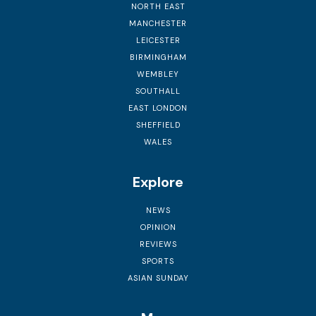
NORTH EAST
MANCHESTER
LEICESTER
BIRMINGHAM
WEMBLEY
SOUTHALL
EAST LONDON
SHEFFIELD
WALES
Explore
NEWS
OPINION
REVIEWS
SPORTS
ASIAN SUNDAY