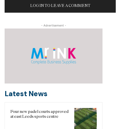
LOG IN TO LEAVE A COMMENT
- Advertisement -
Latest News
Four new padel courts approved
at east Leeds sports centre