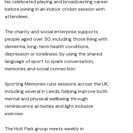
his celebrated playing and broadcasting career
before joining in an indoor cricket session with
attendees.
The charity and social enterprise supports
people aged over 50, including those living with
dementia, long-term health conditions,
depression or loneliness, by using the shared
language of sport to spark conversation,
memories and social connection.
Sporting Memories runs sessions across the UK,
including several in Leeds, helping improve both
mental and physical wellbeing through
reminiscence activities and light inclusive
exercise.
The Holt Park group meets weekly in