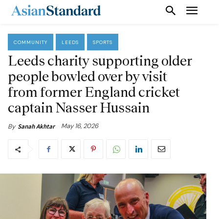
COMMUNITY
LEEDS
SPORTS
Leeds charity supporting older
people bowled over by visit
from former England cricket
captain Nasser Hussain
May 16, 2026
By
Sanah Akhtar