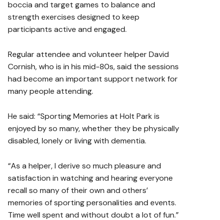
boccia and target games to balance and
strength exercises designed to keep
participants active and engaged.
Regular attendee and volunteer helper David
Cornish, who is in his mid-80s, said the sessions
had become an important support network for
many people attending.
He said: “Sporting Memories at Holt Park is
enjoyed by so many, whether they be physically
disabled, lonely or living with dementia.
“As a helper, I derive so much pleasure and
satisfaction in watching and hearing everyone
recall so many of their own and others’
memories of sporting personalities and events.
Time well spent and without doubt a lot of fun.”