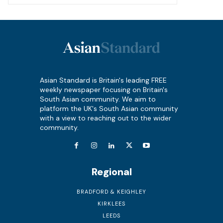
Asian Standard is Britain's leading FREE
weekly newspaper focusing on Britain's
South Asian community. We aim to
platform the UK's South Asian community
with a view to reaching out to the wider
community.
Regional
BRADFORD & KEIGHLEY
KIRKLEES
LEEDS