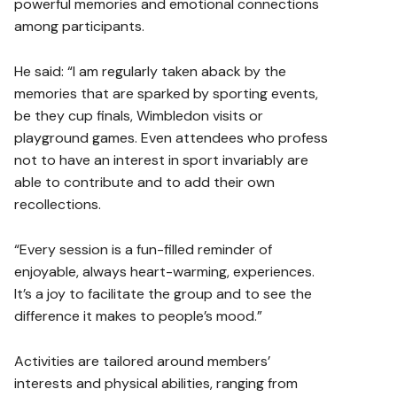
powerful memories and emotional connections
among participants.
He said: “I am regularly taken aback by the
memories that are sparked by sporting events,
be they cup finals, Wimbledon visits or
playground games. Even attendees who profess
not to have an interest in sport invariably are
able to contribute and to add their own
recollections.
“Every session is a fun-filled reminder of
enjoyable, always heart-warming, experiences.
It’s a joy to facilitate the group and to see the
difference it makes to people’s mood.”
Activities are tailored around members’
interests and physical abilities, ranging from