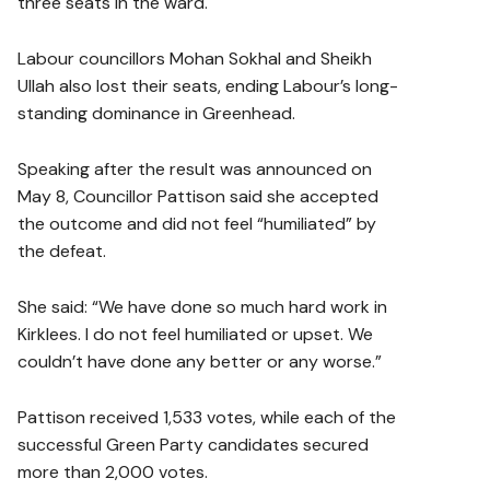
three seats in the ward.
Labour councillors Mohan Sokhal and Sheikh
Ullah also lost their seats, ending Labour’s long-
standing dominance in Greenhead.
Speaking after the result was announced on
May 8, Councillor Pattison said she accepted
the outcome and did not feel “humiliated” by
the defeat.
She said: “We have done so much hard work in
Kirklees. I do not feel humiliated or upset. We
couldn’t have done any better or any worse.”
Pattison received 1,533 votes, while each of the
successful Green Party candidates secured
more than 2,000 votes.