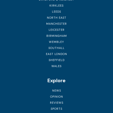
KIRKLEES
LEEDS
NORTH EAST
MANCHESTER
LEICESTER
BIRMINGHAM
WEMBLEY
SOUTHALL
EAST LONDON
SHEFFIELD
WALES
Explore
NEWS
OPINION
REVIEWS
SPORTS