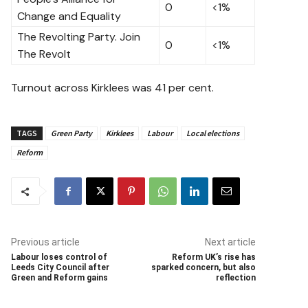
0
<1%
Change and Equality
The Revolting Party. Join
0
<1%
The Revolt
Turnout across Kirklees was 41 per cent.
TAGS
Green Party
Kirklees
Labour
Local elections
Reform
Previous article
Next article
Labour loses control of
Reform UK’s rise has
Leeds City Council after
sparked concern, but also
Green and Reform gains
reflection