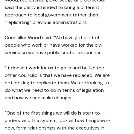
said the party intended to bring a different
approach to local government rather than
“replicating” previous administrations.
Councillor Wood said: “We have got a lot of
people who work or have worked for the civil
service so we have public sector experience.
“It doesn’t work for us to go in and be like the
other councillors that we have replaced. We are
not looking to replicate them. We are looking to
do what we need to do in terms of legislation
and how we can make changes.
“One of the first things we will do is start to
understand the system, look at how things work
now, form relationships with the executives in