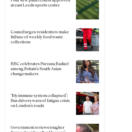
at east Leeds sports centre
Council urges residents to make
full use of weekly food waste
collections
BBC celebrates Farzana Baduel
among Britain’s South Asian
changemakers
‘My immune system collapsed’:
Bus drivers warn of fatigue crisis
on London’s roads
Government reviews tougher