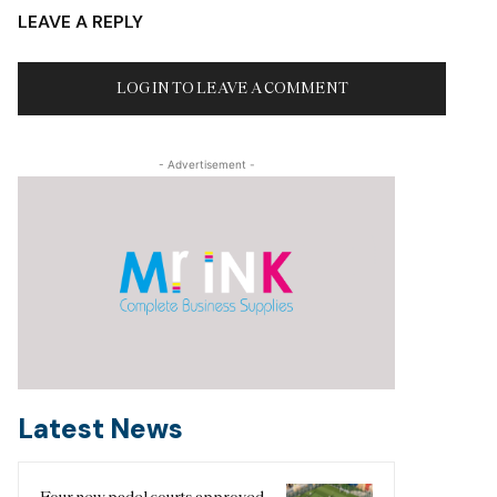
LEAVE A REPLY
LOG IN TO LEAVE A COMMENT
- Advertisement -
Latest News
Four new padel courts approved