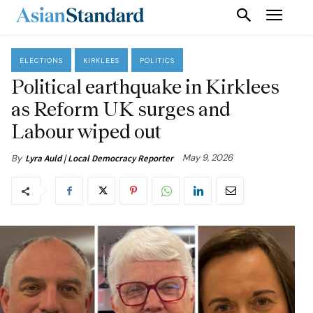
ELECTIONS
KIRKLEES
POLITICS
Political earthquake in Kirklees
as Reform UK surges and
Labour wiped out
May 9, 2026
By
Lyra Auld | Local Democracy Reporter