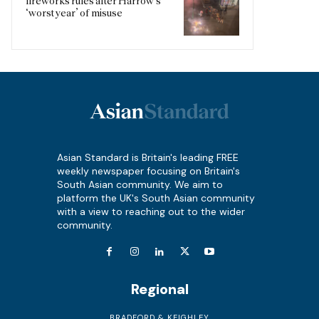
fireworks rules after Harrow’s
‘worst year’ of misuse
Asian Standard is Britain's leading FREE
weekly newspaper focusing on Britain's
South Asian community. We aim to
platform the UK's South Asian community
with a view to reaching out to the wider
community.
Regional
BRADFORD & KEIGHLEY