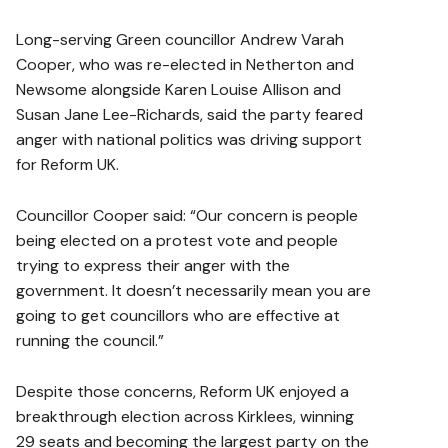
Long-serving Green councillor Andrew Varah
Cooper, who was re-elected in Netherton and
Newsome alongside Karen Louise Allison and
Susan Jane Lee-Richards, said the party feared
anger with national politics was driving support
for Reform UK.
Councillor Cooper said: “Our concern is people
being elected on a protest vote and people
trying to express their anger with the
government. It doesn’t necessarily mean you are
going to get councillors who are effective at
running the council.”
Despite those concerns, Reform UK enjoyed a
breakthrough election across Kirklees, winning
29 seats and becoming the largest party on the