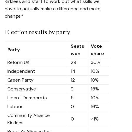
Kirklees and start to work out what skills we
have to actually make a difference and make
change.”
Election results by party
Seats
Vote
Party
won
share
Reform UK
29
30%
Independent
14
10%
Green Party
12
18%
Conservative
9
15%
Liberal Democrats
5
10%
Labour
0
16%
Community Alliance
0
<1%
Kirklees
People’s Alliance for