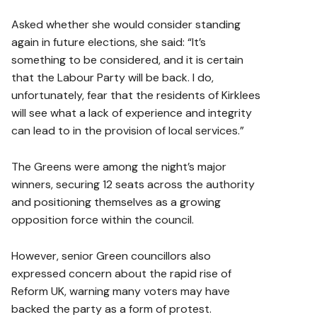
Asked whether she would consider standing
again in future elections, she said: “It’s
something to be considered, and it is certain
that the Labour Party will be back. I do,
unfortunately, fear that the residents of Kirklees
will see what a lack of experience and integrity
can lead to in the provision of local services.”
The Greens were among the night’s major
winners, securing 12 seats across the authority
and positioning themselves as a growing
opposition force within the council.
However, senior Green councillors also
expressed concern about the rapid rise of
Reform UK, warning many voters may have
backed the party as a form of protest.