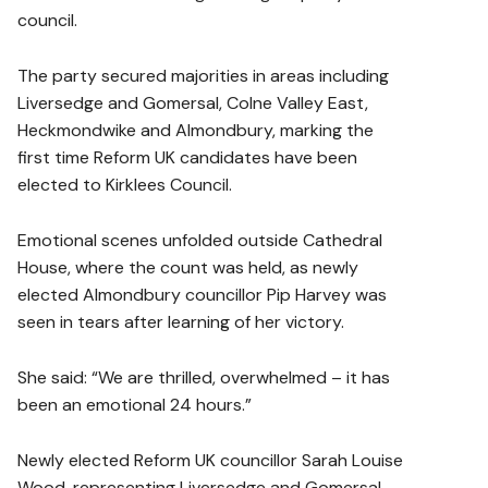
council.
The party secured majorities in areas including
Liversedge and Gomersal, Colne Valley East,
Heckmondwike and Almondbury, marking the
first time Reform UK candidates have been
elected to Kirklees Council.
Emotional scenes unfolded outside Cathedral
House, where the count was held, as newly
elected Almondbury councillor Pip Harvey was
seen in tears after learning of her victory.
She said: “We are thrilled, overwhelmed – it has
been an emotional 24 hours.”
Newly elected Reform UK councillor Sarah Louise
Wood, representing Liversedge and Gomersal,