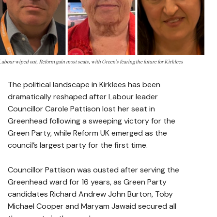
Labour wiped out, Reform gain most seats, with Green's fearing the future for Kirklees
The political landscape in Kirklees has been
dramatically reshaped after Labour leader
Councillor Carole Pattison lost her seat in
Greenhead following a sweeping victory for the
Green Party, while Reform UK emerged as the
council’s largest party for the first time.
Councillor Pattison was ousted after serving the
Greenhead ward for 16 years, as Green Party
candidates Richard Andrew John Burton, Toby
Michael Cooper and Maryam Jawaid secured all