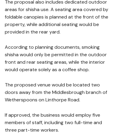
The proposal also includes dedicated outdoor
areas for shisha use. A seating area covered by
foldable canopies is planned at the front of the
property, while additional seating would be
provided in the rear yard.
According to planning documents, smoking
shisha would only be permitted in the outdoor
front and rear seating areas, while the interior
would operate solely as a coffee shop.
The proposed venue would be located two
doors away from the Middlesbrough branch of
Wetherspoons on Linthorpe Road.
If approved, the business would employ five
members of staff, including two full-time and
three part-time workers.