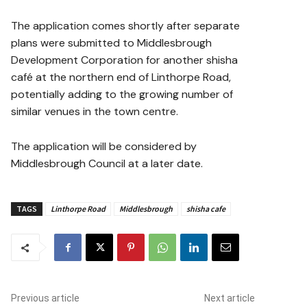
The application comes shortly after separate
plans were submitted to Middlesbrough
Development Corporation for another shisha
café at the northern end of Linthorpe Road,
potentially adding to the growing number of
similar venues in the town centre.
The application will be considered by
Middlesbrough Council at a later date.
TAGS
Linthorpe Road
Middlesbrough
shisha cafe
Previous article
Next article