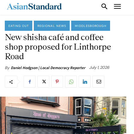
EATING OUT
REGIONAL NEWS
MIDDLESBOROUGH
New shisha café and coffee
shop proposed for Linthorpe
Road
July 1, 2026
By
Daniel Hodgson | Local Democracy Reporter