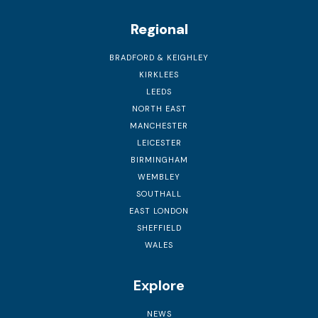
Regional
BRADFORD & KEIGHLEY
KIRKLEES
LEEDS
NORTH EAST
MANCHESTER
LEICESTER
BIRMINGHAM
WEMBLEY
SOUTHALL
EAST LONDON
SHEFFIELD
WALES
Explore
NEWS