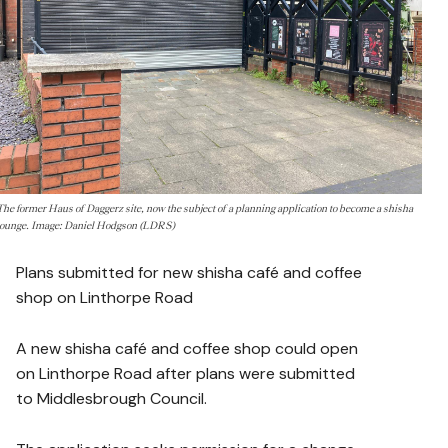
The former Haus of Daggerz site, now the subject of a planning application to become a shisha
lounge. Image: Daniel Hodgson (LDRS)
Plans submitted for new shisha café and coffee
shop on Linthorpe Road
A new shisha café and coffee shop could open
on Linthorpe Road after plans were submitted
to Middlesbrough Council.