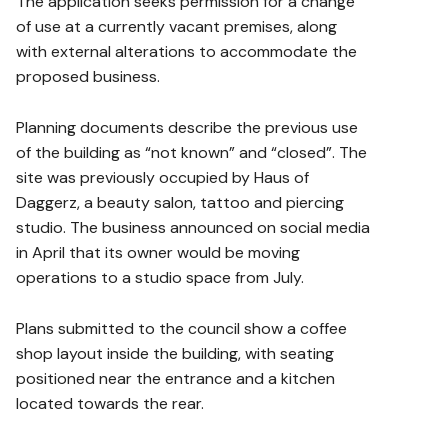
The application seeks permission for a change
of use at a currently vacant premises, along
with external alterations to accommodate the
proposed business.
Planning documents describe the previous use
of the building as “not known” and “closed”. The
site was previously occupied by Haus of
Daggerz, a beauty salon, tattoo and piercing
studio. The business announced on social media
in April that its owner would be moving
operations to a studio space from July.
Plans submitted to the council show a coffee
shop layout inside the building, with seating
positioned near the entrance and a kitchen
located towards the rear.