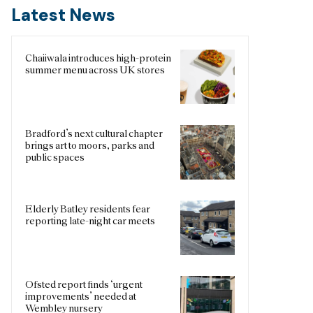
Latest News
Chaiiwala introduces high-protein
summer menu across UK stores
Bradford’s next cultural chapter
brings art to moors, parks and
public spaces
Elderly Batley residents fear
reporting late-night car meets
Ofsted report finds ‘urgent
improvements’ needed at
Wembley nursery