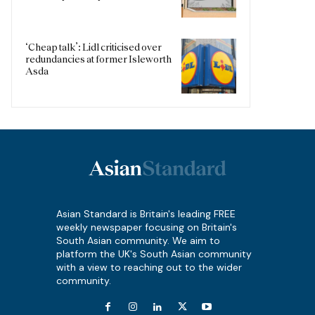
‘Cheap talk’: Lidl criticised over
redundancies at former Isleworth
Asda
Asian Standard is Britain's leading FREE
weekly newspaper focusing on Britain's
South Asian community. We aim to
platform the UK's South Asian community
with a view to reaching out to the wider
community.