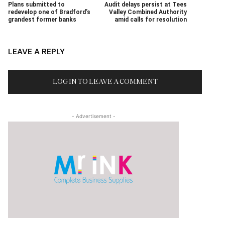
Plans submitted to
Audit delays persist at Tees
redevelop one of Bradford’s
Valley Combined Authority
grandest former banks
amid calls for resolution
LEAVE A REPLY
LOG IN TO LEAVE A COMMENT
- Advertisement -