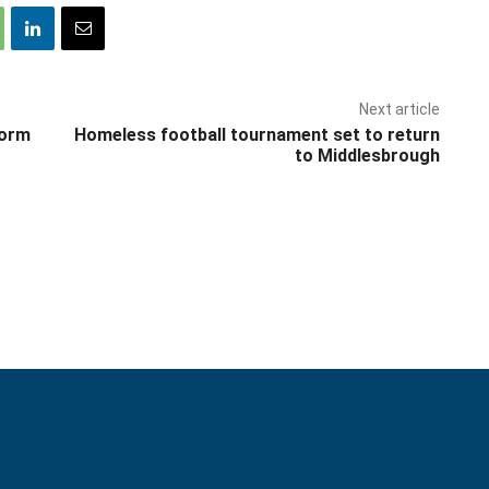
Next article
form
Homeless football tournament set to return
to Middlesbrough