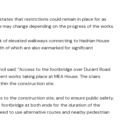
states that restrictions could remain in place for as
ale may change depending on the progress of the works.
rk of elevated walkways connecting to Hadrian House
th of which are also earmarked for significant
cil said: “Access to the footbridge over Durant Road
ment works taking place at MEA House. The stairs
thin the construction site.
 to the construction site, and to ensure public safety,
 footbridge at both ends for the duration of the
 need to use alternative routes and nearby pedestrian