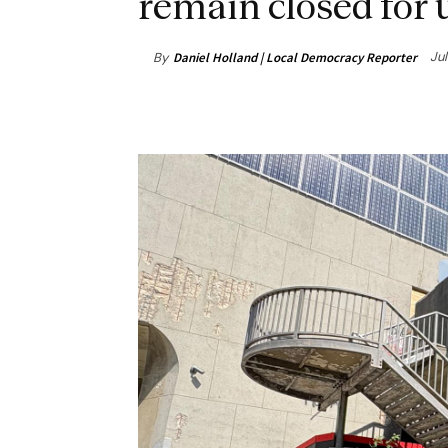
remain closed for u
Jul
By
Daniel Holland | Local Democracy Reporter