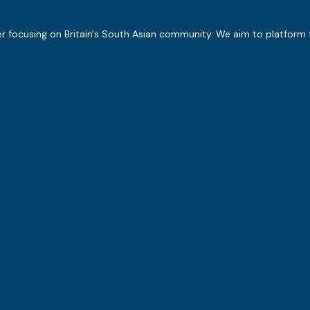
er focusing on Britain's South Asian community. We aim to platform