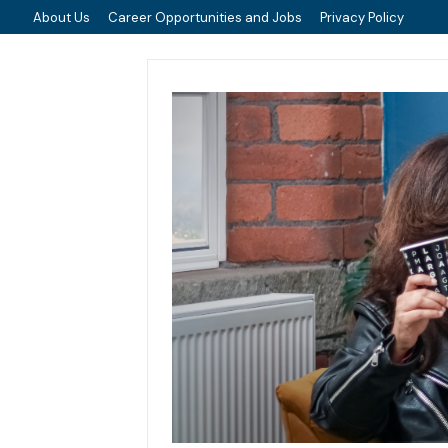
About Us
Career Opportunities and Jobs
Privacy Policy