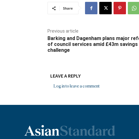
Share
Previous article
Barking and Dagenham plans major re
of council services amid £43m savings
challenge
LEAVE A REPLY
Log in to leave a comment