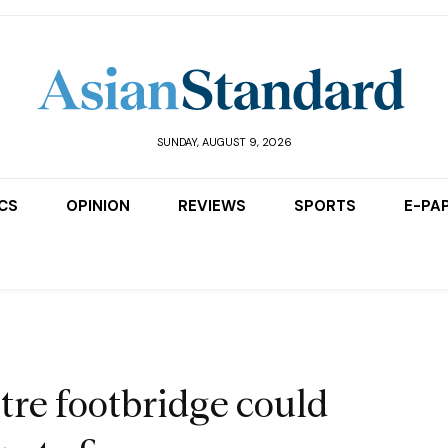
SUNDAY, AUGUST 9, 2026
ICS
OPINION
REVIEWS
SPORTS
E-PA
tre footbridge could