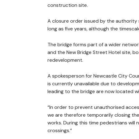
construction site.
A closure order issued by the authority 
long as five years, although the timesc
The bridge forms part of a wider netwo
and the New Bridge Street Hotel site, bo
redevelopment.
A spokesperson for Newcastle City Coun
is currently unavailable due to develop
leading to the bridge are now located wi
“In order to prevent unauthorised access
we are therefore temporarily closing the
works. During this time pedestrians will
crossings.”