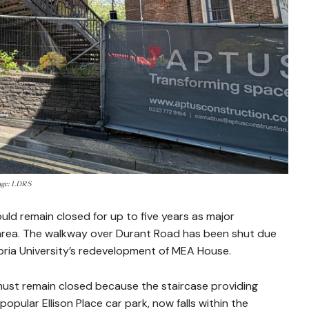
mage: LDRS
uld remain closed for up to five years as major
area. The walkway over Durant Road has been shut due
bria University’s redevelopment of MEA House.
must remain closed because the staircase providing
opular Ellison Place car park, now falls within the