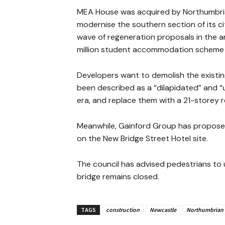
MEA House was acquired by Northumbria 
modernise the southern section of its 
wave of regeneration proposals in the are
million student accommodation scheme o
Developers want to demolish the existin
been described as a “dilapidated” and 
era, and replace them with a 21-storey r
Meanwhile, Gainford Group has proposed
on the New Bridge Street Hotel site.
The council has advised pedestrians to 
bridge remains closed.
TAGS
construction
Newcastle
Northumbrian 