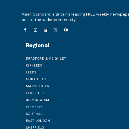
Asian Standard is Britain's leading FREE weekly newspap
out to the wider community.
Regional
BRADFORD & KEIGHLEY
KIRKLEES
LEEDS
NORTH EAST
MANCHESTER
LEICESTER
BIRMINGHAM
WEMBLEY
SOUTHALL
EAST LONDON
SHEFFIELD