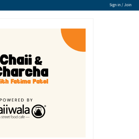
Sign in / Join