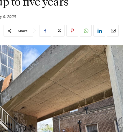
p to five years
y 9, 2026
Share