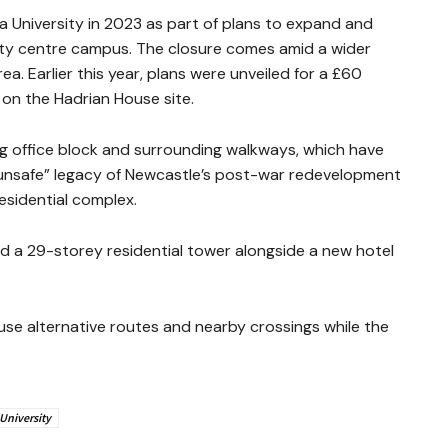
University in 2023 as part of plans to expand and
city centre campus. The closure comes amid a wider
a. Earlier this year, plans were unveiled for a £60
n the Hadrian House site.
g office block and surrounding walkways, which have
“unsafe” legacy of Newcastle’s post-war redevelopment
esidential complex.
 a 29-storey residential tower alongside a new hotel
use alternative routes and nearby crossings while the
University