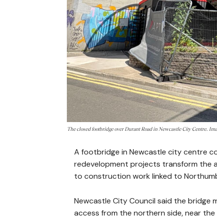
The closed footbridge over Durant Road in Newcastle City Centre. I
A footbridge in Newcastle city centre co
redevelopment projects transform the 
to construction work linked to Northum
Newcastle City Council said the bridge 
access from the northern side, near the p