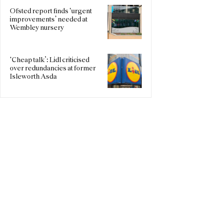
Ofsted report finds ‘urgent
improvements’ needed at
Wembley nursery
‘Cheap talk’: Lidl criticised
over redundancies at former
Isleworth Asda