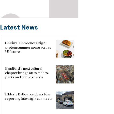
Latest News
Chaiiwala introduces high-
protein summer menu across
UK stores
Bradford’s next cultural
chapter brings art to moors,
parks and public spaces
Elderly Batley residents fear
reporting late-night car meets