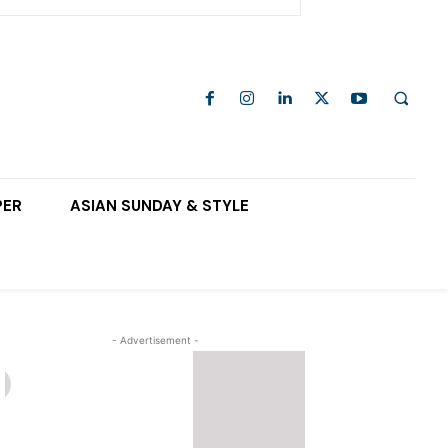
PER
ASIAN SUNDAY & STYLE
- Advertisement -