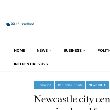
C
22.4
Bradford
HOME
NEWS
BUSINESS
POLIT
INFLUENTIAL 2026
HIGHWAYS
REGIONAL NEWS
NEWCASTLE
Newcastle city cen