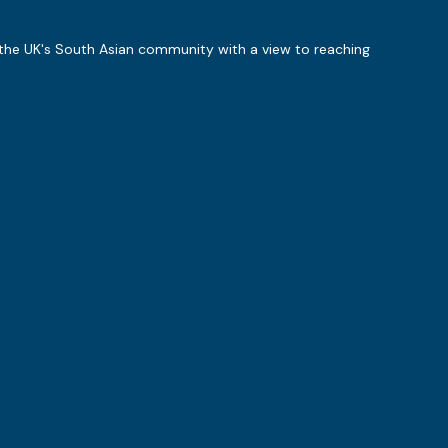
 the UK's South Asian community with a view to reaching