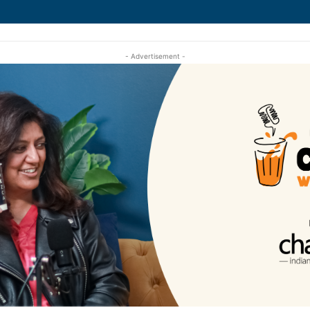
- Advertisement -