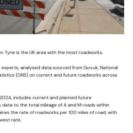
n Tyne is the UK area with the most roadworks.
 experts, analysed data sourced from Gov.uk, National
tatistics (ONS) on current and future roadworks across
.
2024, includes current and planned future
data to the total mileage of A and M roads within
mines the rate of roadworks per 100 miles of road, with
west rate.