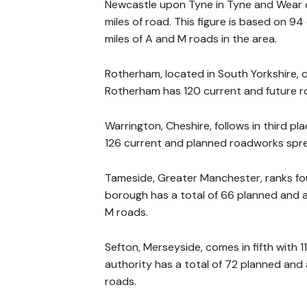
Newcastle upon Tyne in Tyne and Wear c
miles of road. This figure is based on 
miles of A and M roads in the area.
Rotherham, located in South Yorkshire,
Rotherham has 120 current and future ro
Warrington, Cheshire, follows in third pl
126 current and planned roadworks spre
Tameside, Greater Manchester, ranks fou
borough has a total of 66 planned and a
M roads.
Sefton, Merseyside, comes in fifth with 1
authority has a total of 72 planned and
roads.