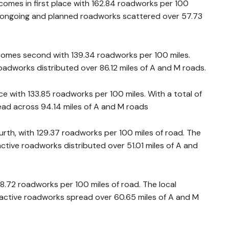
omes in first place with 162.84 roadworks per 100
94 ongoing and planned roadworks scattered over 57.73
 comes second with 139.34 roadworks per 100 miles.
adworks distributed over 86.12 miles of A and M roads.
ace with 133.85 roadworks per 100 miles. With a total of
ad across 94.14 miles of A and M roads
rth, with 129.37 roadworks per 100 miles of road. The
ctive roadworks distributed over 51.01 miles of A and
18.72 roadworks per 100 miles of road. The local
 active roadworks spread over 60.65 miles of A and M