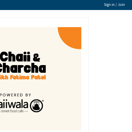
Sign in / Join