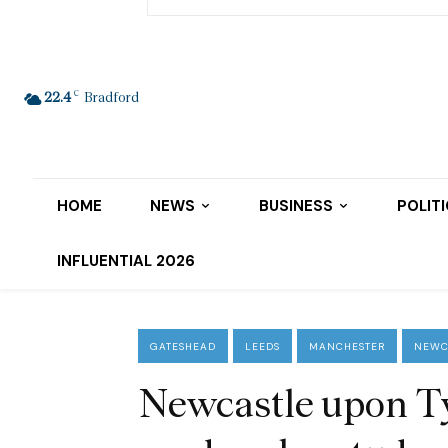
C
22.4
Bradford
HOME
NEWS
BUSINESS
POLIT
INFLUENTIAL 2026
GATESHEAD
LEEDS
MANCHESTER
NEWC
Newcastle upon Ty