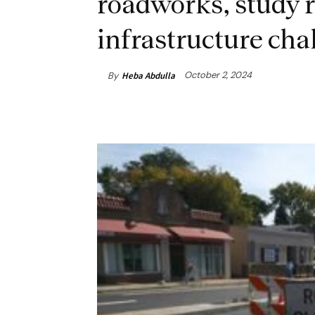
roadworks, study r
infrastructure cha
October 2, 2024
By
Heba Abdulla