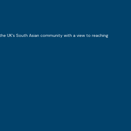
 the UK's South Asian community with a view to reaching