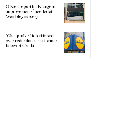
Ofsted report finds ‘urgent
improvements’ needed at
Wembley nursery
‘Cheap talk’: Lidl criticised
over redundancies at former
Isleworth Asda