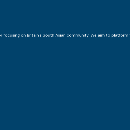
er focusing on Britain's South Asian community. We aim to platform