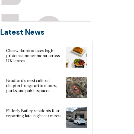
Latest News
Chaiiwala introduces high-
protein summer menu across
UK stores
Bradford’s next cultural
chapter brings art to moors,
parks and public spaces
Elderly Batley residents fear
reporting late-night car meets