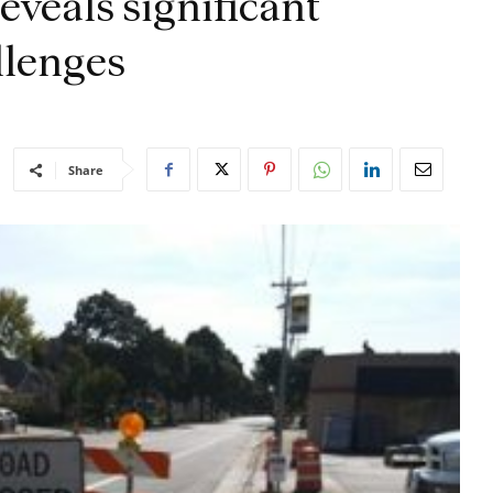
eveals significant
llenges
Share