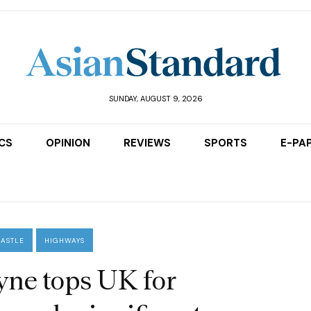
SUNDAY, AUGUST 9, 2026
ICS
OPINION
REVIEWS
SPORTS
E-PA
ASTLE
HIGHWAYS
ne tops UK for