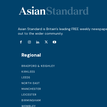
Asian Standard is Britain's leading FREE weekly newspap
out to the wider community.
Regional
BRADFORD & KEIGHLEY
KIRKLEES
LEEDS
NORTH EAST
MANCHESTER
LEICESTER
BIRMINGHAM
WEMBLEY