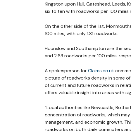
Kingston upon Hull, Gateshead, Leeds, 
six to ten with roadworks per 100 miles r
On the other side of the list, Monmouths
100 miles, with only 1.81 roadworks.
Hounslow and Southampton are the secon
and 2.68 roadworks per 100 miles, respec
A spokesperson for
Claims.co.uk
comment
picture of roadworks density in some of 
of current and future roadworks in relat
offers valuable insight into areas with si
“Local authorities like Newcastle, Roth
concentration of roadworks, which may b
management, and economic growth. This k
roadworks on both daily commuters and 