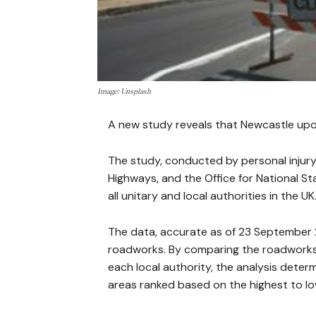
Image: Unsplash
A new study reveals that Newcastle upo
The study, conducted by personal injury
Highways, and the Office for National S
all unitary and local authorities in the UK
The data, accurate as of 23 September 
roadworks. By comparing the roadworks 
each local authority, the analysis deter
areas ranked based on the highest to lo