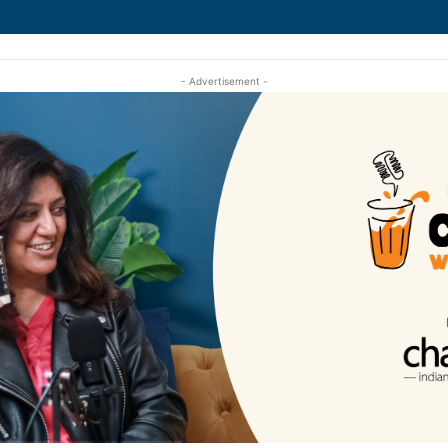
- Advertisement -