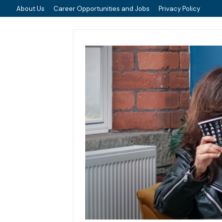
About Us
Career Opportunities and Jobs
Privacy Policy