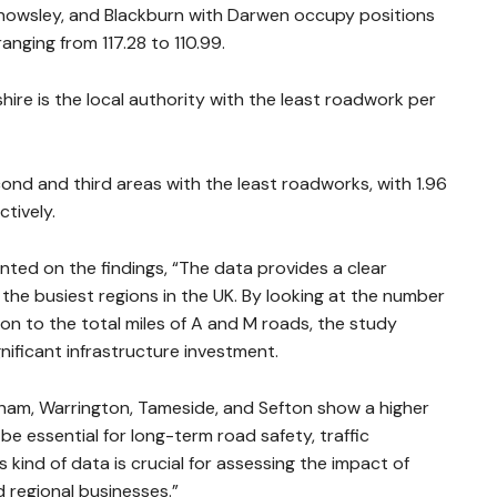
Knowsley, and Blackburn with Darwen occupy positions
anging from 117.28 to 110.99.
hire is the local authority with the least roadwork per
d and third areas with the least roadworks, with 1.96
tively.
ed on the findings, “The data provides a clear
the busiest regions in the UK. By looking at the number
ion to the total miles of A and M roads, the study
gnificant infrastructure investment.
erham, Warrington, Tameside, and Sefton show a higher
e essential for long-term road safety, traffic
ind of data is crucial for assessing the impact of
regional businesses.”