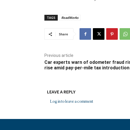
TAGS
RoadWorks
Share
Previous article
Car experts warn of odometer fraud ri
rise amid pay-per-mile tax introduction
LEAVE A REPLY
Log in to leave a comment