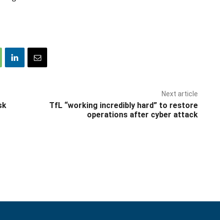
Next article
sk
TfL “working incredibly hard” to restore
operations after cyber attack