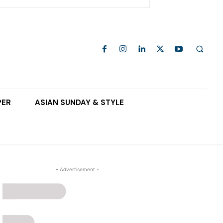
PER
ASIAN SUNDAY & STYLE
- Advertisement -