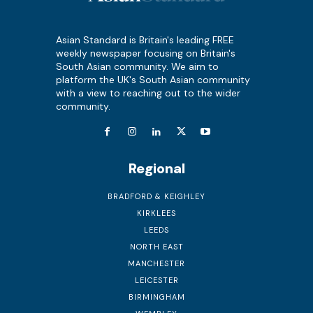
Asian Standard is Britain's leading FREE
weekly newspaper focusing on Britain's
South Asian community. We aim to
platform the UK's South Asian community
with a view to reaching out to the wider
community.
Regional
BRADFORD & KEIGHLEY
KIRKLEES
LEEDS
NORTH EAST
MANCHESTER
LEICESTER
BIRMINGHAM