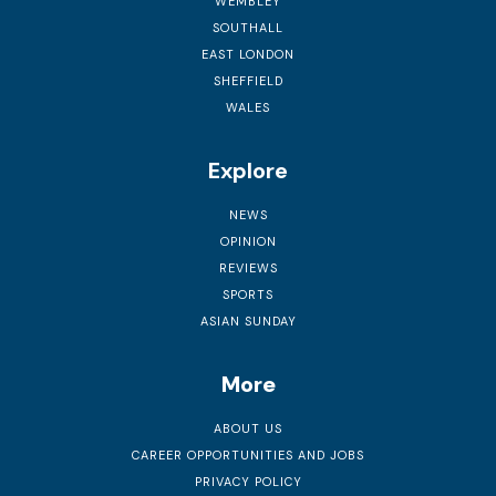
WEMBLEY
SOUTHALL
EAST LONDON
SHEFFIELD
WALES
Explore
NEWS
OPINION
REVIEWS
SPORTS
ASIAN SUNDAY
More
ABOUT US
CAREER OPPORTUNITIES AND JOBS
PRIVACY POLICY