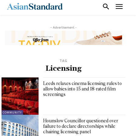
- Advertisement -
TAG
Licensing
Leeds relaxes cinema licensing rules to
allow babies into 15 and 18-rated film
screenings
COMMUNITY
Hounslow Councillor questioned over
failure to declare directorships while
chairing licensing panel