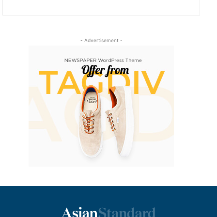
- Advertisement -