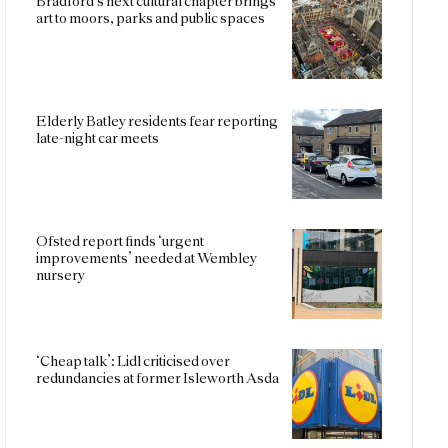
Bradford’s next cultural chapter brings
art to moors, parks and public spaces
Elderly Batley residents fear reporting
late-night car meets
Ofsted report finds ‘urgent
improvements’ needed at Wembley
nursery
‘Cheap talk’: Lidl criticised over
redundancies at former Isleworth Asda