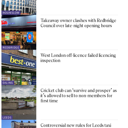
HOUNSLOW
Takeaway owner clashes with Redbridge
Council over late-night opening hours
REDBRIDGE
West London off-licence failed licencing
inspection
EALING
Cricket club can ‘survive and prosper’ as
it’s allowed to sell to non-members for
first time
LEEDS
Controversial new rules for Leeds taxi