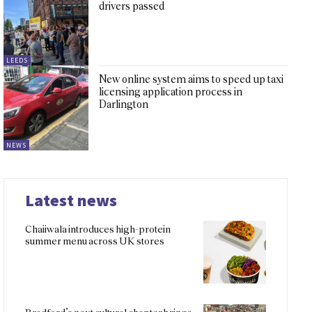
drivers passed
LEEDS
New online system aims to speed up taxi
licensing application process in
Darlington
NEWS
Latest news
Chaiiwala introduces high-protein
summer menu across UK stores