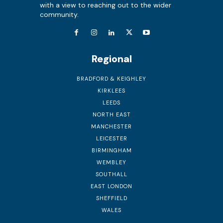
with a view to reaching out to the wider
community.
Regional
BRADFORD & KEIGHLEY
KIRKLEES
LEEDS
NORTH EAST
MANCHESTER
LEICESTER
BIRMINGHAM
WEMBLEY
SOUTHALL
EAST LONDON
SHEFFIELD
WALES