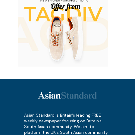
Asian Standard is Britain's leading FREE
weekly newspaper focusing on Britain's
South Asian community. We aim to
platform the UK's South Asian community