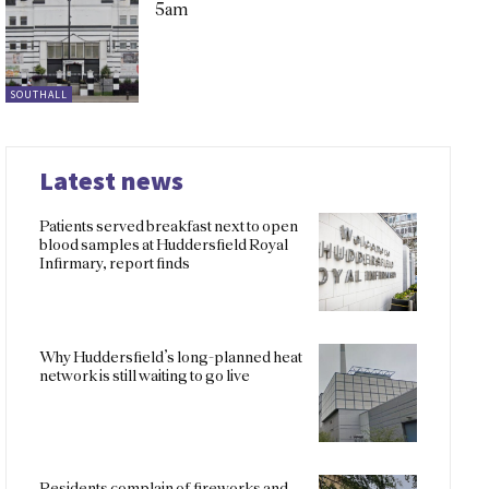
5am
SOUTHALL
Latest news
Patients served breakfast next to open
blood samples at Huddersfield Royal
Infirmary, report finds
Why Huddersfield’s long-planned heat
network is still waiting to go live
Residents complain of fireworks and