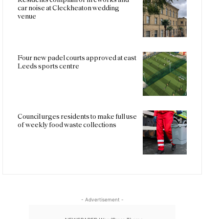
car noise at Cleckheaton wedding
venue
Four new padel courts approved at east
Leeds sports centre
Council urges residents to make full use
of weekly food waste collections
- Advertisement -