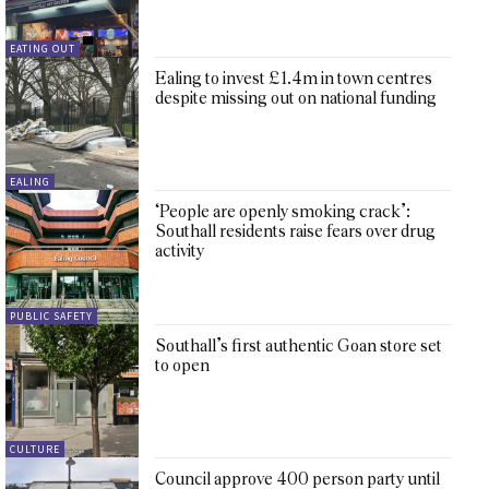
EATING OUT
Ealing to invest £1.4m in town centres
despite missing out on national funding
EALING
‘People are openly smoking crack’:
Southall residents raise fears over drug
activity
PUBLIC SAFETY
Southall’s first authentic Goan store set
to open
CULTURE
Council approve 400 person party until