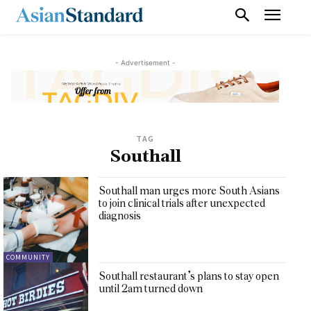
- Advertisement -
TAG
Southall
Southall man urges more South Asians
to join clinical trials after unexpected
diagnosis
COMMUNITY
Southall restaurant’s plans to stay open
until 2am turned down