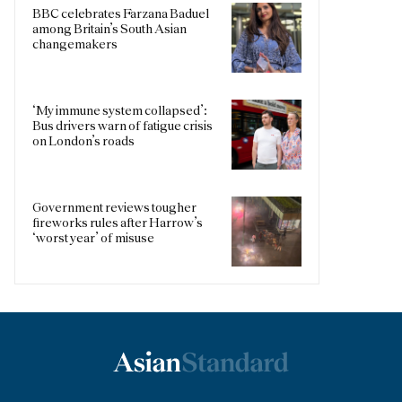
BBC celebrates Farzana Baduel
among Britain’s South Asian
changemakers
‘My immune system collapsed’:
Bus drivers warn of fatigue crisis
on London’s roads
Government reviews tougher
fireworks rules after Harrow’s
‘worst year’ of misuse