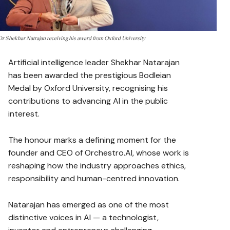
Dr Shekhar Natrajan receiving his award from Oxford University
Artificial intelligence leader Shekhar Natarajan
has been awarded the prestigious Bodleian
Medal by Oxford University, recognising his
contributions to advancing AI in the public
interest.
The honour marks a defining moment for the
founder and CEO of Orchestro.AI, whose work is
reshaping how the industry approaches ethics,
responsibility and human-centred innovation.
Natarajan has emerged as one of the most
distinctive voices in AI — a technologist,