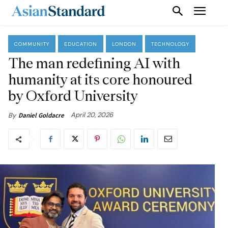
COMMUNITY
EDUCATION
LONDON
TECHNOLOGY
The man redefining AI with
humanity at its core honoured
by Oxford University
April 20, 2026
By
Daniel Goldacre