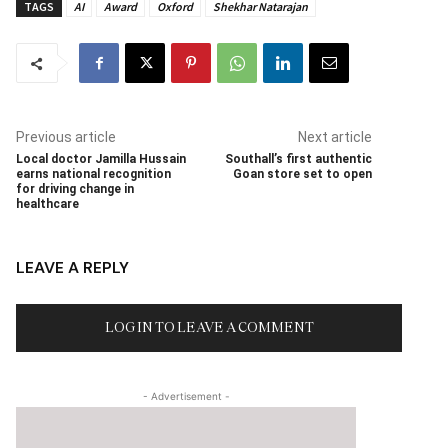
TAGS
AI
Award
Oxford
Shekhar Natarajan
Previous article
Next article
Local doctor Jamilla Hussain
Southall’s first authentic
earns national recognition
Goan store set to open
for driving change in
healthcare
LEAVE A REPLY
LOG IN TO LEAVE A COMMENT
- Advertisement -