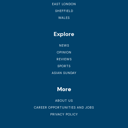
EAST LONDON
SHEFFIELD
WALES
Explore
NEWS
OPINION
REVIEWS
SPORTS
ASIAN SUNDAY
More
ABOUT US
CAREER OPPORTUNITIES AND JOBS
PRIVACY POLICY