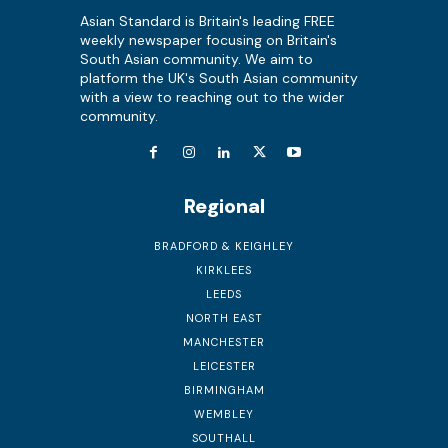
Asian Standard is Britain's leading FREE
weekly newspaper focusing on Britain's
South Asian community. We aim to
platform the UK's South Asian community
with a view to reaching out to the wider
community.
Regional
BRADFORD & KEIGHLEY
KIRKLEES
LEEDS
NORTH EAST
MANCHESTER
LEICESTER
BIRMINGHAM
WEMBLEY
SOUTHALL