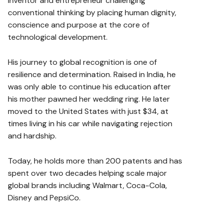
inventor and entrepreneur challenging
conventional thinking by placing human dignity,
conscience and purpose at the core of
technological development.
His journey to global recognition is one of
resilience and determination. Raised in India, he
was only able to continue his education after
his mother pawned her wedding ring. He later
moved to the United States with just $34, at
times living in his car while navigating rejection
and hardship.
Today, he holds more than 200 patents and has
spent over two decades helping scale major
global brands including Walmart, Coca-Cola,
Disney and PepsiCo.