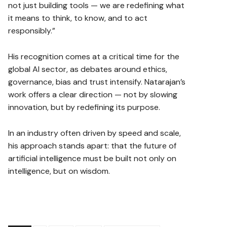
not just building tools — we are redefining what
it means to think, to know, and to act
responsibly.”
His recognition comes at a critical time for the
global AI sector, as debates around ethics,
governance, bias and trust intensify. Natarajan’s
work offers a clear direction — not by slowing
innovation, but by redefining its purpose.
In an industry often driven by speed and scale,
his approach stands apart: that the future of
artificial intelligence must be built not only on
intelligence, but on wisdom.