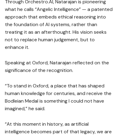
Through Orchestro.AI, Natarajan is pioneering
what he calls “Angelic Intelligence” — a patented
approach that embeds ethical reasoning into
the foundation of AI systems, rather than
treating it as an afterthought. His vision seeks
not to replace human judgement, but to
enhance it.
Speaking at Oxford, Natarajan reflected on the
significance of the recognition.
“To stand in Oxford, a place that has shaped
human knowledge for centuries, and receive the
Bodleian Medal is something I could not have
imagined,” he said.
“At this moment in history, as artificial
intelligence becomes part of that legacy, we are