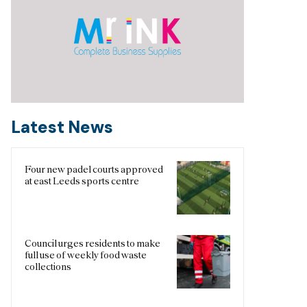
Latest News
Four new padel courts approved
at east Leeds sports centre
Council urges residents to make
full use of weekly food waste
collections