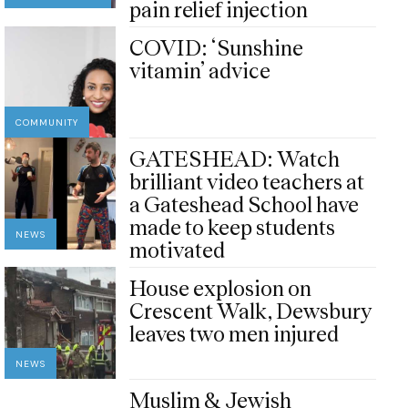
pain relief injection
COVID: ‘Sunshine
vitamin’ advice
COMMUNITY
GATESHEAD: Watch
brilliant video teachers at
a Gateshead School have
made to keep students
NEWS
motivated
House explosion on
Crescent Walk, Dewsbury
leaves two men injured
NEWS
Muslim & Jewish