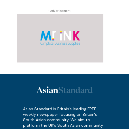
- Advertisement -
Asian Standard is Britain's leading FREE
weekly newspaper focusing on Britain's
South Asian community. We aim to
platform the UK's South Asian community