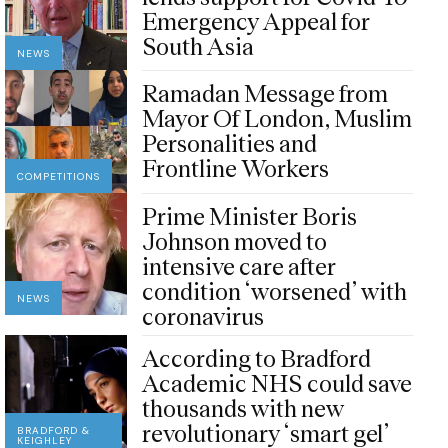
Emergency Appeal for
South Asia
NEWS
Ramadan Message from
Mayor Of London, Muslim
Personalities and
Frontline Workers
COMPETITIONS
Prime Minister Boris
Johnson moved to
intensive care after
condition ‘worsened’ with
NEWS
coronavirus
According to Bradford
Academic NHS could save
thousands with new
revolutionary ‘smart gel’
BRADFORD &
KEIGHLEY