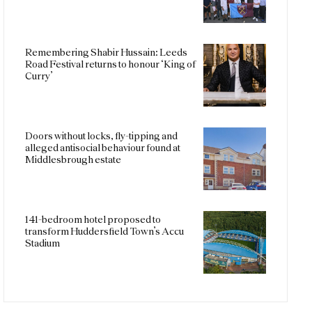
Remembering Shabir Hussain: Leeds
Road Festival returns to honour ‘King of
Curry’
Doors without locks, fly-tipping and
alleged antisocial behaviour found at
Middlesbrough estate
141-bedroom hotel proposed to
transform Huddersfield Town’s Accu
Stadium