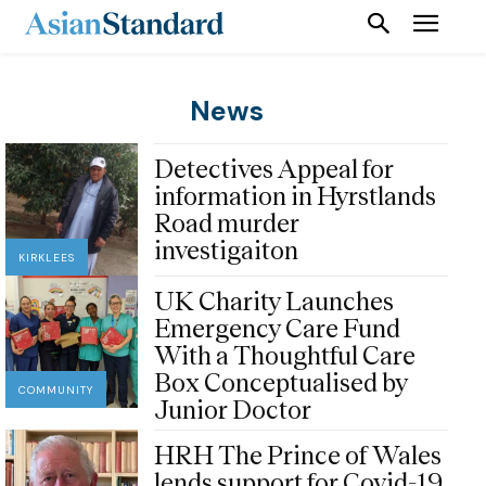
News
Detectives Appeal for
information in Hyrstlands
Road murder
investigaiton
KIRKLEES
UK Charity Launches
Emergency Care Fund
With a Thoughtful Care
Box Conceptualised by
COMMUNITY
Junior Doctor
HRH The Prince of Wales
lends support for Covid-19