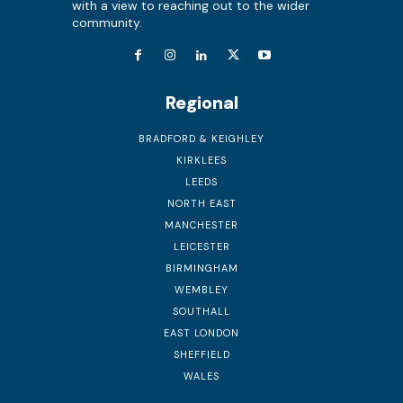
with a view to reaching out to the wider
community.
Regional
BRADFORD & KEIGHLEY
KIRKLEES
LEEDS
NORTH EAST
MANCHESTER
LEICESTER
BIRMINGHAM
WEMBLEY
SOUTHALL
EAST LONDON
SHEFFIELD
WALES