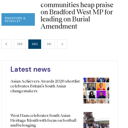
communities heap praise
on Bradford West MP for
leading on Burial
BRADFORD &
KEIGHLEY
Amendment
139
140
141
Latest news
Asian Achievers Awards 2026 shortlist
celebrates Britain’s South Asian
changemakers
West Ham celebrates South Asian
Heritage Month with focus on football
and belonging